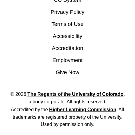
CU System
Privacy Policy
Terms of Use
Accessibility
Accreditation
Employment
Give Now
© 2026
The Regents of the University of Colorado
,
a body corporate. All rights reserved.
Accredited by the
Higher Learning Commission
. All
trademarks are registered property of the University.
Used by permission only.