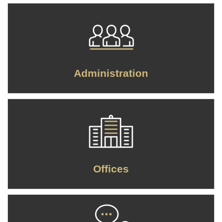
Administration
Offices