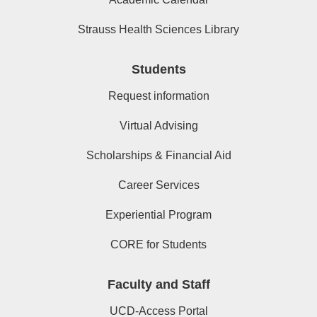
Strauss Health Sciences Library
Students
Request information
Virtual Advising
Scholarships & Financial Aid
Career Services
Experiential Program
CORE for Students
Faculty and Staff
UCD-Access Portal