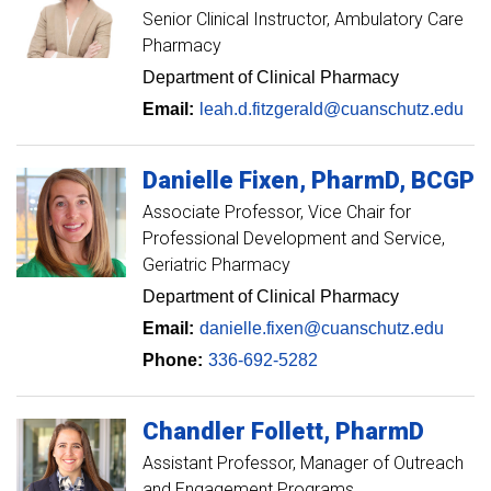
Senior Clinical Instructor
Ambulatory Care
Pharmacy
Department of Clinical Pharmacy
Email:
leah.d.fitzgerald@cuanschutz.edu
Danielle
Fixen
PharmD, BCGP
Associate Professor
Vice Chair for
Professional Development and Service,
Geriatric Pharmacy
Department of Clinical Pharmacy
Email:
danielle.fixen@cuanschutz.edu
Phone:
336-692-5282
Chandler
Follett
PharmD
Assistant Professor, Manager of Outreach
and Engagement Programs