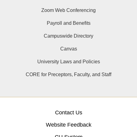
Zoom Web Conferencing
Payroll and Benefits
Campuswide Directory
Canvas
University Laws and Policies
CORE for Preceptors, Faculty, and Staff
Contact Us
Website Feedback