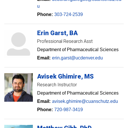
u
Phone:
303-724-2539
Erin
Garst
BA
Professional Research Asst
Department of Pharmaceutical Sciences
Email:
erin.garst@ucdenver.edu
Avisek
Ghimire
MS
Research Instructor
Department of Pharmaceutical Sciences
Email:
avisek.ghimire@cuanschutz.edu
Phone:
720-987-3419