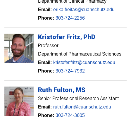
Department of Clinical Pharmacy
Email:
erika.freitas@cuanschutz.edu
Phone:
303-724-2256
Kristofer
Fritz
PhD
Professor
Department of Pharmaceutical Sciences
Email:
kristofer.fritz@cuanschutz.edu
Phone:
303-724-7932
Ruth
Fulton
MS
Senior Professional Research Assistant
Email:
ruth.fulton@cuanschutz.edu
Phone:
303-724-3605