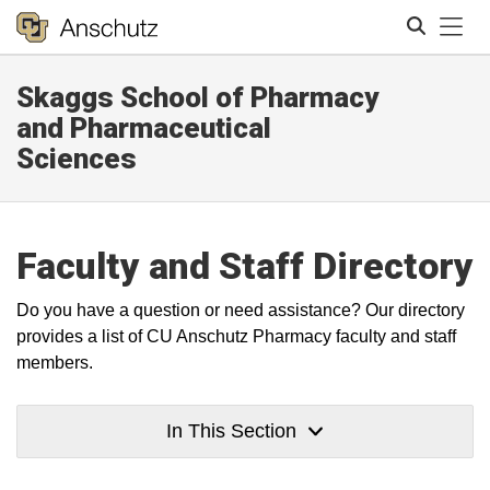
Tog
Skaggs School of Pharmacy
Search
and Pharmaceutical
Sciences
Faculty and Staff Directory
Do you have a question or need assistance? Our directory
provides a list of CU Anschutz Pharmacy faculty and staff
members.
In This Section