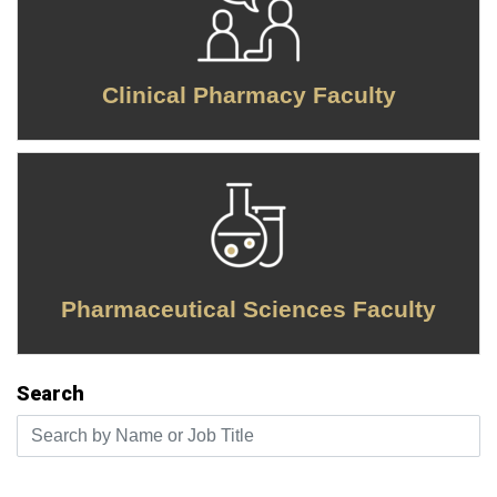
Clinical Pharmacy Faculty
Pharmaceutical Sciences Faculty
Search
Search by Name or Job Title