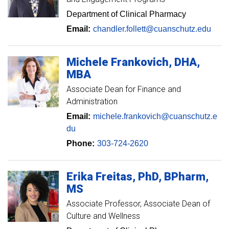
Department of Clinical Pharmacy
Email:
chandler.follett@cuanschutz.edu
Michele
Frankovich
DHA,
MBA
Associate Dean for Finance and
Administration
Email:
michele.frankovich@cuanschutz.e
du
Phone:
303-724-2620
Erika
Freitas
PhD, BPharm,
MS
Associate Professor
Associate Dean of
Culture and Wellness