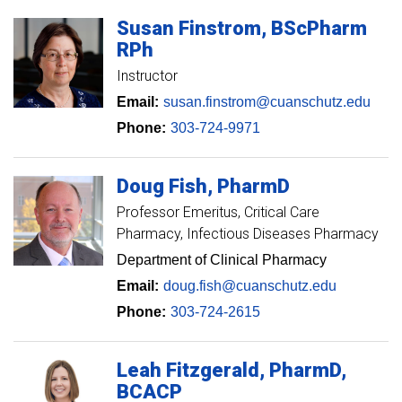
Susan
Finstrom
BScPharm
RPh
Instructor
Email:
susan.finstrom@cuanschutz.edu
Phone:
303-724-9971
Doug
Fish
PharmD
Professor Emeritus
Critical Care
Pharmacy, Infectious Diseases Pharmacy
Department of Clinical Pharmacy
Email:
doug.fish@cuanschutz.edu
Phone:
303-724-2615
Leah
Fitzgerald
PharmD,
BCACP