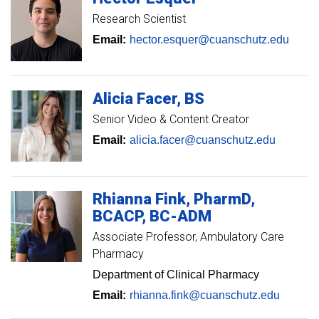
Research Scientist
Email:
hector.esquer@cuanschutz.edu
Alicia
Facer
BS
Senior Video & Content Creator
Email:
alicia.facer@cuanschutz.edu
Rhianna
Fink
PharmD,
BCACP, BC-ADM
Associate Professor
Ambulatory Care
Pharmacy
Department of Clinical Pharmacy
Email:
rhianna.fink@cuanschutz.edu