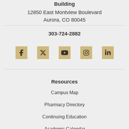
Building
12850 East Montview Boulevard
Aurora,
CO
80045
303-724-2882
Facebook
Twitter
YouTube
Instagram
Linke
Resources
Campus Map
Pharmacy Directory
Continuing Education
Academic Calendar