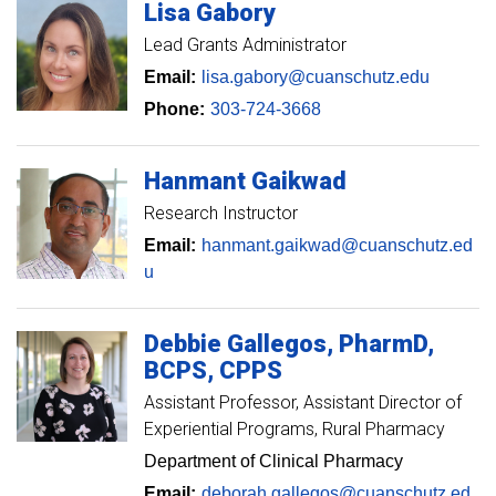
Lisa
Gabory
Lead Grants Administrator
Email:
lisa.gabory@cuanschutz.edu
Phone:
303-724-3668
Hanmant
Gaikwad
Research Instructor
Email:
hanmant.gaikwad@cuanschutz.ed
u
Debbie
Gallegos
PharmD,
BCPS, CPPS
Assistant Professor, Assistant Director of
Experiential Programs
Rural Pharmacy
Department of Clinical Pharmacy
Email:
deborah.gallegos@cuanschutz.ed