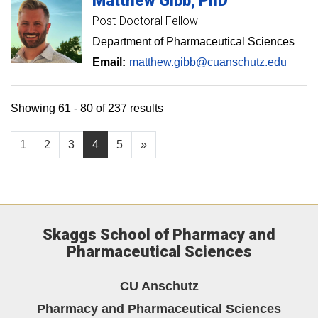
Matthew
Gibb
PhD
Post-Doctoral Fellow
Department of Pharmaceutical Sciences
Email:
matthew.gibb@cuanschutz.edu
Showing 61 - 80 of 237 results
1
2
3
4
5
»
Skaggs School of Pharmacy and
Pharmaceutical Sciences
CU Anschutz
Pharmacy and Pharmaceutical Sciences