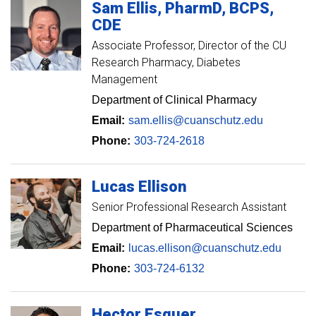
Sam
Ellis
PharmD, BCPS,
CDE
Associate Professor
Director of the CU
Research Pharmacy, Diabetes
Management
Department of Clinical Pharmacy
Email:
sam.ellis@cuanschutz.edu
Phone:
303-724-2618
Lucas
Ellison
Senior Professional Research Assistant
Department of Pharmaceutical Sciences
Email:
lucas.ellison@cuanschutz.edu
Phone:
303-724-6132
Hector
Esquer