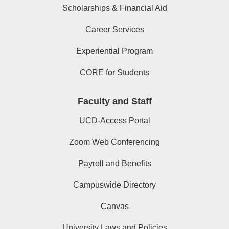
Scholarships & Financial Aid
Career Services
Experiential Program
CORE for Students
Faculty and Staff
UCD-Access Portal
Zoom Web Conferencing
Payroll and Benefits
Campuswide Directory
Canvas
University Laws and Policies