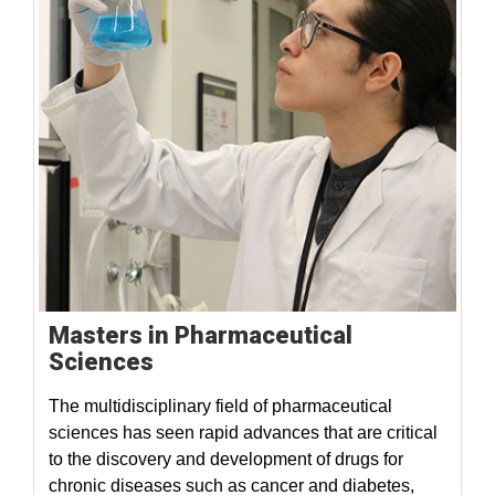
Masters in Pharmaceutical
Sciences
The multidisciplinary field of pharmaceutical
sciences has seen rapid advances that are critical
to the discovery and development of drugs for
chronic diseases such as cancer and diabetes,