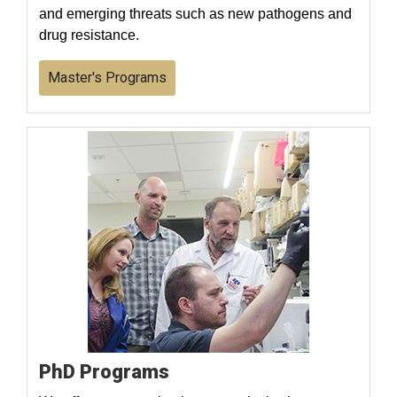
and emerging threats such as new pathogens and
drug resistance.
Master's Programs
PhD Programs