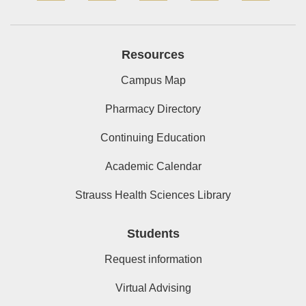
Resources
Campus Map
Pharmacy Directory
Continuing Education
Academic Calendar
Strauss Health Sciences Library
Students
Request information
Virtual Advising