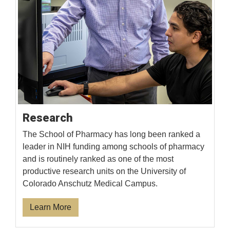
Research
The School of Pharmacy has long been ranked a
leader in NIH funding among schools of pharmacy
and is routinely ranked as one of the most
productive research units on the University of
Colorado Anschutz Medical Campus.
Learn More