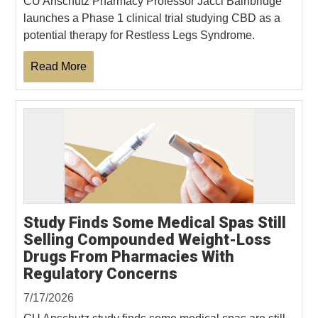
CU Anschutz Pharmacy Professor Jacci Bainbridge
launches a Phase 1 clinical trial studying CBD as a
potential therapy for Restless Legs Syndrome.
Read More
Study Finds Some Medical Spas Still
Selling Compounded Weight-Loss
Drugs From Pharmacies With
Regulatory Concerns
7/17/2026