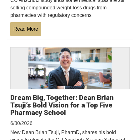
CU Anschutz study finds some medical spas are still
selling compounded weight-loss drugs from
pharmacies with regulatory concerns
Read More
Dream Big, Together: Dean Brian
Tsuji’s Bold Vision for a Top Five
Pharmacy School
6/30/2026
New Dean Brian Tsuji, PharmD, shares his bold
vision to elevate the CU Anschutz Skaggs School of