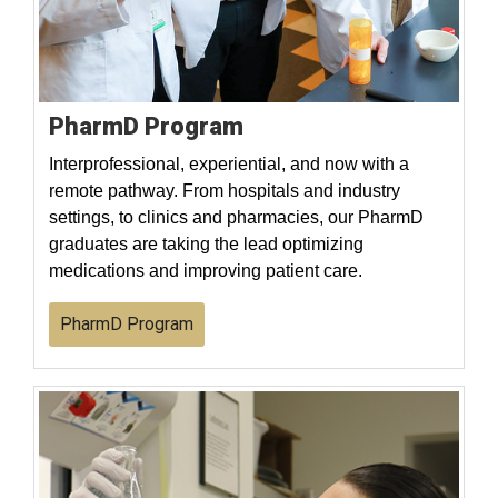
PharmD Program
Interprofessional, experiential, and now with a
remote pathway. From hospitals and industry
settings, to clinics and pharmacies, our PharmD
graduates are taking the lead optimizing
medications and improving patient care.
PharmD Program