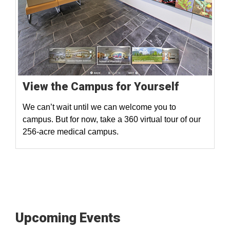
View the Campus for Yourself
We can’t wait until we can welcome you to
campus. But for now, take a 360 virtual tour of our
256-acre medical campus.
Upcoming Events