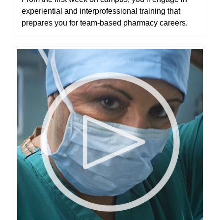
experiential and interprofessional training that
prepares you for team-based pharmacy careers.