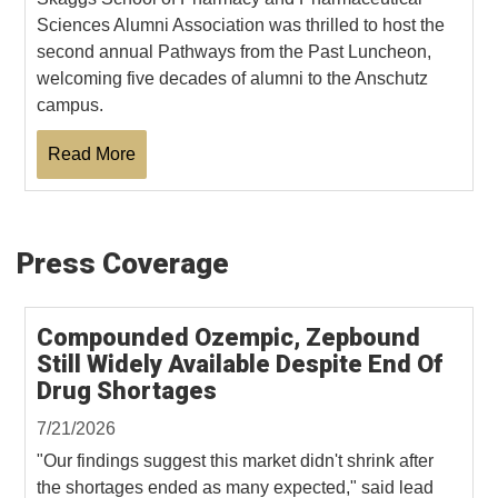
Sciences Alumni Association was thrilled to host the
second annual Pathways from the Past Luncheon,
welcoming five decades of alumni to the Anschutz
campus.
Read More
Press Coverage
Compounded Ozempic, Zepbound
Still Widely Available Despite End Of
Drug Shortages
7/21/2026
"Our findings suggest this market didn't shrink after
the shortages ended as many expected," said lead