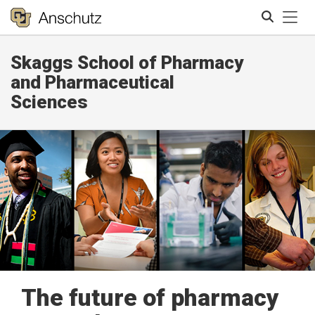
Tog
Skaggs School of Pharmacy
Search
and Pharmaceutical
Sciences
The future of pharmacy