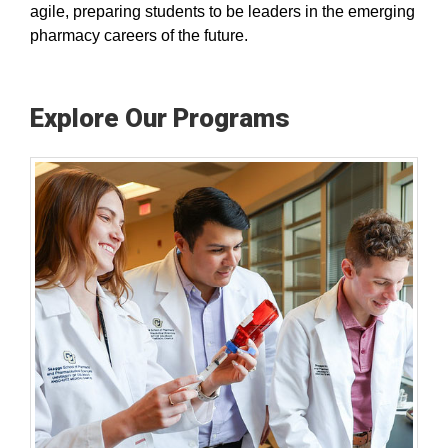
agile, preparing students to be leaders in the emerging
pharmacy careers of the future.
Explore Our Programs