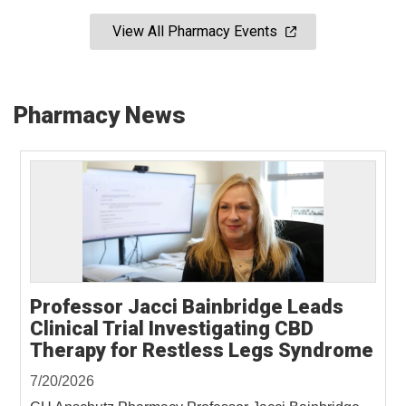
View All Pharmacy Events
Pharmacy News
Professor Jacci Bainbridge Leads
Clinical Trial Investigating CBD
Therapy for Restless Legs Syndrome
7/20/2026