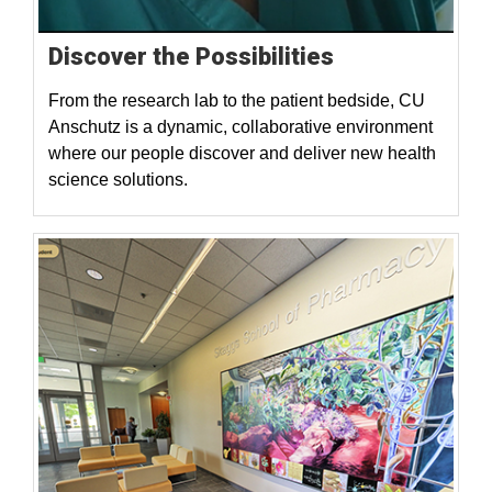
Discover the Possibilities
From the research lab to the patient bedside, CU
Anschutz is a dynamic, collaborative environment
where our people discover and deliver new health
science solutions.