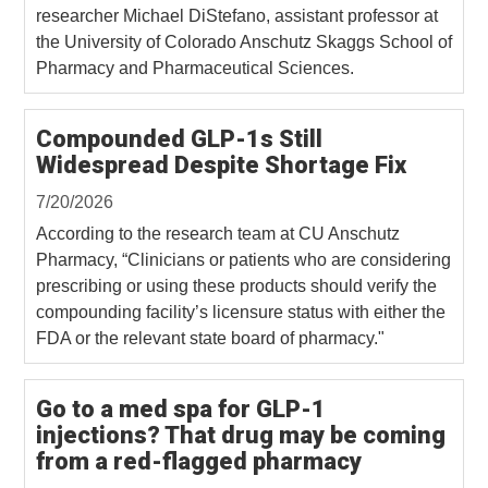
researcher Michael DiStefano, assistant professor at
the University of Colorado Anschutz Skaggs School of
Pharmacy and Pharmaceutical Sciences.
Compounded GLP-1s Still
Widespread Despite Shortage Fix
7/20/2026
According to the research team at CU Anschutz
Pharmacy, “Clinicians or patients who are considering
prescribing or using these products should verify the
compounding facility’s licensure status with either the
FDA or the relevant state board of pharmacy."
Go to a med spa for GLP-1
injections? That drug may be coming
from a red-flagged pharmacy