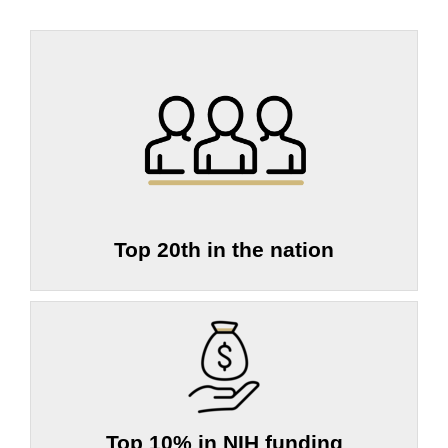
Top 20th in the nation
Top 10% in NIH funding