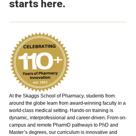
starts here.
At the Skaggs School of Pharmacy, students from
around the globe learn from award-winning faculty in a
world-class medical setting. Hands-on training is
dynamic, interprofessional and career-driven. From on-
campus and remote PharmD pathways to PhD and
Master’s degrees, our curriculum is innovative and