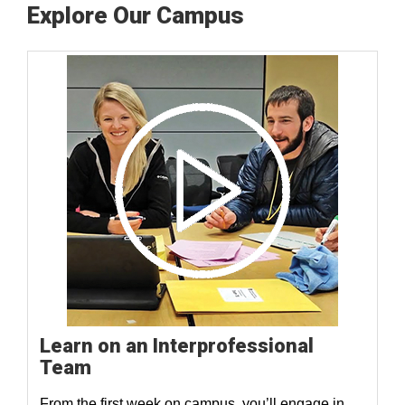
Explore Our Campus
Learn on an Interprofessional
Team
From the first week on campus, you’ll engage in