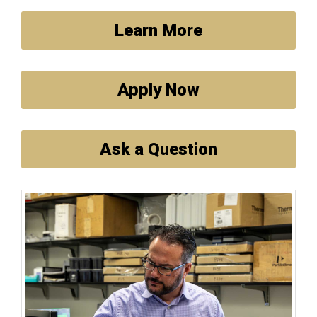
Learn More
Apply Now
Ask a Question