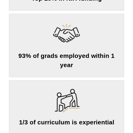
93% of grads employed within 1
year
1/3 of curriculum is experiential