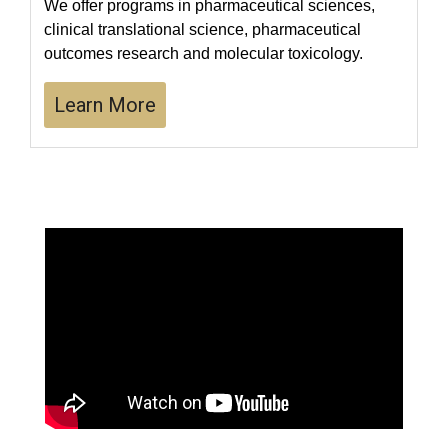
We offer programs in pharmaceutical sciences,
clinical translational science, pharmaceutical
outcomes research and molecular toxicology.
Learn More