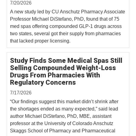
7/20/2026
A new study led by CU Anschutz Pharmacy Associate
Professor Michael DiStefano, PhD, found that of 75
med spas offering compounded GLP-1 drugs across
two states, several got their supply from pharmacies
that lacked proper licensing.
Study Finds Some Medical Spas Still
Selling Compounded Weight-Loss
Drugs From Pharmacies With
Regulatory Concerns
7/17/2026
“Our findings suggest this market didn’t shrink after
the shortages ended as many expected,” said lead
author Michael DiStefano, PhD, MBE, assistant
professor at the University of Colorado Anschutz
Skaggs School of Pharmacy and Pharmaceutical