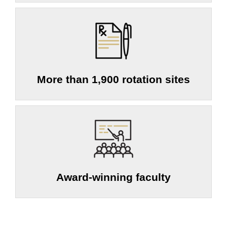
More than 1,900 rotation sites
Award-winning faculty