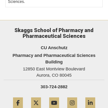
Sciences.
Skaggs School of Pharmacy and
Pharmaceutical Sciences
CU Anschutz
Pharmacy and Pharmaceutical Sciences
Building
12850 East Montview Boulevard
Aurora,
CO
80045
303-724-2882
Facebook
Twitter
YouTube
Instagram
Linke