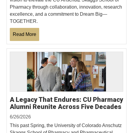
Pharmacy through collaboration, innovation, research
excellence, and a commitment to Dream Big—
TOGETHER.
Read More
A Legacy That Endures: CU Pharmacy
Alumni Reunite Across Five Decades
6/26/2026
This past Spring, the University of Colorado Anschutz
Skaggs School of Pharmacy and Pharmaceutical