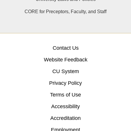
CORE for Preceptors, Faculty, and Staff
Contact Us
Website Feedback
CU System
Privacy Policy
Terms of Use
Accessibility
Accreditation
Employment