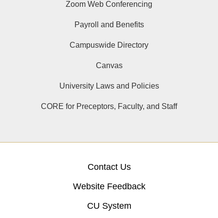
Zoom Web Conferencing
Payroll and Benefits
Campuswide Directory
Canvas
University Laws and Policies
CORE for Preceptors, Faculty, and Staff
Contact Us
Website Feedback
CU System