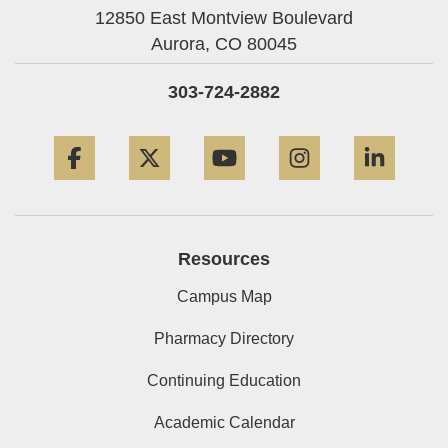
12850 East Montview Boulevard
Aurora,
CO
80045
303-724-2882
Facebook
Twitter
YouTube
Instagram
Linke
Resources
Campus Map
Pharmacy Directory
Continuing Education
Academic Calendar