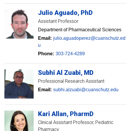
Julio
Aguado
PhD
Assistant Professor
Department of Pharmaceutical Sciences
Email:
julio.aguadoperez@cuanschutz.ed
u
Phone:
303-724-4289
Subhi
Al Zuabi
MD
Professional Research Assistant
Email:
subhi.alzuabi@cuanschutz.edu
Kari
Allan
PharmD
Clinical Assistant Professor
Pediatric
Pharmacy