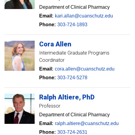
Department of Clinical Pharmacy
Email:
kari.allan@cuanschutz.edu
Phone:
303-724-1893
Cora
Allen
Intermediate Graduate Programs
Coordinator
Email:
cora.allen@cuanschutz.edu
Phone:
303-724-5278
Ralph
Altiere
PhD
Professor
Department of Clinical Pharmacy
Email:
ralph.altiere@cuanschutz.edu
Phone:
303-724-2631