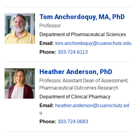
Tom
Anchordoquy
MA, PhD
Professor
Department of Pharmaceutical Sciences
Email:
tom.anchordoquy@cuanschutz.edu
Phone:
303-724-6113
Heather
Anderson
PhD
Professor
Assistant Dean of Assessment,
Pharmaceutical Outcomes Research
Department of Clinical Pharmacy
Email:
heather.anderson@cuanschutz.ed
u
Phone:
303-724-0683