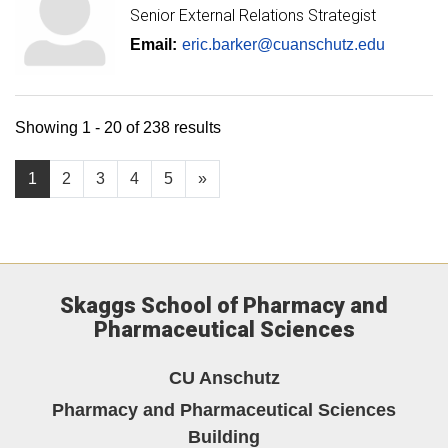
Senior External Relations Strategist
Email:
eric.barker@cuanschutz.edu
Showing 1 - 20 of 238 results
1
2
3
4
5
»
Skaggs School of Pharmacy and
Pharmaceutical Sciences
CU Anschutz
Pharmacy and Pharmaceutical Sciences
Building