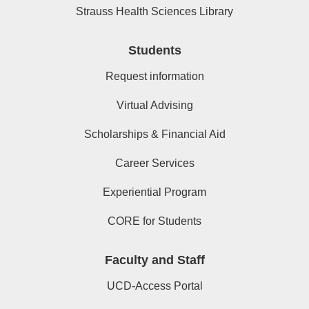
Strauss Health Sciences Library
Students
Request information
Virtual Advising
Scholarships & Financial Aid
Career Services
Experiential Program
CORE for Students
Faculty and Staff
UCD-Access Portal