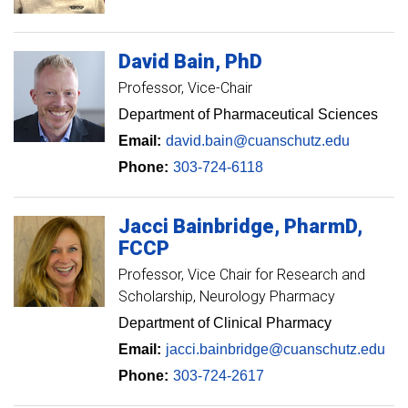
David
Bain
PhD
Professor
Vice-Chair
Department of Pharmaceutical Sciences
Email:
david.bain@cuanschutz.edu
Phone:
303-724-6118
Jacci
Bainbridge
PharmD,
FCCP
Professor
Vice Chair for Research and
Scholarship, Neurology Pharmacy
Department of Clinical Pharmacy
Email:
jacci.bainbridge@cuanschutz.edu
Phone:
303-724-2617