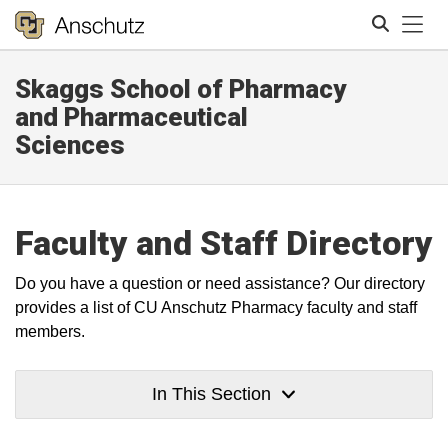
Tog
Skaggs School of Pharmacy
Search
and Pharmaceutical
Sciences
Faculty and Staff Directory
Do you have a question or need assistance? Our directory
provides a list of CU Anschutz Pharmacy faculty and staff
members.
In This Section