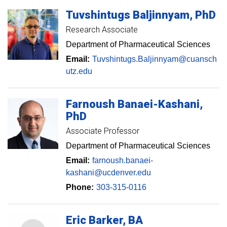
Tuvshintugs
Baljinnyam
PhD
Research Associate
Department of Pharmaceutical Sciences
Email:
Tuvshintugs.Baljinnyam@cuansch
utz.edu
Farnoush
Banaei-Kashani
PhD
Associate Professor
Department of Pharmaceutical Sciences
Email:
farnoush.banaei-
kashani@ucdenver.edu
Phone:
303-315-0116
Eric
Barker
BA