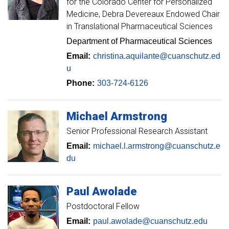
for the Colorado Center for Personalized
Medicine, Debra Devereaux Endowed Chair
in Translational Pharmaceutical Sciences
Department of Pharmaceutical Sciences
Email:
christina.aquilante@cuanschutz.ed
u
Phone:
303-724-6126
Michael
Armstrong
Senior Professional Research Assistant
Email:
michael.l.armstrong@cuanschutz.e
du
Paul
Awolade
Postdoctoral Fellow
Email:
paul.awolade@cuanschutz.edu