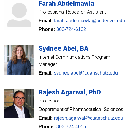
Farah
Abdelmawla
Professional Research Assistant
Email:
farah.abdelmawla@ucdenver.edu
Phone:
303-724-6132
Sydnee
Abel
BA
Internal Communications Program
Manager
Email:
sydnee.abel@cuanschutz.edu
Rajesh
Agarwal
PhD
Professor
Department of Pharmaceutical Sciences
Email:
rajesh.agarwal@cuanschutz.edu
Phone:
303-724-4055