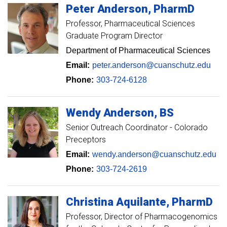
Peter
Anderson
PharmD
Professor
Pharmaceutical Sciences
Graduate Program Director
Department of Pharmaceutical Sciences
Email:
peter.anderson@cuanschutz.edu
Phone:
303-724-6128
Wendy
Anderson
BS
Senior Outreach Coordinator - Colorado
Preceptors
Email:
wendy.anderson@cuanschutz.edu
Phone:
303-724-2619
Christina
Aquilante
PharmD
Professor
Director of Pharmacogenomics