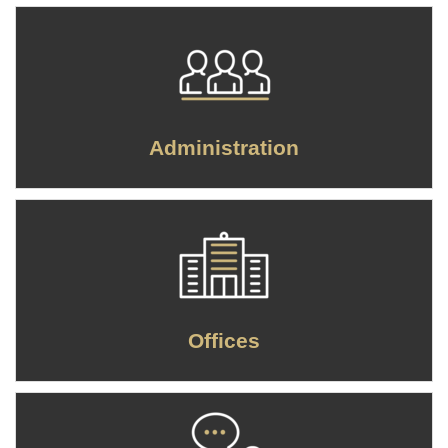
Administration
Offices