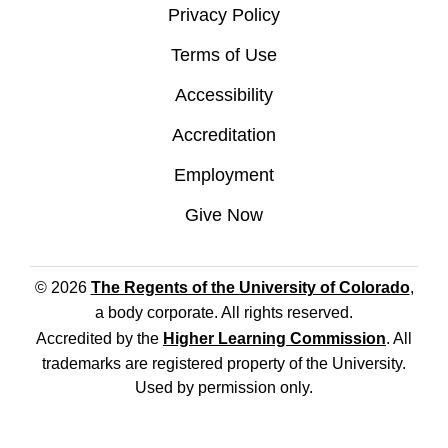
Privacy Policy
Terms of Use
Accessibility
Accreditation
Employment
Give Now
© 2026
The Regents of the University of Colorado
,
a body corporate. All rights reserved.
Accredited by the
Higher Learning Commission
. All
trademarks are registered property of the University.
Used by permission only.