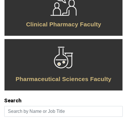
Clinical Pharmacy Faculty
Pharmaceutical Sciences Faculty
Search
Search by Name or Job Title