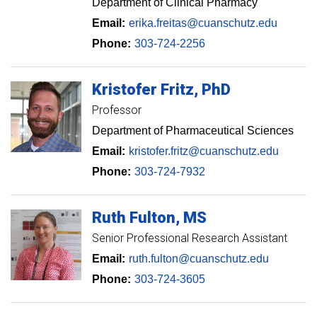
Department of Clinical Pharmacy
Email:
erika.freitas@cuanschutz.edu
Phone:
303-724-2256
Kristofer
Fritz
PhD
Professor
Department of Pharmaceutical Sciences
Email:
kristofer.fritz@cuanschutz.edu
Phone:
303-724-7932
Ruth
Fulton
MS
Senior Professional Research Assistant
Email:
ruth.fulton@cuanschutz.edu
Phone:
303-724-3605