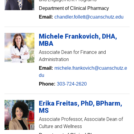
Department of Clinical Pharmacy
Email:
chandler.follett@cuanschutz.edu
Michele
Frankovich
DHA,
MBA
Associate Dean for Finance and
Administration
Email:
michele.frankovich@cuanschutz.e
du
Phone:
303-724-2620
Erika
Freitas
PhD, BPharm,
MS
Associate Professor
Associate Dean of
Culture and Wellness