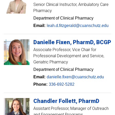
Senior Clinical Instructor
Ambulatory Care
Pharmacy
Department of Clinical Pharmacy
Email:
leah.d.fitzgerald@cuanschutz.edu
Danielle
Fixen
PharmD, BCGP
Associate Professor
Vice Chair for
Professional Development and Service,
Geriatric Pharmacy
Department of Clinical Pharmacy
Email:
danielle.fixen@cuanschutz.edu
Phone:
336-692-5282
Chandler
Follett
PharmD
Assistant Professor, Manager of Outreach
and Engagement Programs