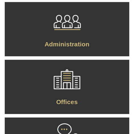
Administration
Offices