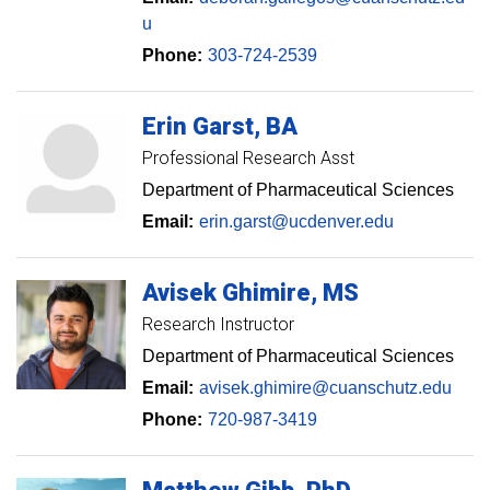
u
Phone:
303-724-2539
Erin
Garst
BA
Professional Research Asst
Department of Pharmaceutical Sciences
Email:
erin.garst@ucdenver.edu
Avisek
Ghimire
MS
Research Instructor
Department of Pharmaceutical Sciences
Email:
avisek.ghimire@cuanschutz.edu
Phone:
720-987-3419