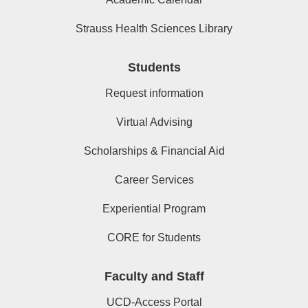
Strauss Health Sciences Library
Students
Request information
Virtual Advising
Scholarships & Financial Aid
Career Services
Experiential Program
CORE for Students
Faculty and Staff
UCD-Access Portal