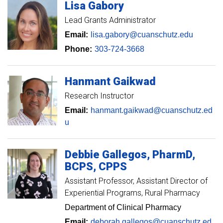
Lisa
Gabory
Lead Grants Administrator
Email:
lisa.gabory@cuanschutz.edu
Phone:
303-724-3668
Hanmant
Gaikwad
Research Instructor
Email:
hanmant.gaikwad@cuanschutz.ed
u
Debbie
Gallegos
PharmD,
BCPS, CPPS
Assistant Professor, Assistant Director of
Experiential Programs
Rural Pharmacy
Department of Clinical Pharmacy
Email:
deborah.gallegos@cuanschutz.ed