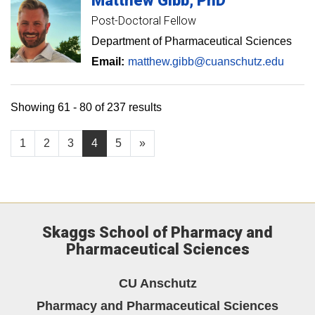
Matthew
Gibb
PhD
Post-Doctoral Fellow
Department of Pharmaceutical Sciences
Email:
matthew.gibb@cuanschutz.edu
Showing 61 - 80 of 237 results
1
2
3
4
5
»
Skaggs School of Pharmacy and
Pharmaceutical Sciences
CU Anschutz
Pharmacy and Pharmaceutical Sciences