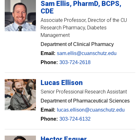
Sam
Ellis
PharmD, BCPS,
CDE
Associate Professor
Director of the CU
Research Pharmacy, Diabetes
Management
Department of Clinical Pharmacy
Email:
sam.ellis@cuanschutz.edu
Phone:
303-724-2618
Lucas
Ellison
Senior Professional Research Assistant
Department of Pharmaceutical Sciences
Email:
lucas.ellison@cuanschutz.edu
Phone:
303-724-6132
Hector
Esquer