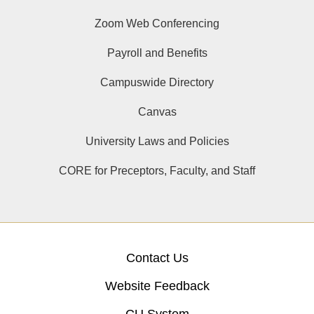
Zoom Web Conferencing
Payroll and Benefits
Campuswide Directory
Canvas
University Laws and Policies
CORE for Preceptors, Faculty, and Staff
Contact Us
Website Feedback