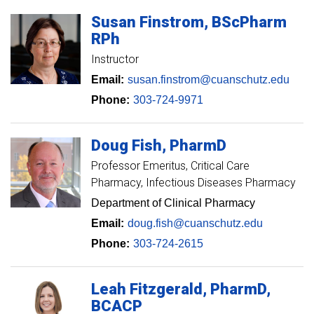
Susan
Finstrom
BScPharm
RPh
Instructor
Email:
susan.finstrom@cuanschutz.edu
Phone:
303-724-9971
Doug
Fish
PharmD
Professor Emeritus
Critical Care
Pharmacy, Infectious Diseases Pharmacy
Department of Clinical Pharmacy
Email:
doug.fish@cuanschutz.edu
Phone:
303-724-2615
Leah
Fitzgerald
PharmD,
BCACP