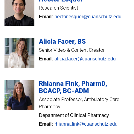
Research Scientist
Email:
hector.esquer@cuanschutz.edu
Alicia
Facer
BS
Senior Video & Content Creator
Email:
alicia.facer@cuanschutz.edu
Rhianna
Fink
PharmD,
BCACP, BC-ADM
Associate Professor
Ambulatory Care
Pharmacy
Department of Clinical Pharmacy
Email:
rhianna.fink@cuanschutz.edu