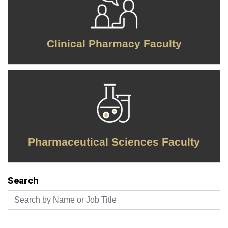
Clinical Pharmacy Faculty
Pharmaceutical Sciences Faculty
Search
Search by Name or Job Title