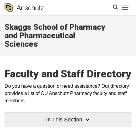
Tog
Skaggs School of Pharmacy
Search
and Pharmaceutical
Sciences
Faculty and Staff Directory
Do you have a question or need assistance? Our directory
provides a list of CU Anschutz Pharmacy faculty and staff
members.
In This Section