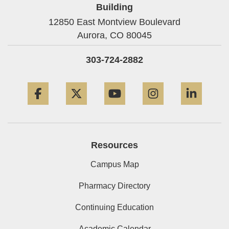
Building
12850 East Montview Boulevard
Aurora,
CO
80045
303-724-2882
Facebook
Twitter
YouTube
Instagram
Linke
Resources
Campus Map
Pharmacy Directory
Continuing Education
Academic Calendar