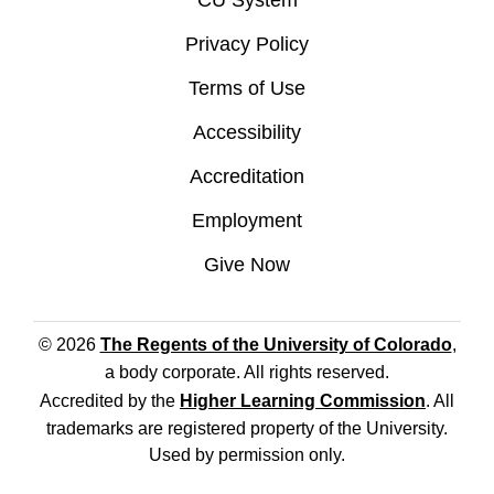
CU System
Privacy Policy
Terms of Use
Accessibility
Accreditation
Employment
Give Now
© 2026
The Regents of the University of Colorado
,
a body corporate. All rights reserved.
Accredited by the
Higher Learning Commission
. All
trademarks are registered property of the University.
Used by permission only.