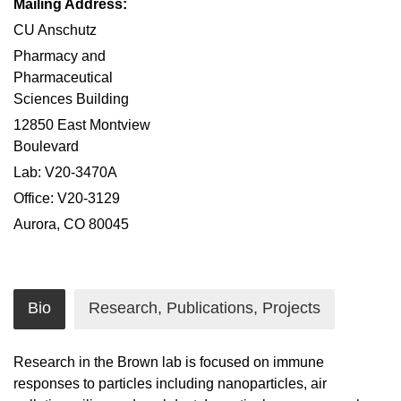
Mailing Address:
CU Anschutz
Pharmacy and
Pharmaceutical
Sciences Building
12850 East Montview
Boulevard
Lab: V20-3470A
Office: V20-3129
Aurora, CO 80045
Bio
Research, Publications, Projects
Research in the Brown lab is focused on immune
responses to particles including nanoparticles, air