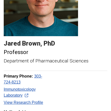
Jared
Brown
PhD
Professor
Department of Pharmaceutical Sciences
Primary Phone:
303-
724-8213
Immunotoxicology
Laboratory
View Research Profile