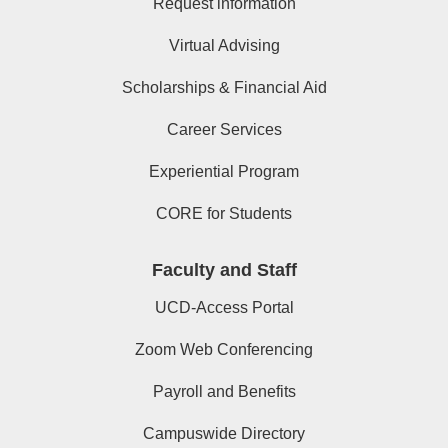
Request information
Virtual Advising
Scholarships & Financial Aid
Career Services
Experiential Program
CORE for Students
Faculty and Staff
UCD-Access Portal
Zoom Web Conferencing
Payroll and Benefits
Campuswide Directory