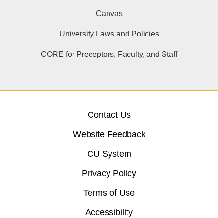
Canvas
University Laws and Policies
CORE for Preceptors, Faculty, and Staff
Contact Us
Website Feedback
CU System
Privacy Policy
Terms of Use
Accessibility