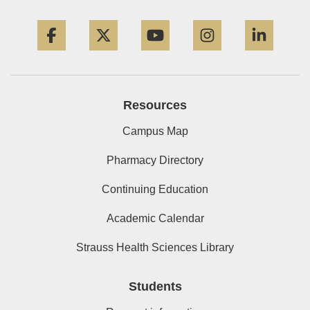
Facebook
Twitter
YouTube
Instagram
Linke
Resources
Campus Map
Pharmacy Directory
Continuing Education
Academic Calendar
Strauss Health Sciences Library
Students