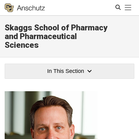
Tog
Skaggs School of Pharmacy
Search
and Pharmaceutical
Sciences
In This Section