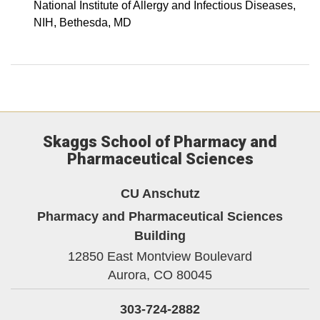
National Institute of Allergy and Infectious Diseases,
NIH, Bethesda, MD
Skaggs School of Pharmacy and
Pharmaceutical Sciences
CU Anschutz
Pharmacy and Pharmaceutical Sciences
Building
12850 East Montview Boulevard
Aurora,
CO
80045
303-724-2882