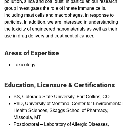
pollution, silica and coal dust. In particular, our research
group investigates the role of innate immune cells,
including mast cells and macrophages, in response to
particles. In addition, we are interested in understanding
the toxicity of engineered nanomaterials as well as their
use in drug delivery and treatment of cancer.
Areas of Expertise
Toxicology
Education, Licensure & Certifications
BS, Colorado State University, Fort Collins, CO
PhD, University of Montana, Center for Environmental
Health Sciences, Skaggs School of Pharmacy,
Missoula, MT
Postdoctoral – Laboratory of Allergic Diseases,