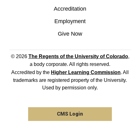
Accreditation
Employment
Give Now
© 2026
The Regents of the University of Colorado
,
a body corporate. All rights reserved.
Accredited by the
Higher Learning Commission
. All
trademarks are registered property of the University.
Used by permission only.
CMS Login