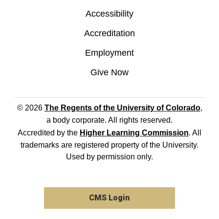
Accessibility
Accreditation
Employment
Give Now
© 2026
The Regents of the University of Colorado
,
a body corporate. All rights reserved.
Accredited by the
Higher Learning Commission
. All
trademarks are registered property of the University.
Used by permission only.
CMS Login