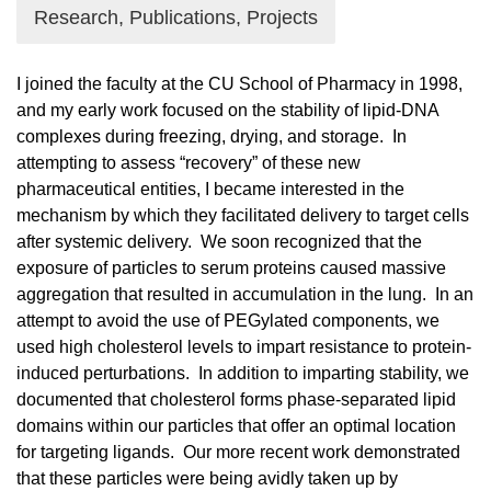
Research, Publications, Projects
I joined the faculty at the CU School of Pharmacy in 1998,
and my early work focused on the stability of lipid-DNA
complexes during freezing, drying, and storage. In
attempting to assess “recovery” of these new
pharmaceutical entities, I became interested in the
mechanism by which they facilitated delivery to target cells
after systemic delivery. We soon recognized that the
exposure of particles to serum proteins caused massive
aggregation that resulted in accumulation in the lung. In an
attempt to avoid the use of PEGylated components, we
used high cholesterol levels to impart resistance to protein-
induced perturbations. In addition to imparting stability, we
documented that cholesterol forms phase-separated lipid
domains within our particles that offer an optimal location
for targeting ligands. Our more recent work demonstrated
that these particles were being avidly taken up by