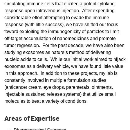
circulating immune cells that elicited a potent cytokine
response upon intravenous injection. After expending
considerable effort attempting to evade the immune
response (with little success), we have shifted our focus
toward exploiting the immunogenicity of particles to limit
off-target accumulation of nanomedicines and promote
tumor regression. For the past decade, we have also been
studying exosomes as nature’s method of delivering
nucleic acids to cells. While our initial work aimed to hijack
exosomes as a delivery vehicle, we have found little value
in this approach. In addition to these projects, my lab is
constantly involved in multiple formulation studies
(anticancer cream, eye drops, parenterals, ointments,
injectable sustained release systems) that utilize small
molecules to treat a variety of conditions.
Areas of Expertise