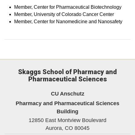
Member, Center for Pharmaceutical Biotechnology
Member, University of Colorado Cancer Center
Member, Center for Nanomedicine and Nanosafety
Skaggs School of Pharmacy and
Pharmaceutical Sciences
CU Anschutz
Pharmacy and Pharmaceutical Sciences
Building
12850 East Montview Boulevard
Aurora,
CO
80045