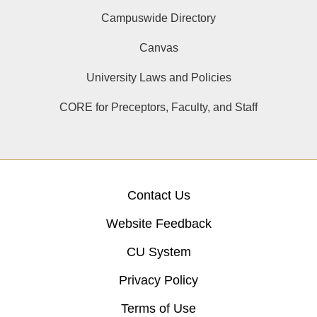
Campuswide Directory
Canvas
University Laws and Policies
CORE for Preceptors, Faculty, and Staff
Contact Us
Website Feedback
CU System
Privacy Policy
Terms of Use