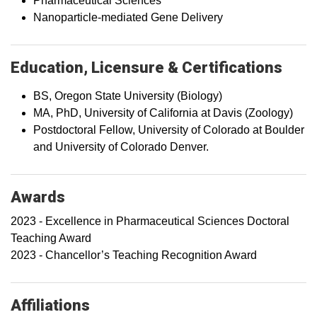
Pharmaceutical Sciences
Nanoparticle-mediated Gene Delivery
Education, Licensure & Certifications
BS, Oregon State University (Biology)
MA, PhD, University of California at Davis (Zoology)
Postdoctoral Fellow, University of Colorado at Boulder
and University of Colorado Denver.
Awards
2023 - Excellence in Pharmaceutical Sciences Doctoral
Teaching Award
2023 - Chancellor’s Teaching Recognition Award
Affiliations