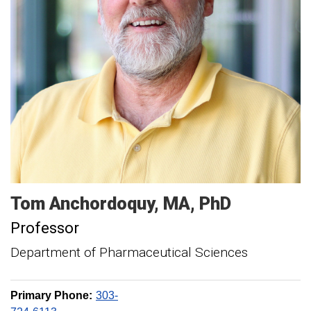
Tom
Anchordoquy
MA, PhD
Professor
Department of Pharmaceutical Sciences
Primary Phone:
303-