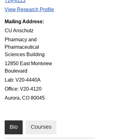
724-6113
View Research Profile
Mailing Address:
CU Anschutz
Pharmacy and
Pharmaceutical
Sciences Building
12850 East Montview
Boulevard
Lab: V20-4440A
Office: V20-4120
Aurora, CO 80045
Bio
Courses