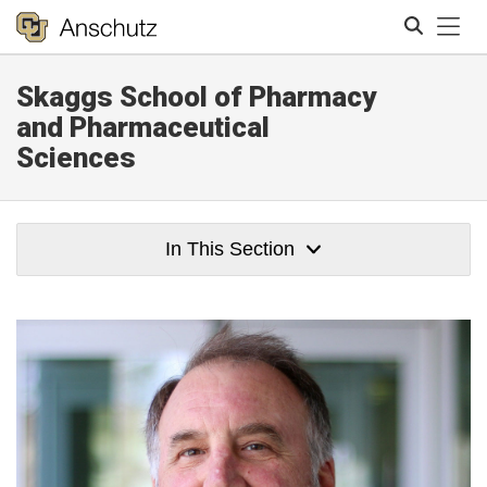
Tog
Skaggs School of Pharmacy
Search
and Pharmaceutical
Sciences
In This Section