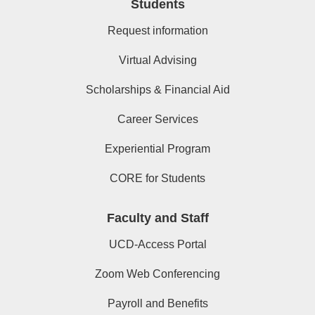
Students
Request information
Virtual Advising
Scholarships & Financial Aid
Career Services
Experiential Program
CORE for Students
Faculty and Staff
UCD-Access Portal
Zoom Web Conferencing
Payroll and Benefits