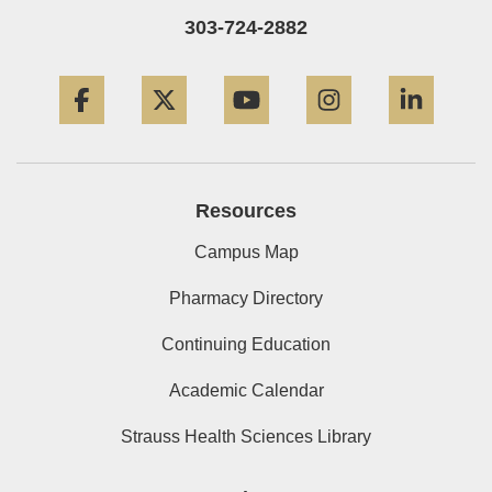
303-724-2882
Facebook
Twitter
YouTube
Instagram
Linke
Resources
Campus Map
Pharmacy Directory
Continuing Education
Academic Calendar
Strauss Health Sciences Library