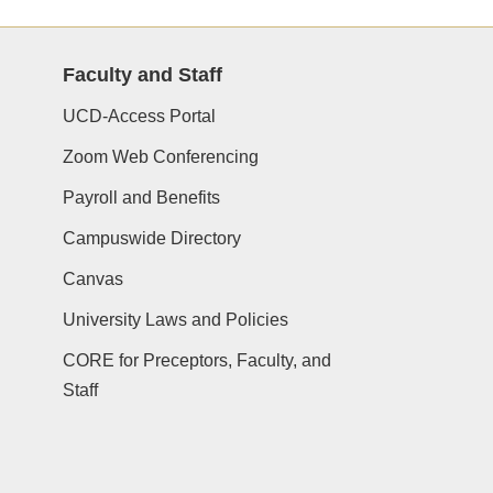
Faculty and Staff
UCD-Access Portal
Zoom Web Conferencing
Payroll and Benefits
Campuswide Directory
Canvas
University Laws and Policies
CORE for Preceptors, Faculty, and
Staff