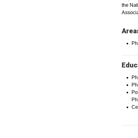
the Nat
Associa
Areas
Ph
Educa
Ph
Ph
Po
Ph
Cer