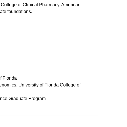
n College of Clinical Pharmacy, American
ate foundations.
f Florida
mics, University of Florida College of
Science Graduate Program