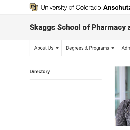
Skaggs School of Pharmacy 
About Us
Degrees & Programs
Adm
Directory