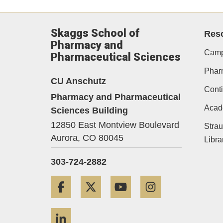
Skaggs School of
Res
Pharmacy and
Camp
Pharmaceutical Sciences
Phar
CU Anschutz
Conti
Pharmacy and Pharmaceutical
Acad
Sciences Building
12850 East Montview Boulevard
Strau
Aurora,
CO
80045
Libra
303-724-2882
Facebook
Twitter
YouTube
Instagram
LinkedIn