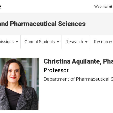
Webmail
and Pharmaceutical Sciences
issions
Current Students
Research
Resource
Christina
Aquilante
Ph
Professor
Department of Pharmaceutical 