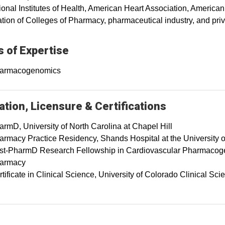
ional Institutes of Health, American Heart Association, America
tion of Colleges of Pharmacy, pharmaceutical industry, and priv
 of Expertise
armacogenomics
tion, Licensure & Certifications
armD, University of North Carolina at Chapel Hill
armacy Practice Residency, Shands Hospital at the University o
st-PharmD Research Fellowship in Cardiovascular Pharmacogeno
armacy
tificate in Clinical Science, University of Colorado Clinical 