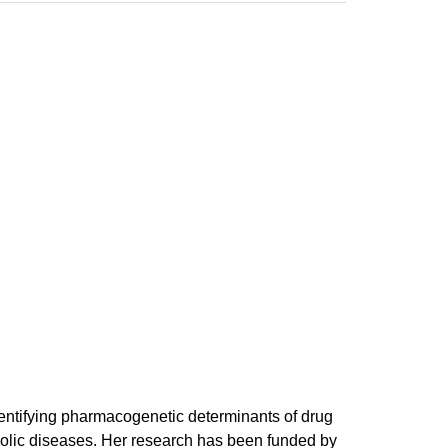
identifying pharmacogenetic determinants of drug
bolic diseases. Her research has been funded by