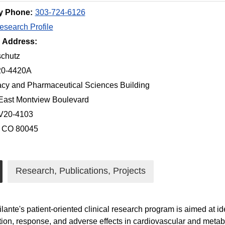
y Phone:
303-724-6126
search Profile
g Address:
chutz
20-4420A
cy and Pharmaceutical Sciences Building
East Montview Boulevard
 V20-4103
, CO 80045
Research, Publications, Projects
ilante's patient-oriented clinical research program is aimed at 
tion, response, and adverse effects in cardiovascular and meta