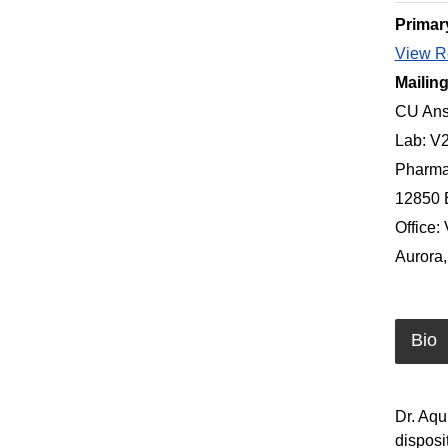
Primar
View Re
Mailin
CU Ans
Lab: V
Pharma
12850 
Office:
Aurora
Bio
Dr. Aqu
disposi