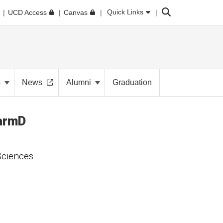
Search
Quick Links
UCD Access
Canvas
s
News
Alumni
Graduation
armD
Sciences