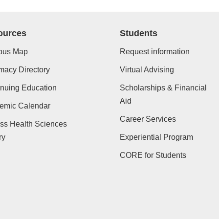
ources
Students
us Map
Request information
macy Directory
Virtual Advising
nuing Education
Scholarships & Financial
Aid
emic Calendar
Career Services
ss Health Sciences
ry
Experiential Program
CORE for Students