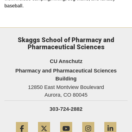
baseball.
Skaggs School of Pharmacy and
Pharmaceutical Sciences
CU Anschutz
Pharmacy and Pharmaceutical Sciences
Building
12850 East Montview Boulevard
Aurora,
CO
80045
303-724-2882
Facebook
Twitter
YouTube
Instagram
Linke