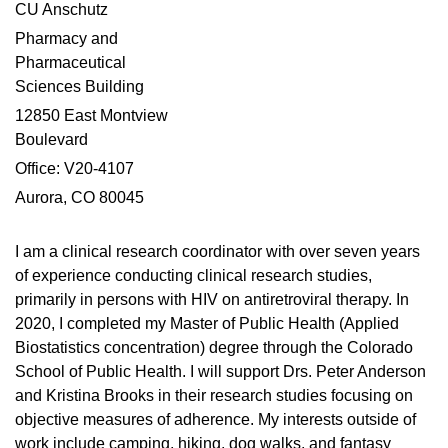
CU Anschutz
Pharmacy and
Pharmaceutical
Sciences Building
12850 East Montview
Boulevard
Office: V20-4107
Aurora, CO 80045
I am a clinical research coordinator with over seven years
of experience conducting clinical research studies,
primarily in persons with HIV on antiretroviral therapy. In
2020, I completed my Master of Public Health (Applied
Biostatistics concentration) degree through the Colorado
School of Public Health. I will support Drs. Peter Anderson
and Kristina Brooks in their research studies focusing on
objective measures of adherence. My interests outside of
work include camping, hiking, dog walks, and fantasy