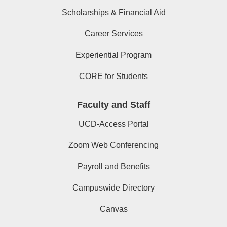
Scholarships & Financial Aid
Career Services
Experiential Program
CORE for Students
Faculty and Staff
UCD-Access Portal
Zoom Web Conferencing
Payroll and Benefits
Campuswide Directory
Canvas