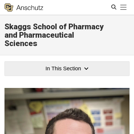
Tog
Skaggs School of Pharmacy
Search
and Pharmaceutical
Sciences
In This Section