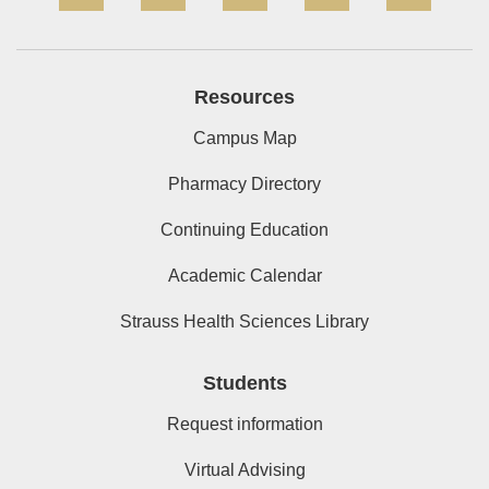
Resources
Campus Map
Pharmacy Directory
Continuing Education
Academic Calendar
Strauss Health Sciences Library
Students
Request information
Virtual Advising