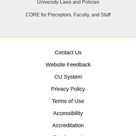
University Laws and Policies
CORE for Preceptors, Faculty, and Staff
Contact Us
Website Feedback
CU System
Privacy Policy
Terms of Use
Accessibility
Accreditation