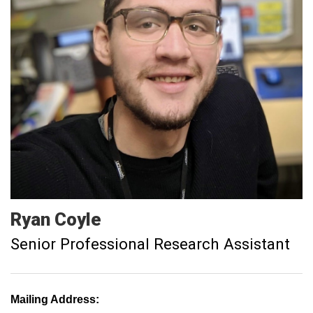
Ryan
Coyle
Senior Professional Research Assistant
Mailing Address: