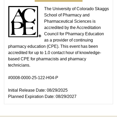
The University of Colorado Skaggs
School of Pharmacy and
Pharmaceutical Sciences is
accredited by the Accreditation
Council for Pharmacy Education
as a provider of continuing
pharmacy education (CPE). This event has been
accredited for up to 1.0 contact hour of knowledge-
based CPE for pharmacists and pharmacy
technicians.
#0008-0000-25-122-H04-P
Initial Release Date: 08/29/2025
Planned Expiration Date: 08/29/2027