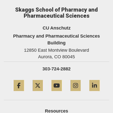
Skaggs School of Pharmacy and
Pharmaceutical Sciences
CU Anschutz
Pharmacy and Pharmaceutical Sciences
Building
12850 East Montview Boulevard
Aurora,
CO
80045
303-724-2882
Facebook
Twitter
YouTube
Instagram
Linke
Resources