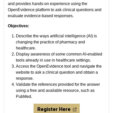
and provides hands-on experience using the
OpenEvidence platform to ask clinical questions and
evaluate evidence-based responses.
Objectives:
Describe the ways artificial intelligence (AI) is
changing the practice of pharmacy and
healthcare.
Display awareness of some common AI-enabled
tools already in use in healthcare settings.
Access the OpenEvidence tool and navigate the
website to ask a clinical question and obtain a
response.
Validate the references provided for the answer
using a free and available resource, such as
PubMed.
Register Here