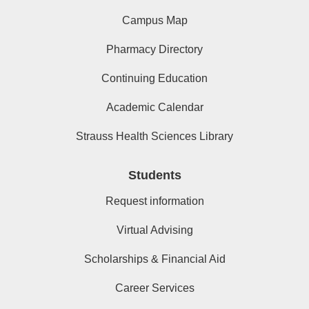
Campus Map
Pharmacy Directory
Continuing Education
Academic Calendar
Strauss Health Sciences Library
Students
Request information
Virtual Advising
Scholarships & Financial Aid
Career Services