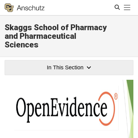
Tog
Skaggs School of Pharmacy
Search
and Pharmaceutical
Sciences
In This Section