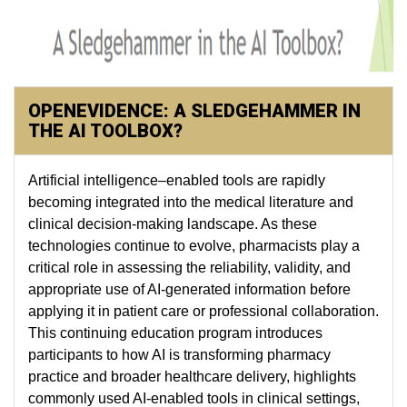
OPENEVIDENCE: A SLEDGEHAMMER IN
THE AI TOOLBOX?
Artificial intelligence–enabled tools are rapidly
becoming integrated into the medical literature and
clinical decision-making landscape. As these
technologies continue to evolve, pharmacists play a
critical role in assessing the reliability, validity, and
appropriate use of AI-generated information before
applying it in patient care or professional collaboration.
This continuing education program introduces
participants to how AI is transforming pharmacy
practice and broader healthcare delivery, highlights
commonly used AI-enabled tools in clinical settings,