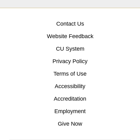
Contact Us
Website Feedback
CU System
Privacy Policy
Terms of Use
Accessibility
Accreditation
Employment
Give Now