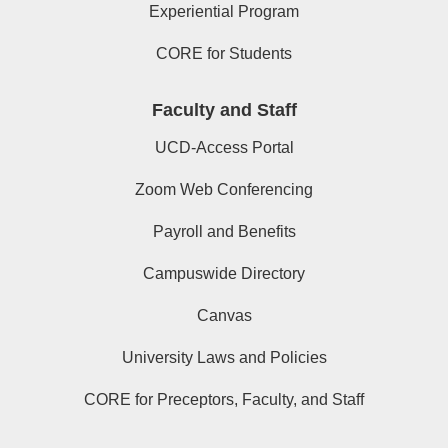
Experiential Program
CORE for Students
Faculty and Staff
UCD-Access Portal
Zoom Web Conferencing
Payroll and Benefits
Campuswide Directory
Canvas
University Laws and Policies
CORE for Preceptors, Faculty, and Staff