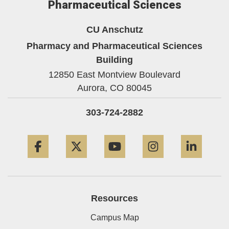
Pharmaceutical Sciences
CU Anschutz
Pharmacy and Pharmaceutical Sciences
Building
12850 East Montview Boulevard
Aurora,
CO
80045
303-724-2882
Facebook
Twitter
YouTube
Instagram
Linke
Resources
Campus Map