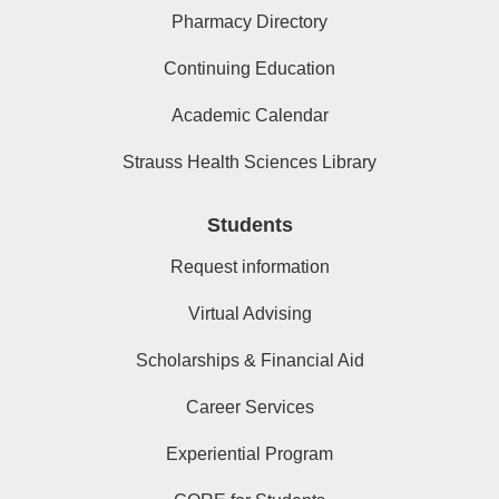
Pharmacy Directory
Continuing Education
Academic Calendar
Strauss Health Sciences Library
Students
Request information
Virtual Advising
Scholarships & Financial Aid
Career Services
Experiential Program