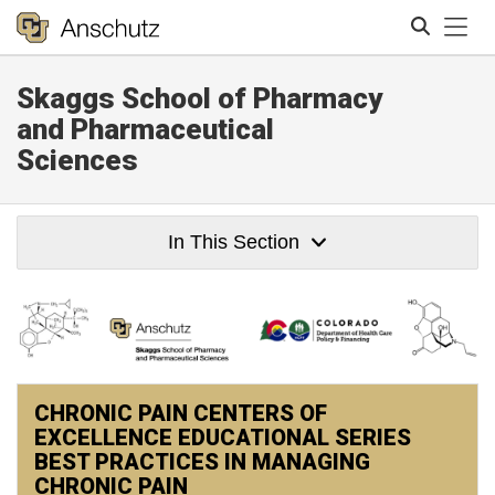
Tog
Skaggs School of Pharmacy
Search
and Pharmaceutical
Sciences
In This Section
CHRONIC PAIN CENTERS OF
EXCELLENCE EDUCATIONAL SERIES
BEST PRACTICES IN MANAGING
CHRONIC PAIN