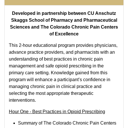
Developed in partnership between CU Anschutz
Skaggs School of Pharmacy and Pharmaceutical
Sciences and The Colorado Chronic Pain Centers
of Excellence
This 2-hour educational program provides physicians,
advance practice providers, and pharmacists with an
understanding of best practices in chronic pain
management and safe opioid prescribing in the
primary care setting. Knowledge gained from this
program will enhance a participant’s confidence in
managing chronic pain in clinical practice and
selecting the most appropriate therapeutic
interventions.
Hour One - Best Practices in Opioid Prescribing
Summary of The Colorado Chronic Pain Centers