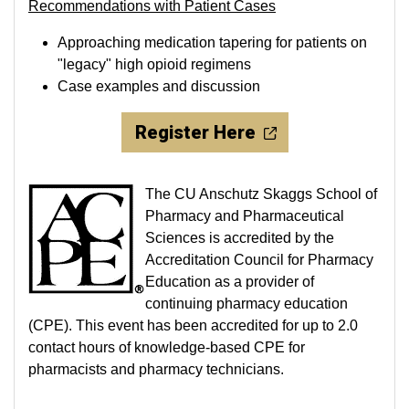
Recommendations with Patient Cases
Approaching medication tapering for patients on
"legacy" high opioid regimens
Case examples and discussion
Register Here
The CU Anschutz Skaggs School of
Pharmacy and Pharmaceutical
Sciences is accredited by the
Accreditation Council for Pharmacy
Education as a provider of
continuing pharmacy education
(CPE). This event has been accredited for up to 2.0
contact hours of knowledge-based CPE for
pharmacists and pharmacy technicians.