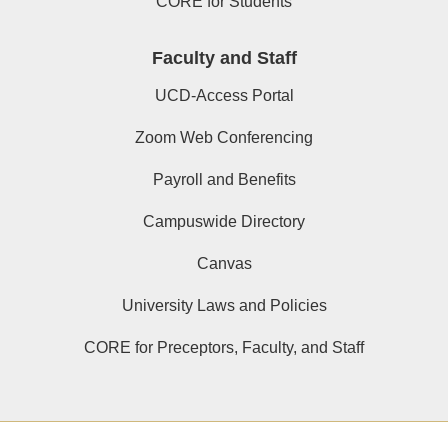
CORE for Students
Faculty and Staff
UCD-Access Portal
Zoom Web Conferencing
Payroll and Benefits
Campuswide Directory
Canvas
University Laws and Policies
CORE for Preceptors, Faculty, and Staff