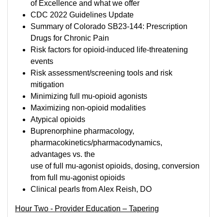
of Excellence and what we offer
CDC 2022 Guidelines Update
Summary of Colorado SB23-144: Prescription
Drugs for Chronic Pain
Risk factors for opioid-induced life-threatening
events
Risk assessment/screening tools and risk
mitigation
Minimizing full mu-opioid agonists
Maximizing non-opioid modalities
Atypical opioids
Buprenorphine pharmacology,
pharmacokinetics/pharmacodynamics,
advantages vs. the
use of full mu-agonist opioids, dosing, conversion
from full mu-agonist opioids
Clinical pearls from Alex Reish, DO
Hour Two - Provider Education – Tapering