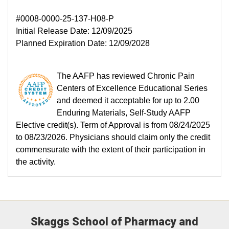
#0008-0000-25-137-H08-P
Initial Release Date: 12/09/2025
Planned Expiration Date: 12/09/2028
The AAFP has reviewed Chronic Pain
Centers of Excellence Educational Series
and deemed it acceptable for up to 2.00
Enduring Materials, Self-Study AAFP
Elective credit(s). Term of Approval is from 08/24/2025
to 08/23/2026. Physicians should claim only the credit
commensurate with the extent of their participation in
the activity.
Skaggs School of Pharmacy and