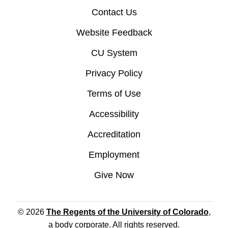
Contact Us
Website Feedback
CU System
Privacy Policy
Terms of Use
Accessibility
Accreditation
Employment
Give Now
© 2026
The Regents of the University of Colorado
,
a body corporate. All rights reserved.