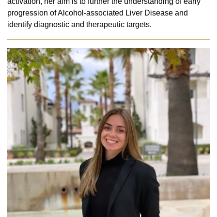
activation, her aim is to further the understanding of early
progression of Alcohol-associated Liver Disease and
identify diagnostic and therapeutic targets.