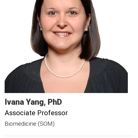
Ivana
Yang
PhD
Associate Professor
Biomedicine (SOM)