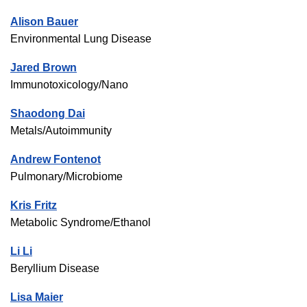
Alison Bauer
Environmental Lung Disease
Jared Brown
Immunotoxicology/Nano
Shaodong Dai
Metals/Autoimmunity
Andrew Fontenot
Pulmonary/Microbiome
Kris Fritz
Metabolic Syndrome/Ethanol
Li Li
Beryllium Disease
Lisa Maier