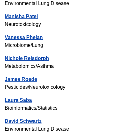
Environmental Lung Disease
Manisha Patel
Neurotoxicology
Vanessa Phelan
Microbiome/Lung
Nichole Reisdorph
Metabolomics/Asthma
James Roede
Pesticides/Neurotoxicology
Laura Saba
Bioinformatics/Statistics
David Schwartz
Environmental Lung Disease