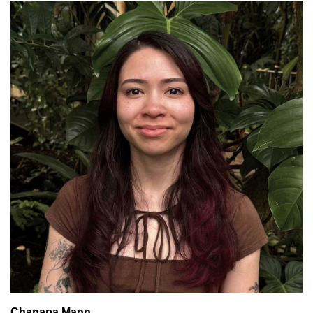
Chanapa Mann