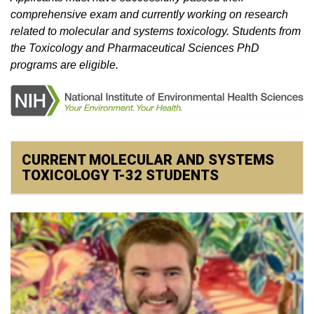
comprehensive exam and currently working on research
related to molecular and systems toxicology. Students from
the Toxicology and Pharmaceutical Sciences PhD
programs are eligible.
CURRENT MOLECULAR AND SYSTEMS
TOXICOLOGY T-32 STUDENTS