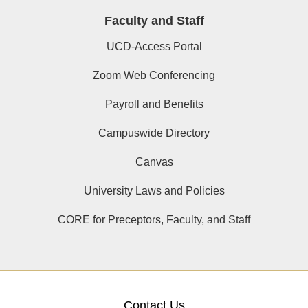
Faculty and Staff
UCD-Access Portal
Zoom Web Conferencing
Payroll and Benefits
Campuswide Directory
Canvas
University Laws and Policies
CORE for Preceptors, Faculty, and Staff
Contact Us