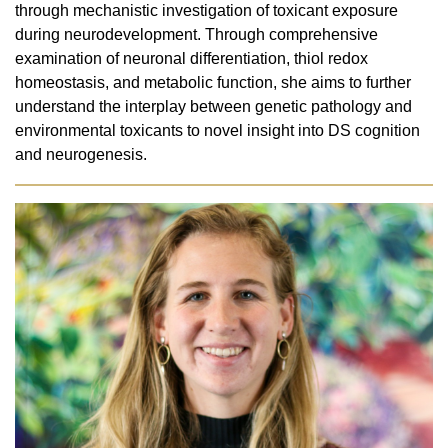
through mechanistic investigation of toxicant exposure
during neurodevelopment. Through comprehensive
examination of neuronal differentiation, thiol redox
homeostasis, and metabolic function, she aims to further
understand the interplay between genetic pathology and
environmental toxicants to novel insight into DS cognition
and neurogenesis.