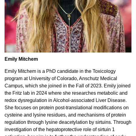
Emily Mitchem
Emily Mitchem is a PhD candidate in the Toxicology
program at University of Colorado, Anschutz Medical
Campus, which she joined in the Fall of 2023. Emily joined
the Fritz lab in 2024 where she researches metabolic and
redox dysregulation in Alcohol-associated Liver Disease.
She focuses on protein post-translational modifications on
cysteine and lysine residues, and mechanisms of protein
regulation through lysine deacetylation by sirtuins. Through
investigation of the hepatoprotective role of sirtuin 1