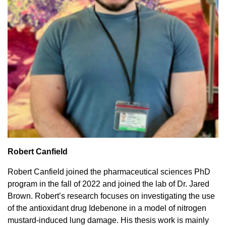
Robert Canfield
Robert Canfield joined the pharmaceutical sciences PhD
program in the fall of 2022 and joined the lab of Dr. Jared
Brown. Robert’s research focuses on investigating the use
of the antioxidant drug Idebenone in a model of nitrogen
mustard-induced lung damage. His thesis work is mainly