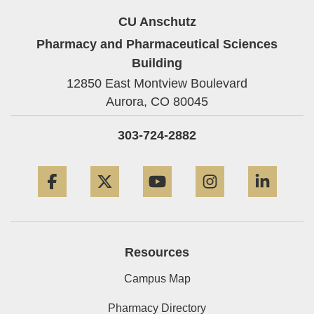
CU Anschutz
Pharmacy and Pharmaceutical Sciences
Building
12850 East Montview Boulevard
Aurora,
CO
80045
303-724-2882
Facebook
Twitter
YouTube
Instagram
Linke
Resources
Campus Map
Pharmacy Directory