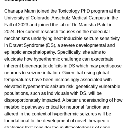
Chanapa Mann joined the Toxicology PhD program at the
University of Colorado, Anschutz Medical Campus in the
Fall of 2023 and joined the lab of Dr. Manisha Patel in
2024. Her current research focuses on the molecular
mechanisms underlying heat-inducible seizure sensitivity
in Dravet Syndrome (DS), a severe developmental and
epileptic encephalopathy. Specifically, she aims to
elucidate how hyperthermic challenge can exacerbate
inherent bioenergetic deficits in DS which may predispose
neurons to seizure initiation. Given that rising global
temperatures have been increasingly associated with
elevated hyperthermic seizure risk, genetically vulnerable
populations, such as individuals with DS, will be
disproportionately impacted. A better understanding of how
metabolic pathways critical for neuronal function are
altered in the context of hyperthermic seizures will be
foundational to the development of novel therapeutic
strategies that consider the multifacetedness of gene-