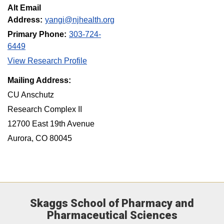
Alt Email
Address:
yangi@njhealth.org
Primary Phone:
303-724-
6449
View Research Profile
Mailing Address:
CU Anschutz
Research Complex II
12700 East 19th Avenue
Aurora, CO 80045
Skaggs School of Pharmacy and
Pharmaceutical Sciences