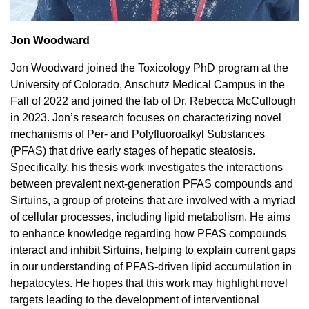
Jon Woodward
Jon Woodward joined the Toxicology PhD program at the
University of Colorado, Anschutz Medical Campus in the
Fall of 2022 and joined the lab of Dr. Rebecca McCullough
in 2023. Jon’s research focuses on characterizing novel
mechanisms of Per- and Polyfluoroalkyl Substances
(PFAS) that drive early stages of hepatic steatosis.
Specifically, his thesis work investigates the interactions
between prevalent next-generation PFAS compounds and
Sirtuins, a group of proteins that are involved with a myriad
of cellular processes, including lipid metabolism. He aims
to enhance knowledge regarding how PFAS compounds
interact and inhibit Sirtuins, helping to explain current gaps
in our understanding of PFAS-driven lipid accumulation in
hepatocytes. He hopes that this work may highlight novel
targets leading to the development of interventional