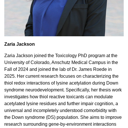
Zaria Jackson
Zaria Jackson joined the Toxicology PhD program at the
University of Colorado, Anschutz Medical Campus in the
Fall of 2024 and joined the lab of Dr. James Roede in
2025. Her current research focuses on characterizing the
thiol redox interactions of lysine acetylation during Down
syndrome neurodevelopment. Specifically, her thesis work
investigates how thiol reactive toxicants can modulate
acetylated lysine residues and further impair cognition, a
universal and incompletely understood comorbidity with
the Down syndrome (DS) population. She aims to improve
research surrounding gene-by-environment interactions