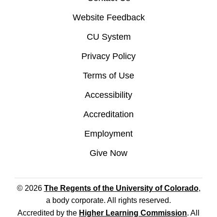
Website Feedback
CU System
Privacy Policy
Terms of Use
Accessibility
Accreditation
Employment
Give Now
© 2026
The Regents of the University of Colorado
,
a body corporate. All rights reserved.
Accredited by the
Higher Learning Commission
. All