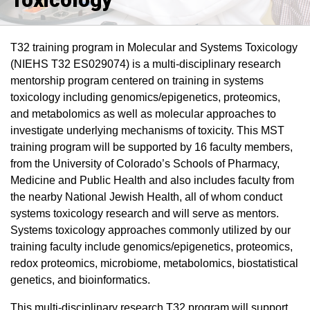
T32 training program in Molecular and Systems Toxicology
(NIEHS T32 ES029074) is a multi-disciplinary research
mentorship program centered on training in systems
toxicology including genomics/epigenetics, proteomics,
and metabolomics as well as molecular approaches to
investigate underlying mechanisms of toxicity. This MST
training program will be supported by 16 faculty members,
from the University of Colorado’s Schools of Pharmacy,
Medicine and Public Health and also includes faculty from
the nearby National Jewish Health, all of whom conduct
systems toxicology research and will serve as mentors.
Systems toxicology approaches commonly utilized by our
training faculty include genomics/epigenetics, proteomics,
redox proteomics, microbiome, metabolomics, biostatistical
genetics, and bioinformatics.
This multi-disciplinary research T32 program will support