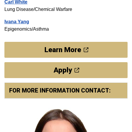
Carl White
Lung Disease/Chemical Warfare
Ivana Yang
Epigenomics/Asthma
Learn More
Apply
FOR MORE INFORMATION CONTACT: