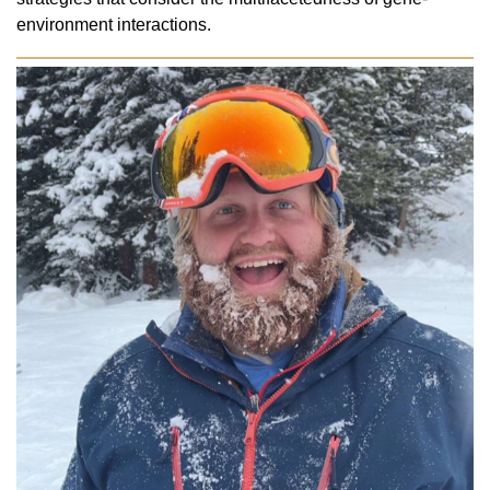
environment interactions.