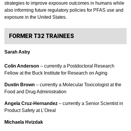
strategies to improve exposure outcomes in humans while
also informing future regulatory policies for PFAS use and
exposure in the United States.
FORMER T32 TRAINEES
Sarah Asby
Colin Anderson
– currently a Postdoctoral Research
Fellow at the Buck Institute for Research on Aging
Dustin Brown
–
currently a
Molecular Toxicologist at the
Food and Drug Administration
Angela Cruz-Hernandez
– currently a Senior Scientist in
Product Safety at L’Oreal
Michaela Hvizdak