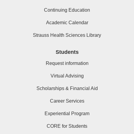
Continuing Education
Academic Calendar
Strauss Health Sciences Library
Students
Request information
Virtual Advising
Scholarships & Financial Aid
Career Services
Experiential Program
CORE for Students