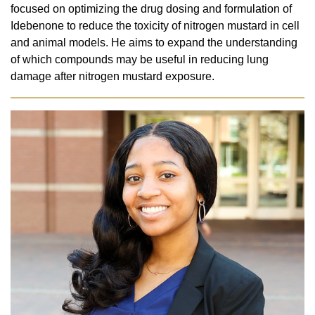
focused on optimizing the drug dosing and formulation of
Idebenone to reduce the toxicity of nitrogen mustard in cell
and animal models. He aims to expand the understanding
of which compounds may be useful in reducing lung
damage after nitrogen mustard exposure.