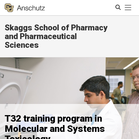
Tog
Skaggs School of Pharmacy
Search
and Pharmaceutical
Sciences
T32 training program in
Molecular and Systems
Toxicology