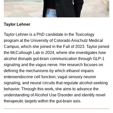
Taylor Lehner
Taylor Lehner is a PhD candidate in the Toxicology
program at the University of Colorado Anschutz Medical
Campus, which she joined in the Fall of 2023. Taylor joined
the McCullough Lab in 2024, where she investigates how
alcohol disrupts gut-brain communication through GLP-1
signaling and the vagus nerve. Her research focuses on
defining the mechanisms by which ethanol impairs
enteroendocrine cell function, vagal sensory neuron
signaling, and neural circuits that regulate alcohol-seeking
behavior. Through this work, she aims to advance the
understanding of Alcohol Use Disorder and identify novel
therapeutic targets within the gut-brain axis.