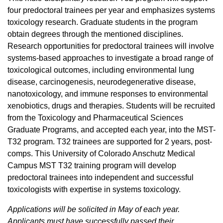
four predoctoral trainees per year and emphasizes systems
toxicology research. Graduate students in the program
obtain degrees through the mentioned disciplines.
Research opportunities for predoctoral trainees will involve
systems-based approaches to investigate a broad range of
toxicological outcomes, including environmental lung
disease, carcinogenesis, neurodegenerative disease,
nanotoxicology, and immune responses to environmental
xenobiotics, drugs and therapies. Students will be recruited
from the Toxicology and Pharmaceutical Sciences
Graduate Programs, and accepted each year, into the MST-
T32 program. T32 trainees are supported for 2 years, post-
comps. This University of Colorado Anschutz Medical
Campus MST T32 training program will develop
predoctoral trainees into independent and successful
toxicologists with expertise in systems toxicology.
Applications will be solicited in May of each year.
Applicants must have successfully passed their