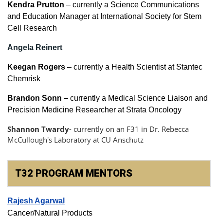
Kendra Prutton
– currently a Science Communications
and Education Manager at International Society for Stem
Cell Research
Angela Reinert
Keegan Rogers
– currently a Health Scientist at Stantec
Chemrisk
Brandon Sonn
– currently a Medical Science Liaison and
Precision Medicine Researcher at Strata Oncology
Shannon Twardy
- currently on an F31 in
Dr. Rebecca
McCullough's Laboratory at CU Anschutz
T32 PROGRAM MENTORS
Rajesh Agarwal
Cancer/Natural Products