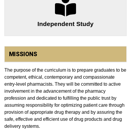
Independent Study
MISSIONS
The purpose of the curriculum is to prepare graduates to be
competent, ethical, contemporary and compassionate
entry-level pharmacists. They will be committed to active
involvement in the advancement of the pharmacy
profession and dedicated to fulfilling the public trust by
assuming responsibility for optimizing patient care through
provision of appropriate drug therapy and by assuring the
safe, effective and efficient use of drug products and drug
delivery systems.