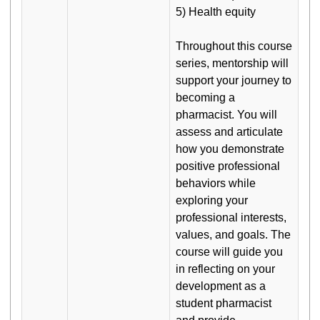
5) Health equity
Throughout this course
series, mentorship will
support your journey to
becoming a
pharmacist. You will
assess and articulate
how you demonstrate
positive professional
behaviors while
exploring your
professional interests,
values, and goals. The
course will guide you
in reflecting on your
development as a
student pharmacist