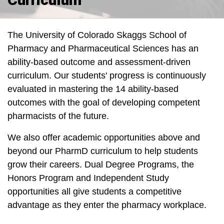
The University of Colorado Skaggs School of
Pharmacy and Pharmaceutical Sciences has an
ability-based outcome and assessment-driven
curriculum. Our students' progress is continuously
evaluated in mastering the 14 ability-based
outcomes with the goal of developing competent
pharmacists of the future.
We also offer academic opportunities above and
beyond our PharmD curriculum to help students
grow their careers. Dual Degree Programs, the
Honors Program and Independent Study
opportunities all give students a competitive
advantage as they enter the pharmacy workplace.