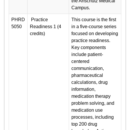
the Anschutz Medical
Campus.
PHRD
Practice
This course is the first
5050
Readiness 1 (4
in a five-course series
credits)
focused on developing
practice readiness.
Key components
include patient-
centered
communication,
pharmaceutical
calculations, drug
information,
medication therapy
problem solving, and
medication use
processes, including
top 200 drug