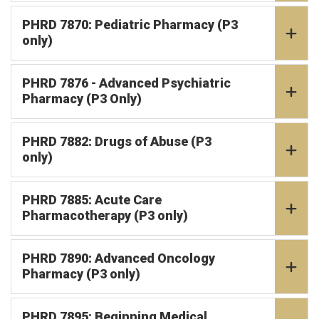
PHRD 7870: Pediatric Pharmacy (P3
only)
PHRD 7876 - Advanced Psychiatric
Pharmacy (P3 Only)
PHRD 7882: Drugs of Abuse (P3
only)
PHRD 7885: Acute Care
Pharmacotherapy (P3 only)
PHRD 7890: Advanced Oncology
Pharmacy (P3 only)
PHRD 7895: Beginning Medical