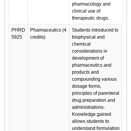
pharmacology and
clinical use of
therapeutic drugs.
PHRD
Pharmaceutics (4
Students introduced to
5925
credits)
biophysical and
chemical
considerations in
development of
pharmaceutics and
products and
compounding various
dosage forms,
principles of parenteral
drug preparation and
administrations.
Knowledge gained
allows students to
understand formulation