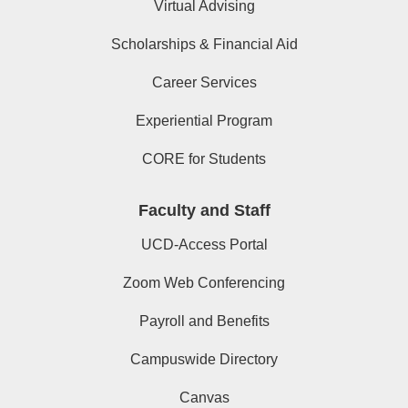
Virtual Advising
Scholarships & Financial Aid
Career Services
Experiential Program
CORE for Students
Faculty and Staff
UCD-Access Portal
Zoom Web Conferencing
Payroll and Benefits
Campuswide Directory
Canvas