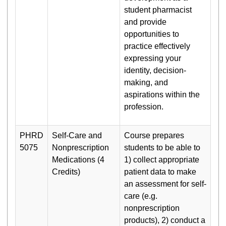
student pharmacist
and provide
opportunities to
practice effectively
expressing your
identity, decision-
making, and
aspirations within the
profession.
PHRD
Self-Care and
Course prepares
5075
Nonprescription
students to be able to
Medications (4
1) collect appropriate
Credits)
patient data to make
an assessment for self-
care (e.g.
nonprescription
products), 2) conduct a