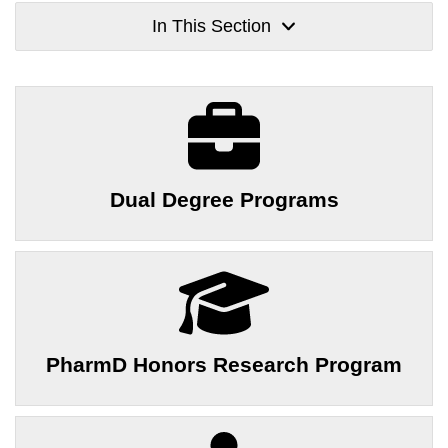
In This Section
Dual Degree Programs
PharmD Honors Research Program