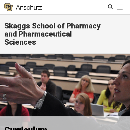
Tog
Skaggs School of Pharmacy
Search
and Pharmaceutical
Sciences
Curriculum