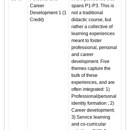
Career
spans P1-P3. This is
Development 1 (1
not a traditional
Credit)
didactic course, but
rather a collective of
learning experiences
meant to foster
professional, personal
and career
development. Five
themes capture the
bulk of these
experiences, and are
often integrated: 1)
Professional/personal
identity formation ; 2)
Career development;
3) Service learning
and co-curricular