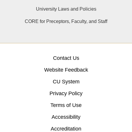
University Laws and Policies
CORE for Preceptors, Faculty, and Staff
Contact Us
Website Feedback
CU System
Privacy Policy
Terms of Use
Accessibility
Accreditation