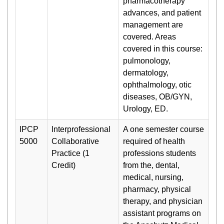
pharmacotherapy
advances, and patient
management are
covered. Areas
covered in this course:
pulmonology,
dermatology,
ophthalmology, otic
diseases, OB/GYN,
Urology, ED.
IPCP
Interprofessional
A one semester course
5000
Collaborative
required of health
Practice (1
professions students
Credit)
from the, dental,
medical, nursing,
pharmacy, physical
therapy, and physician
assistant programs on