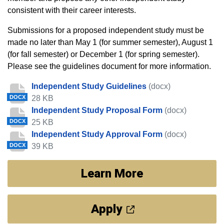
consistent with their career interests.
Submissions for a proposed independent study must be
made no later than May 1 (for summer semester), August 1
(for fall semester) or December 1 (for spring semester).
Please see the guidelines document for more information.
Independent Study Guidelines
(docx)
28 KB
DOCX
Independent Study Proposal Form
(docx)
25 KB
DOCX
Independent Study Approval Form
(docx)
39 KB
DOCX
Learn More
Apply