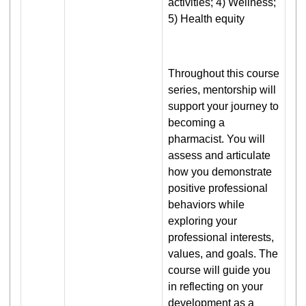
activities; 4) Wellness;
5) Health equity
Throughout this course
series, mentorship will
support your journey to
becoming a
pharmacist. You will
assess and articulate
how you demonstrate
positive professional
behaviors while
exploring your
professional interests,
values, and goals. The
course will guide you
in reflecting on your
development as a