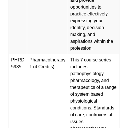
and provide
opportunities to
practice effectively
expressing your
identity, decision-
making, and
aspirations within the
profession.
PHRD
Pharmacotherapy
This 7 course series
5985
1 (4 Credits)
includes
pathophysiology,
pharmacology, and
therapeutics of a range
of system based
physiological
conditions. Standards
of care, controversial
issues,