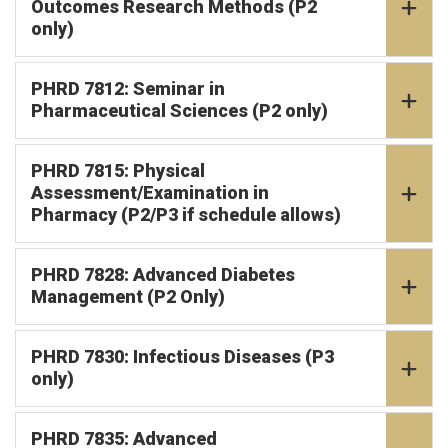
Outcomes Research Methods (P2
only)
PHRD 7812: Seminar in
Pharmaceutical Sciences (P2 only)
PHRD 7815: Physical
Assessment/Examination in
Pharmacy (P2/P3 if schedule allows)
PHRD 7828: Advanced Diabetes
Management (P2 Only)
PHRD 7830: Infectious Diseases (P3
only)
PHRD 7835: Advanced