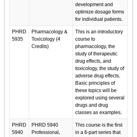
development and
optimize dosage forms
for individual patients.
PHRD
Pharmacology &
This is an introductory
5935
Toxicology (4
course to
Credits)
pharmacology, the
study of therapeutic
drug effects, and
toxicology, the study of
adverse drug effects.
Basic principles of
these topics will be
explored using several
drugs and drug
classes as examples.
PHRD
PHRD 5940
This course is the first
5940
Professional,
in a 6-part series that