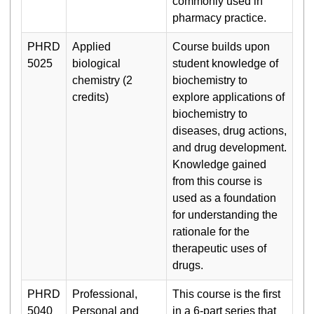
commonly used in
pharmacy practice.
PHRD
Applied
Course builds upon
5025
biological
student knowledge of
chemistry (2
biochemistry to
credits)
explore applications of
biochemistry to
diseases, drug actions,
and drug development.
Knowledge gained
from this course is
used as a foundation
for understanding the
rationale for the
therapeutic uses of
drugs.
PHRD
Professional,
This course is the first
5040
Personal and
in a 6-part series that