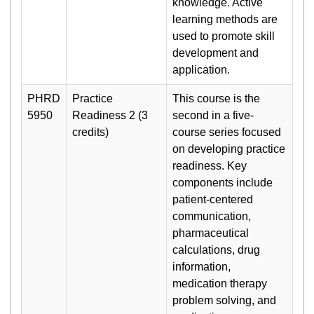
knowledge. Active
learning methods are
used to promote skill
development and
application.
PHRD
Practice
This course is the
5950
Readiness 2 (3
second in a five-
credits)
course series focused
on developing practice
readiness. Key
components include
patient-centered
communication,
pharmaceutical
calculations, drug
information,
medication therapy
problem solving, and