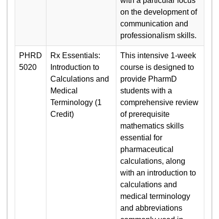
with a particular focus
on the development of
communication and
professionalism skills.
PHRD
Rx Essentials:
This intensive 1-week
5020
Introduction to
course is designed to
Calculations and
provide PharmD
Medical
students with a
Terminology (1
comprehensive review
Credit)
of prerequisite
mathematics skills
essential for
pharmaceutical
calculations, along
with an introduction to
calculations and
medical terminology
and abbreviations