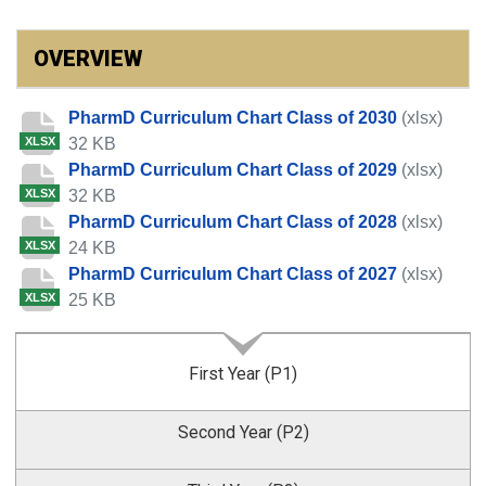
OVERVIEW
PharmD Curriculum Chart Class of 2030
(xlsx)
32 KB
XLSX
PharmD Curriculum Chart Class of 2029
(xlsx)
32 KB
XLSX
PharmD Curriculum Chart Class of 2028
(xlsx)
24 KB
XLSX
PharmD Curriculum Chart Class of 2027
(xlsx)
25 KB
XLSX
First Year (P1)
Second Year (P2)