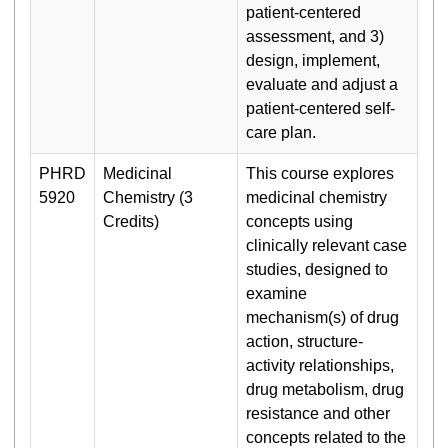
patient-centered
assessment, and 3)
design, implement,
evaluate and adjust a
patient-centered self-
care plan.
PHRD
Medicinal
This course explores
5920
Chemistry (3
medicinal chemistry
Credits)
concepts using
clinically relevant case
studies, designed to
examine
mechanism(s) of drug
action, structure-
activity relationships,
drug metabolism, drug
resistance and other
concepts related to the