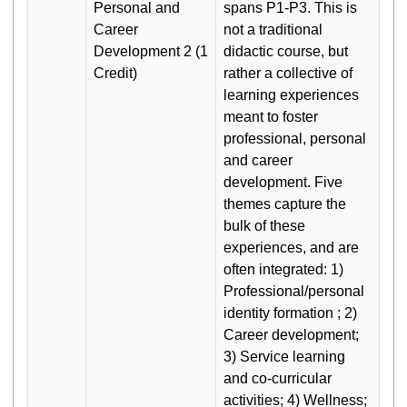
Personal and
spans P1-P3. This is
Career
not a traditional
Development 2 (1
didactic course, but
Credit)
rather a collective of
learning experiences
meant to foster
professional, personal
and career
development. Five
themes capture the
bulk of these
experiences, and are
often integrated: 1)
Professional/personal
identity formation ; 2)
Career development;
3) Service learning
and co-curricular
activities; 4) Wellness;