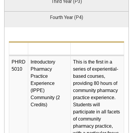
Third Year (P3)
Fourth Year (P4)
PHRD
Introductory
This is the first in a
5010
Pharmacy
series of experiential-
Practice
based courses,
Experience
providing 80 hours of
(IPPE)
community pharmacy
Community (2
practice experience.
Credits)
Students will
participate in all facets
of community
pharmacy practice,