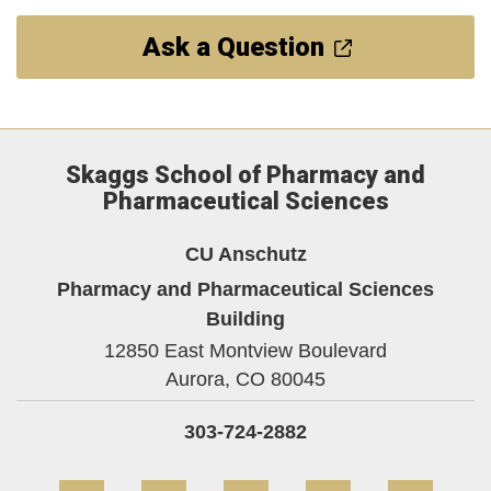
Ask a Question
Skaggs School of Pharmacy and
Pharmaceutical Sciences
CU Anschutz
Pharmacy and Pharmaceutical Sciences
Building
12850 East Montview Boulevard
Aurora,
CO
80045
303-724-2882
Facebook
Twitter
YouTube
Instagram
Linke