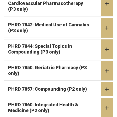
Cardiovascular Pharmacotherapy
(P3 only)
PHRD 7842: Medical Use of Cannabis
(P3 only)
PHRD 7844: Special Topics in
Compounding (P3 only)
PHRD 7850: Geriatric Pharmacy (P3
only)
PHRD 7857: Compounding (P2 only)
PHRD 7860: Integrated Health &
Medicine (P2 only)