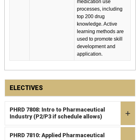
medication use
processes, including
top 200 drug
knowledge. Active
learning methods are
used to promote skill
development and
application.
ELECTIVES
PHRD 7808: Intro to Pharmaceutical
Industry (P2/P3 if schedule allows)
PHRD 7810: Applied Pharmaceutical