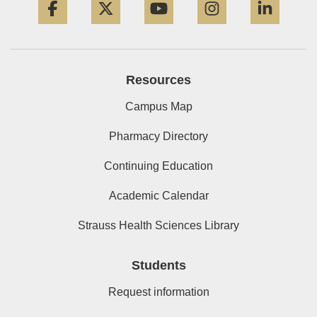
Resources
Campus Map
Pharmacy Directory
Continuing Education
Academic Calendar
Strauss Health Sciences Library
Students
Request information