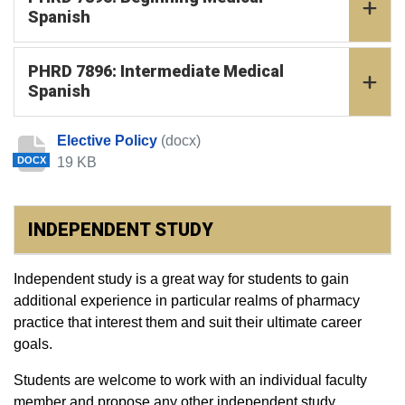
Spanish
PHRD 7896: Intermediate Medical
Spanish
Elective Policy
(docx)
19 KB
DOCX
INDEPENDENT STUDY
Independent study is a great way for students to gain
additional experience in particular realms of pharmacy
practice that interest them and suit their ultimate career
goals.
Students are welcome to work with an individual faculty
member and propose any other independent study