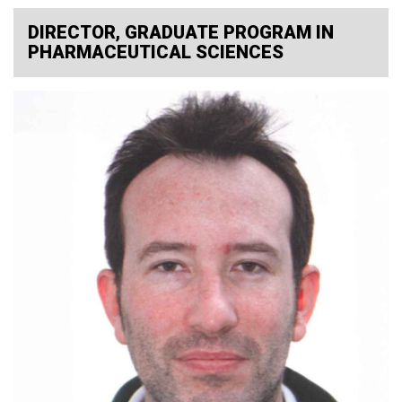
DIRECTOR, GRADUATE PROGRAM IN
PHARMACEUTICAL SCIENCES