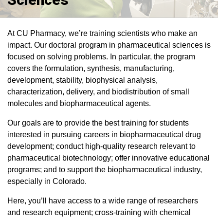
At CU Pharmacy, we’re training scientists who make an
impact. Our doctoral program in pharmaceutical sciences is
focused on solving problems. In particular, the program
covers the formulation, synthesis, manufacturing,
development, stability, biophysical analysis,
characterization, delivery, and biodistribution of small
molecules and biopharmaceutical agents.
Our goals are to provide the best training for students
interested in pursuing careers in biopharmaceutical drug
development; conduct high-quality research relevant to
pharmaceutical biotechnology; offer innovative educational
programs; and to support the biopharmaceutical industry,
especially in Colorado.
Here, you’ll have access to a wide range of researchers
and research equipment; cross-training with chemical