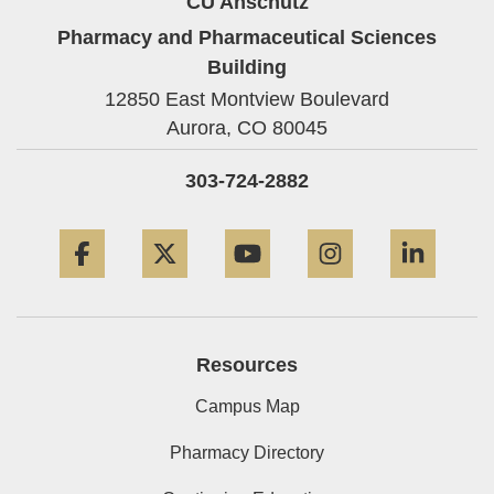
CU Anschutz
Pharmacy and Pharmaceutical Sciences
Building
12850 East Montview Boulevard
Aurora,
CO
80045
303-724-2882
Facebook
Twitter
YouTube
Instagram
Linke
Resources
Campus Map
Pharmacy Directory