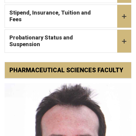
Stipend, Insurance, Tuition and
Fees
Probationary Status and
Suspension
PHARMACEUTICAL SCIENCES FACULTY