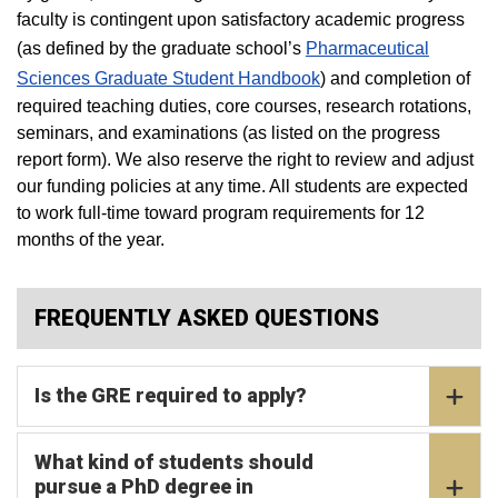
faculty is contingent upon satisfactory academic progress
(as defined by the graduate school’s
Pharmaceutical
Sciences Graduate Student Handbook
) and completion of
required teaching duties, core courses, research rotations,
seminars, and examinations (as listed on the progress
report form). We also reserve the right to review and adjust
our funding policies at any time. All students are expected
to work full-time toward program requirements for 12
months of the year.
FREQUENTLY ASKED QUESTIONS
Is the GRE required to apply?
What kind of students should
pursue a PhD degree in