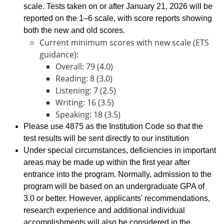
scale. Tests taken on or after January 21, 2026 will be
reported on the 1–6 scale, with score reports showing
both the new and old scores.
Current minimum scores with new scale (ETS
guidance):
Overall: 79 (4.0)
Reading: 8 (3.0)
Listening: 7 (2.5)
Writing: 16 (3.5)
Speaking: 18 (3.5)
Please use 4875 as the Institution Code so that the
test results will be sent directly to our institution
Under special circumstances, deficiencies in important
areas may be made up within the first year after
entrance into the program. Normally, admission to the
program will be based on an undergraduate GPA of
3.0 or better. However, applicants' recommendations,
research experience and additional individual
accomplishments will also be considered in the