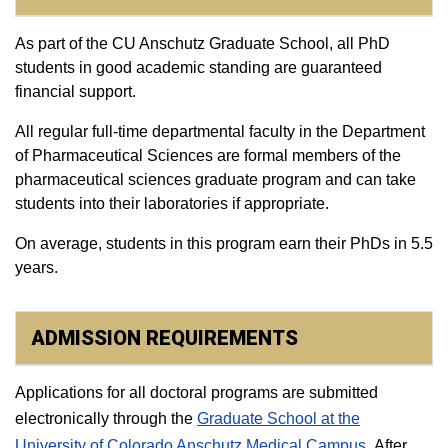
As part of the CU Anschutz Graduate School, all PhD
students in good academic standing are guaranteed
financial support.
All regular full-time departmental faculty in the Department
of Pharmaceutical Sciences are formal members of the
pharmaceutical sciences graduate program and can take
students into their laboratories if appropriate.
On average, students in this program earn their PhDs in 5.5
years.
ADMISSION REQUIREMENTS
Applications for all doctoral programs are submitted
electronically through the
Graduate School at the
University of Colorado Anschutz Medical Campus
.
After