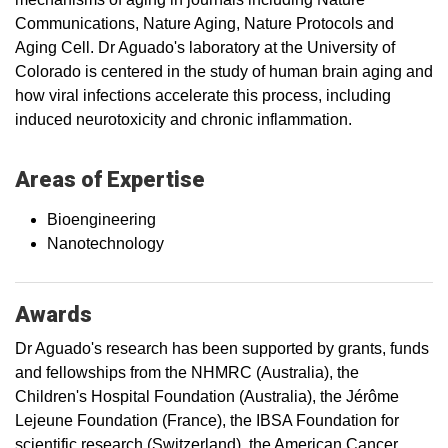
Communications, Nature Aging, Nature Protocols and
Aging Cell. Dr Aguado's laboratory at the University of
Colorado is centered in the study of human brain aging and
how viral infections accelerate this process, including
induced neurotoxicity and chronic inflammation.
Areas of Expertise
Bioengineering
Nanotechnology
Awards
Dr Aguado's research has been supported by grants, funds
and fellowships from the NHMRC (Australia), the
Children's Hospital Foundation (Australia), the Jérôme
Lejeune Foundation (France), the IBSA Foundation for
scientific research (Switzerland), the American Cancer