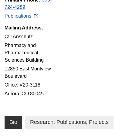
724-4289
Publications
Mailing Address:
CU Anschutz
Pharmacy and
Pharmaceutical
Sciences Building
12850 East Montview
Boulevard
Office: V20-3118
Aurora, CO 80045
Bio
Research, Publications, Projects