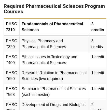
Required Pharmaceutical Sciences Program
Courses
PHSC
Fundamentals of Pharmaceutical
3
7310
Sciences
credits
PHSC
Physical Pharmacy and
3
7320
Pharmaceutical Sciences
credits
PHSC
Ethical Issues in Toxicology and
1 credit
7400
Pharmaceutical Sciences
PHSC
Research Rotation in Pharmaceutical
1 credit
7650
Sciences (two required)
PHSC
Seminar in Pharmaceutical Sciences
1 credit
7568
(each semester)
PHSC
Development of Drugs and Biologics
2