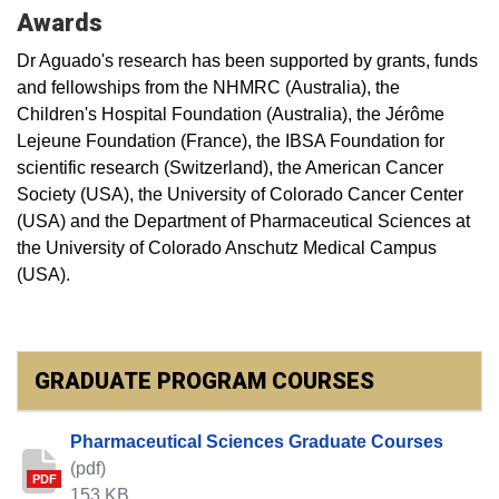
Awards
Dr Aguado's research has been supported by grants, funds
and fellowships from the NHMRC (Australia), the
Children's Hospital Foundation (Australia), the Jérôme
Lejeune Foundation (France), the IBSA Foundation for
scientific research (Switzerland), the American Cancer
Society (USA), the University of Colorado Cancer Center
(USA) and the Department of Pharmaceutical Sciences at
the University of Colorado Anschutz Medical Campus
(USA).
GRADUATE PROGRAM COURSES
Pharmaceutical Sciences Graduate Courses
(pdf)
PDF
153 KB