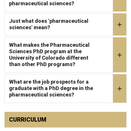
pharmaceutical sciences?
Just what does 'pharmaceutical
sciences' mean?
What makes the Pharmaceutical
Sciences PhD program at the
University of Colorado different
than other PhD programs?
What are the job prospects for a
graduate with a PhD degree in the
pharmaceutical sciences?
CURRICULUM