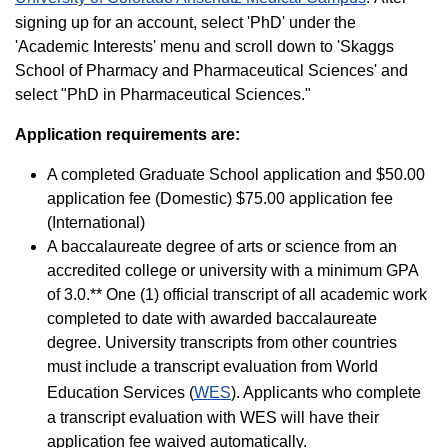
signing up for an account, select 'PhD' under the
'Academic Interests' menu and scroll down to 'Skaggs
School of Pharmacy and Pharmaceutical Sciences' and
select "PhD in Pharmaceutical Sciences."
Application requirements are:
A completed Graduate School application and $50.00
application fee (Domestic) $75.00 application fee
(International)
A baccalaureate degree of arts or science from an
accredited college or university with a minimum GPA
of 3.0.** One (1) official transcript of all academic work
completed to date with awarded baccalaureate
degree. University transcripts from other countries
must include a transcript evaluation from World
Education Services (
WES
). Applicants who complete
a transcript evaluation with WES will have their
application fee waived automatically.