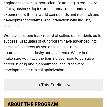
engineers; essential non-scientific training in regulatory
affairs, business topics and pharmacoeconomics;
experience with real world compounds and research and
development problems; and interaction with industry
scientists.
We have a strong track record of setting our students up for
success. Graduates of our program have advanced into
successful careers as senior scientists in the
pharmaceutical industry and academia. We’re here to
make sure you have the training you need to pursue a
career in drug and biopharmaceutical discovery,
development or clinical optimization.
In This Section
ABOUT THE PROGRAM