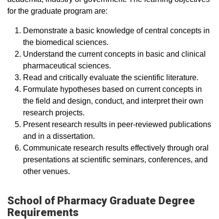
for the graduate program are:
Demonstrate a basic knowledge of central concepts in
the biomedical sciences.
Understand the current concepts in basic and clinical
pharmaceutical sciences.
Read and critically evaluate the scientific literature.
Formulate hypotheses based on current concepts in
the field and design, conduct, and interpret their own
research projects.
Present research results in peer-reviewed publications
and in a dissertation.
Communicate research results effectively through oral
presentations at scientific seminars, conferences, and
other venues.
School of Pharmacy Graduate Degree
Requirements