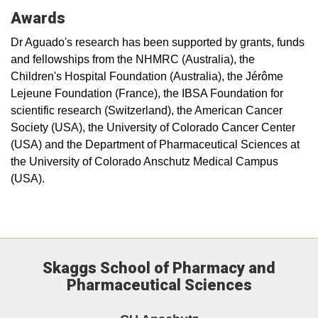
Awards
Dr Aguado's research has been supported by grants, funds
and fellowships from the NHMRC (Australia), the
Children's Hospital Foundation (Australia), the Jérôme
Lejeune Foundation (France), the IBSA Foundation for
scientific research (Switzerland), the American Cancer
Society (USA), the University of Colorado Cancer Center
(USA) and the Department of Pharmaceutical Sciences at
the University of Colorado Anschutz Medical Campus
(USA).
Skaggs School of Pharmacy and
Pharmaceutical Sciences