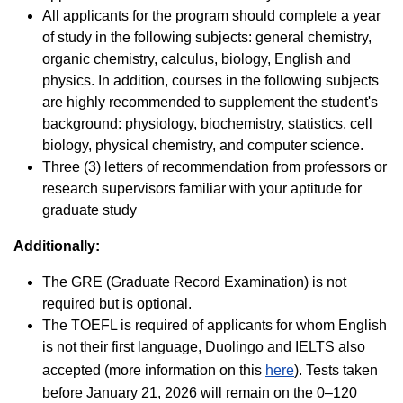
All applicants for the program should complete a year
of study in the following subjects: general chemistry,
organic chemistry, calculus, biology, English and
physics. In addition, courses in the following subjects
are highly recommended to supplement the student's
background: physiology, biochemistry, statistics, cell
biology, physical chemistry, and computer science.
Three (3) letters of recommendation from professors or
research supervisors familiar with your aptitude for
graduate study
Additionally:
The GRE (Graduate Record Examination) is not
required but is optional.
The TOEFL is required of applicants for whom English
is not their first language, Duolingo and IELTS also
accepted (more information on this
here
). Tests taken
before January 21, 2026 will remain on the 0–120