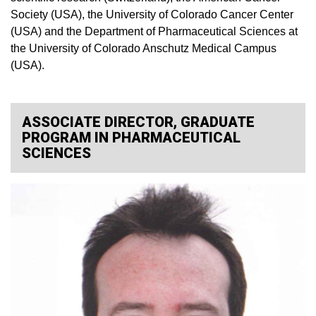
Society (USA), the University of Colorado Cancer Center
(USA) and the Department of Pharmaceutical Sciences at
the University of Colorado Anschutz Medical Campus
(USA).
ASSOCIATE DIRECTOR, GRADUATE
PROGRAM IN PHARMACEUTICAL
SCIENCES