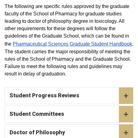
The following are specific rules approved by the graduate
faculty of the School of Pharmacy for graduate studies
leading to doctor of philosophy degree in toxicology. All
other requirements for these degrees will follow the
guidelines of the Graduate School, which can be found in
the
Pharmaceutical Sciences Graduate Student Handbook
.
The student carries the major responsibility of meeting the
rules of the School of Pharmacy and the Graduate School.
Failure to meet the following rules and guidelines may
result in delay of graduation. ​
Student Progress Reviews
Student Committees
Doctor of Philosophy