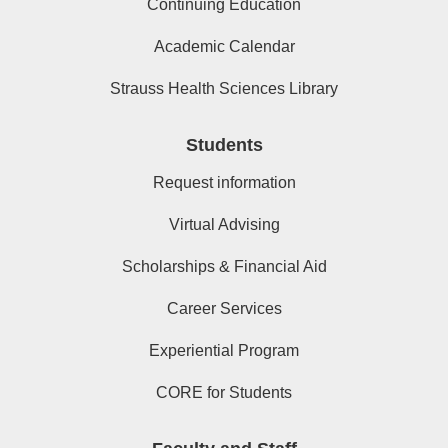
Continuing Education
Academic Calendar
Strauss Health Sciences Library
Students
Request information
Virtual Advising
Scholarships & Financial Aid
Career Services
Experiential Program
CORE for Students