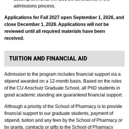
admissions process.
Applications for Fall 2027 open September 1, 2026, and
close December 1, 2026. Applications will not be
reviewed until all required materials have been
received.
TUITION AND FINANCIAL AID
Admission to the program includes financial support via a
stipend awarded on a 12-month basis. Based on the rules
of the CU Anschutz Graduate School, all PhD students in
good academic standing are guaranteed financial support.
Although a priority of the School of Pharmacy is to provide
financial support to our graduate students, payment of
stipend, tuition and any fees by the School of Pharmacy or
by grants, contracts or gifts to the School of Pharmacy