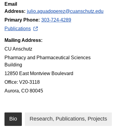
Email
Address:
julio.aguadoperez@cuanschutz.edu
Primary Phone:
303-724-4289
Publications
Mailing Address:
CU Anschutz
Pharmacy and Pharmaceutical Sciences
Building
12850 East Montview Boulevard
Office: V20-3118
Aurora, CO 80045
Bio
Research, Publications, Projects