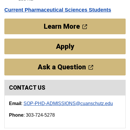
Current Pharmaceutical Sciences Students
Learn More
Apply
Ask a Question
CONTACT US
Email
:
SOP-PHD-ADMISSIONS@cuanschutz.edu
Phone
: 303-724-5278