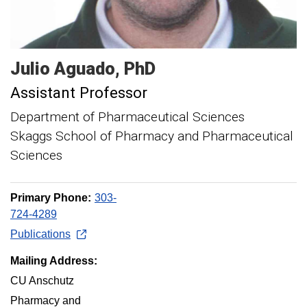
Julio
Aguado
PhD
Assistant Professor
Department of Pharmaceutical Sciences
Skaggs School of Pharmacy and Pharmaceutical
Sciences
Primary Phone:
303-
724-4289
Publications
Mailing Address:
CU Anschutz
Pharmacy and