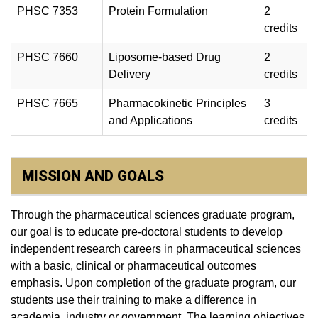
PHSC 7353
Protein Formulation
2
credits
PHSC 7660
Liposome-based Drug
2
Delivery
credits
PHSC 7665
Pharmacokinetic Principles
3
and Applications
credits
MISSION AND GOALS
Through the pharmaceutical sciences graduate program,
our goal is to educate pre-doctoral students to develop
independent research careers in pharmaceutical sciences
with a basic, clinical or pharmaceutical outcomes
emphasis. Upon completion of the graduate program, our
students use their training to make a difference in
academia, industry or government. The learning objectives