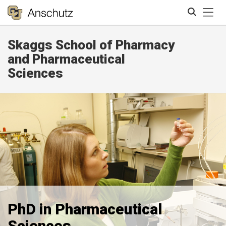
Tog
Skaggs School of Pharmacy
Search
and Pharmaceutical
Sciences
PhD in Pharmaceutical
Sciences