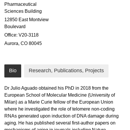
Pharmaceutical
Sciences Building
12850 East Montview
Boulevard
Office: V20-3118
Aurora, CO 80045
Bio
Research, Publications, Projects
Dr Julio Aguado obtained his PhD in 2018 from the
European School of Molecular Medicine (University of
Milan) as a Marie Curie fellow of the European Union
where he investigated the role of telomere non-coding
RNAs generated upon induction of DNA damage during
aging. He has published several first-author papers on
mechanisms of aging in journals including Nature