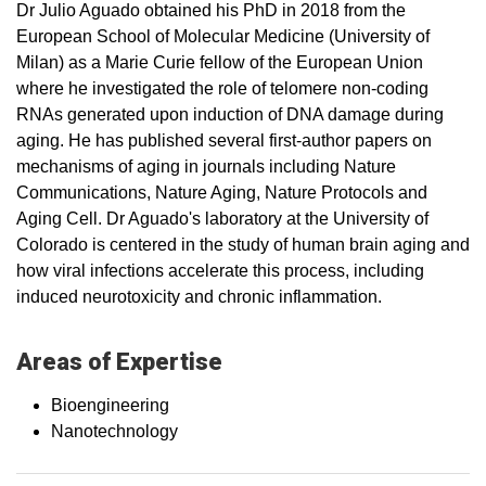
Dr Julio Aguado obtained his PhD in 2018 from the
European School of Molecular Medicine (University of
Milan) as a Marie Curie fellow of the European Union
where he investigated the role of telomere non-coding
RNAs generated upon induction of DNA damage during
aging. He has published several first-author papers on
mechanisms of aging in journals including Nature
Communications, Nature Aging, Nature Protocols and
Aging Cell. Dr Aguado's laboratory at the University of
Colorado is centered in the study of human brain aging and
how viral infections accelerate this process, including
induced neurotoxicity and chronic inflammation.
Areas of Expertise
Bioengineering
Nanotechnology