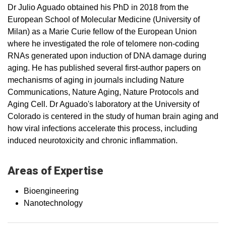
Dr Julio Aguado obtained his PhD in 2018 from the
European School of Molecular Medicine (University of
Milan) as a Marie Curie fellow of the European Union
where he investigated the role of telomere non-coding
RNAs generated upon induction of DNA damage during
aging. He has published several first-author papers on
mechanisms of aging in journals including Nature
Communications, Nature Aging, Nature Protocols and
Aging Cell. Dr Aguado's laboratory at the University of
Colorado is centered in the study of human brain aging and
how viral infections accelerate this process, including
induced neurotoxicity and chronic inflammation.
Areas of Expertise
Bioengineering
Nanotechnology