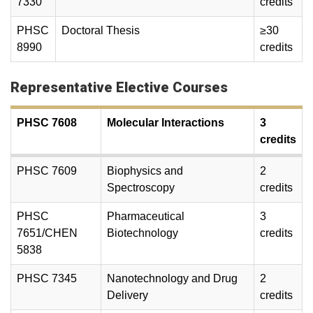
7330
credits
PHSC
Doctoral Thesis
≥30
8990
credits
Representative Elective Courses
PHSC 7608
Molecular Interactions
3
credits
PHSC 7609
Biophysics and
2
Spectroscopy
credits
PHSC
Pharmaceutical
3
7651/CHEN
Biotechnology
credits
5838
PHSC 7345
Nanotechnology and Drug
2
Delivery
credits