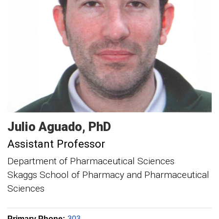
Julio
Aguado
PhD
Assistant Professor
Department of Pharmaceutical Sciences
Skaggs School of Pharmacy and Pharmaceutical
Sciences
Primary Phone:
303-