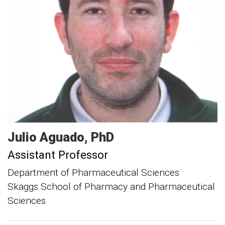
Julio
Aguado
PhD
Assistant Professor
Department of Pharmaceutical Sciences
Skaggs School of Pharmacy and Pharmaceutical
Sciences