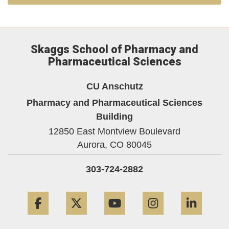
Skaggs School of Pharmacy and
Pharmaceutical Sciences
CU Anschutz
Pharmacy and Pharmaceutical Sciences
Building
12850 East Montview Boulevard
Aurora,
CO
80045
303-724-2882
Facebook
Twitter
YouTube
Instagram
Linke