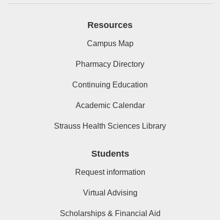
Resources
Campus Map
Pharmacy Directory
Continuing Education
Academic Calendar
Strauss Health Sciences Library
Students
Request information
Virtual Advising
Scholarships & Financial Aid