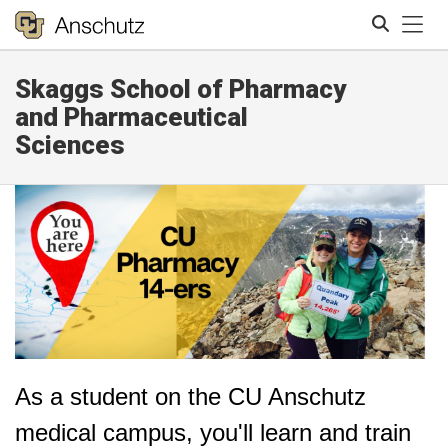
Tog
Skaggs School of Pharmacy
Search
and Pharmaceutical
Sciences
As a student on the CU Anschutz
medical campus, you'll learn and train