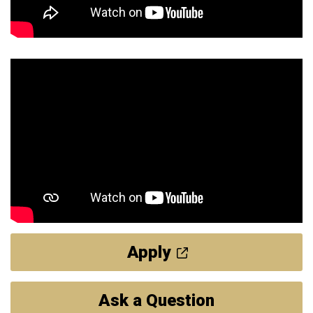
Apply
Ask a Question