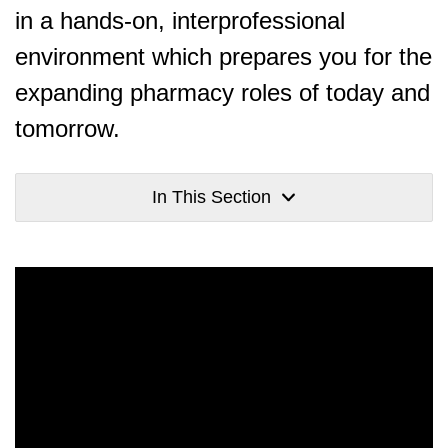
in a hands-on, interprofessional
environment which prepares you for the
expanding pharmacy roles of today and
tomorrow.
In This Section