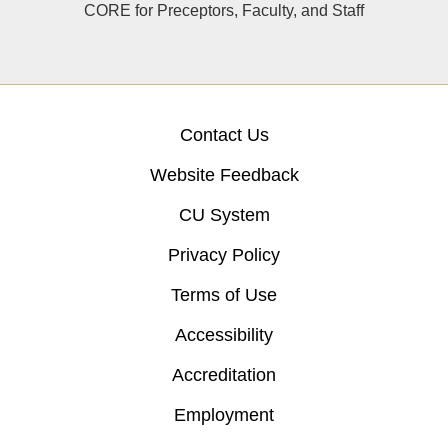
CORE for Preceptors, Faculty, and Staff
Contact Us
Website Feedback
CU System
Privacy Policy
Terms of Use
Accessibility
Accreditation
Employment