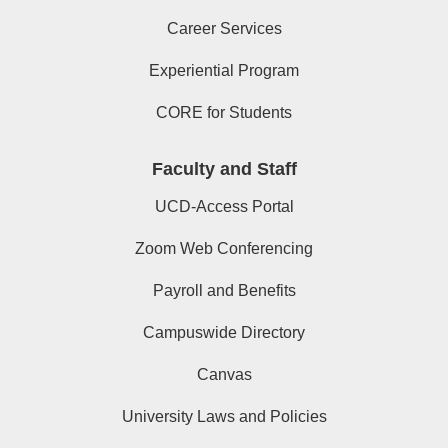
Career Services
Experiential Program
CORE for Students
Faculty and Staff
UCD-Access Portal
Zoom Web Conferencing
Payroll and Benefits
Campuswide Directory
Canvas
University Laws and Policies