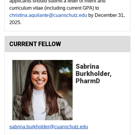
applicants should submit a letter of intent and
curriculum vitae (including current GPA) to
christina.aquilante@cuanschutz.edu
by December 31,
2025.
CURRENT FELLOW
Sabrina
Burkholder,
PharmD
sabrina.burkholder@cuanschutz.edu