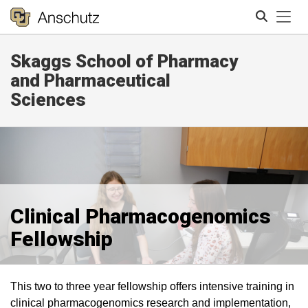
Tog
Skaggs School of Pharmacy
Search
and Pharmaceutical
Sciences
Clinical Pharmacogenomics
Fellowship
This two to three year fellowship offers intensive training in
clinical pharmacogenomics research and implementation,