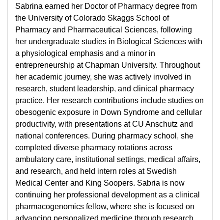
Sabrina earned her Doctor of Pharmacy degree from
the University of Colorado Skaggs School of
Pharmacy and Pharmaceutical Sciences, following
her undergraduate studies in Biological Sciences with
a physiological emphasis and a minor in
entrepreneurship at Chapman University. Throughout
her academic journey, she was actively involved in
research, student leadership, and clinical pharmacy
practice. Her research contributions include studies on
obesogenic exposure in Down Syndrome and cellular
productivity, with presentations at CU Anschutz and
national conferences. During pharmacy school, she
completed diverse pharmacy rotations across
ambulatory care, institutional settings, medical affairs,
and research, and held intern roles at Swedish
Medical Center and King Soopers. Sabria is now
continuing her professional development as a clinical
pharmacogenomics fellow, where she is focused on
advancing personalized medicine through research,