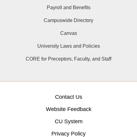
Payroll and Benefits
Campuswide Directory
Canvas
University Laws and Policies
CORE for Preceptors, Faculty, and Staff
Contact Us
Website Feedback
CU System
Privacy Policy