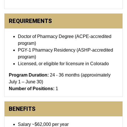
REQUIREMENTS
Doctor of Pharmacy Degree (ACPE-accredited
program)
PGY-1 Pharmacy Residency (ASHP-accredited
program)
Licensed, or eligible for licensure in Colorado
Program Duration:
24 - 36 months (approximately
July 1 – June 30)
Number of Positions:
1
BENEFITS
Salary ~$62,000 per year