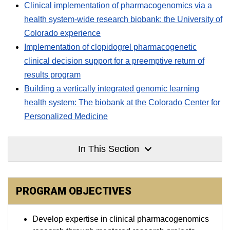
Clinical implementation of pharmacogenomics via a
health system-wide research biobank: the University of
Colorado experience
Implementation of clopidogrel pharmacogenetic
clinical decision support for a preemptive return of
results program
Building a vertically integrated genomic learning
health system: The biobank at the Colorado Center for
Personalized Medicine
In This Section
PROGRAM OBJECTIVES
Develop expertise in clinical pharmacogenomics