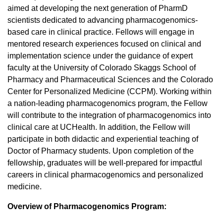
aimed at developing the next generation of PharmD
scientists dedicated to advancing pharmacogenomics-
based care in clinical practice. Fellows will engage in
mentored research experiences focused on clinical and
implementation science under the guidance of expert
faculty at the University of Colorado Skaggs School of
Pharmacy and Pharmaceutical Sciences and the Colorado
Center for Personalized Medicine (CCPM). Working within
a nation-leading pharmacogenomics program, the Fellow
will contribute to the integration of pharmacogenomics into
clinical care at UCHealth. In addition, the Fellow will
participate in both didactic and experiential teaching of
Doctor of Pharmacy students. Upon completion of the
fellowship, graduates will be well-prepared for impactful
careers in clinical pharmacogenomics and personalized
medicine.
Overview of Pharmacogenomics Program: