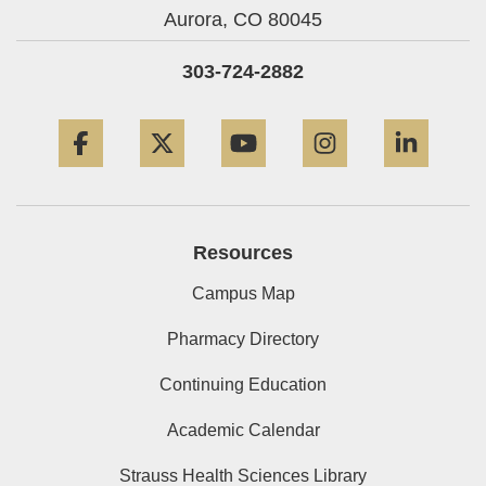
Aurora,
CO
80045
303-724-2882
Facebook
Twitter
YouTube
Instagram
Linke
Resources
Campus Map
Pharmacy Directory
Continuing Education
Academic Calendar
Strauss Health Sciences Library