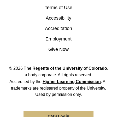
Terms of Use
Accessibility
Accreditation
Employment
Give Now
© 2026
The Regents of the University of Colorado
,
a body corporate. All rights reserved.
Accredited by the
Higher Learning Commission
. All
trademarks are registered property of the University.
Used by permission only.
CMS Login