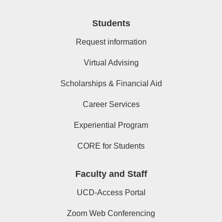
Students
Request information
Virtual Advising
Scholarships & Financial Aid
Career Services
Experiential Program
CORE for Students
Faculty and Staff
UCD-Access Portal
Zoom Web Conferencing