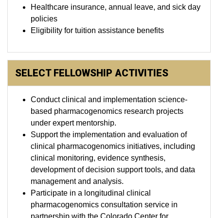
Healthcare insurance, annual leave, and sick day
policies
Eligibility for tuition assistance benefits
SELECT FELLOWSHIP ACTIVITIES
Conduct clinical and implementation science-
based pharmacogenomics research projects
under expert mentorship.
Support the implementation and evaluation of
clinical pharmacogenomics initiatives, including
clinical monitoring, evidence synthesis,
development of decision support tools, and data
management and analysis.
Participate in a longitudinal clinical
pharmacogenomics consultation service in
partnership with the Colorado Center for