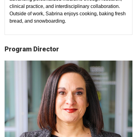
clinical practice, and interdisciplinary collaboration.
Outside of work, Sabrina enjoys cooking, baking fresh
bread, and snowboarding.
Program Director