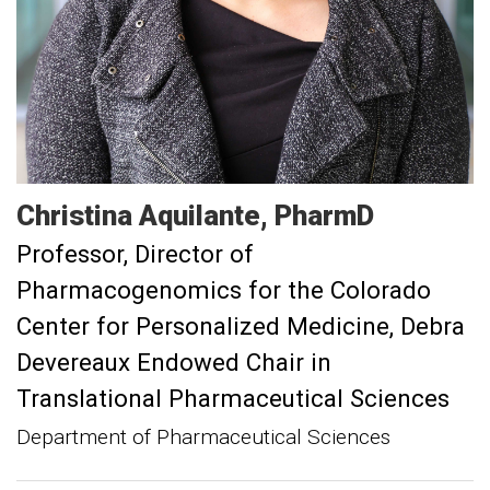
Christina
Aquilante
PharmD
Professor
Director of
Pharmacogenomics for the Colorado
Center for Personalized Medicine, Debra
Devereaux Endowed Chair in
Translational Pharmaceutical Sciences
Department of Pharmaceutical Sciences