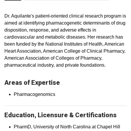
Dr. Aquilante's patient-oriented clinical research program is
aimed at identifying pharmacogenetic determinants of drug
disposition, response, and adverse effects in
cardiovascular and metabolic diseases. Her research has
been funded by the National Institutes of Health, American
Heart Association, American College of Clinical Pharmacy,
American Association of Colleges of Pharmacy,
pharmaceutical industry, and private foundations.
Areas of Expertise
Pharmacogenomics
Education, Licensure & Certifications
PharmD, University of North Carolina at Chapel Hill