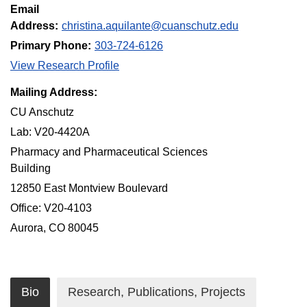
Email
Address:
christina.aquilante@cuanschutz.edu
Primary Phone:
303-724-6126
View Research Profile
Mailing Address:
CU Anschutz
Lab: V20-4420A
Pharmacy and Pharmaceutical Sciences
Building
12850 East Montview Boulevard
Office: V20-4103
Aurora, CO 80045
Bio
Research, Publications, Projects