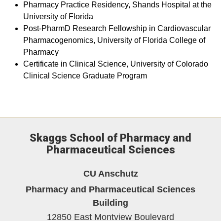
Pharmacy Practice Residency, Shands Hospital at the
University of Florida
Post-PharmD Research Fellowship in Cardiovascular
Pharmacogenomics, University of Florida College of
Pharmacy
Certificate in Clinical Science, University of Colorado
Clinical Science Graduate Program
Skaggs School of Pharmacy and
Pharmaceutical Sciences
CU Anschutz
Pharmacy and Pharmaceutical Sciences
Building
12850 East Montview Boulevard