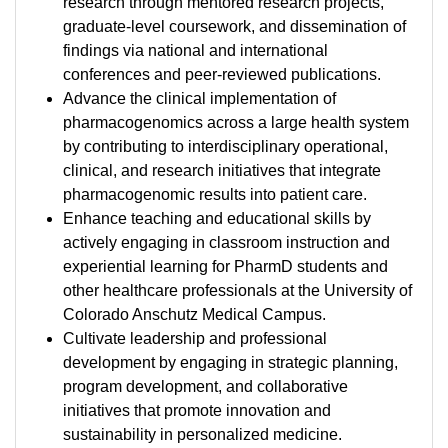
research through mentored research projects,
graduate-level coursework, and dissemination of
findings via national and international
conferences and peer-reviewed publications.
Advance the clinical implementation of
pharmacogenomics across a large health system
by contributing to interdisciplinary operational,
clinical, and research initiatives that integrate
pharmacogenomic results into patient care.
Enhance teaching and educational skills by
actively engaging in classroom instruction and
experiential learning for PharmD students and
other healthcare professionals at the University of
Colorado Anschutz Medical Campus.
Cultivate leadership and professional
development by engaging in strategic planning,
program development, and collaborative
initiatives that promote innovation and
sustainability in personalized medicine.