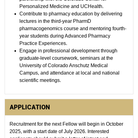
Personalized Medicine and UCHealth.
Contribute to pharmacy education by delivering
lectures in the third-year PharmD
pharmacogenomics course and mentoring fourth-
year students during Advanced Pharmacy
Practice Experiences.
Engage in professional development through
graduate-level coursework, seminars at the
University of Colorado Anschutz Medical
Campus, and attendance at local and national
scientific meetings.
APPLICATION
Recruitment for the next Fellow will begin in October
2025, with a start date of July 2026. Interested