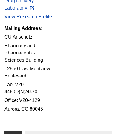
Drug Delivery
Laboratory
View Research Profile
Mailing Address:
CU Anschutz
Pharmacy and
Pharmaceutical
Sciences Building
12850 East Montview
Boulevard
Lab: V20-
4460D(N)/4470
Office: V20-4129
Aurora, CO 80045