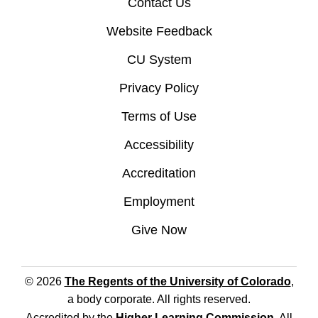
Contact Us
Website Feedback
CU System
Privacy Policy
Terms of Use
Accessibility
Accreditation
Employment
Give Now
© 2026
The Regents of the University of Colorado
,
a body corporate. All rights reserved.
Accredited by the
Higher Learning Commission
. All