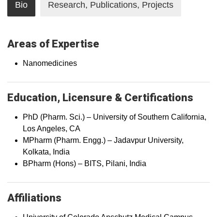
Bio
Research, Publications, Projects
Areas of Expertise
Nanomedicines
Education, Licensure & Certifications
PhD (Pharm. Sci.) – University of Southern California,
Los Angeles, CA
MPharm (Pharm. Engg.) – Jadavpur University,
Kolkata, India
BPharm (Hons) – BITS, Pilani, India
Affiliations