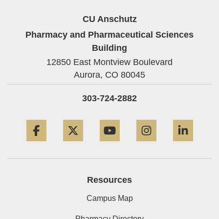
CU Anschutz
Pharmacy and Pharmaceutical Sciences
Building
12850 East Montview Boulevard
Aurora,
CO
80045
303-724-2882
Facebook
Twitter
YouTube
Instagram
Linke
Resources
Campus Map
Pharmacy Directory