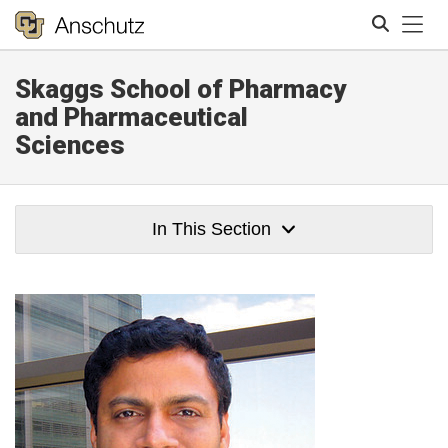
Tog
Skaggs School of Pharmacy
Search
and Pharmaceutical
Sciences
In This Section