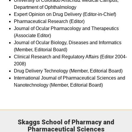
University of Colorado Anschutz Medical Campus,
Department of Ophthalmology
Expert Opinion on Drug Delivery (Editor-in-Chief)
Pharmaceutical Research (Editor)
Journal of Ocular Pharmacology and Therapeutics
(Associate Editor)
Journal of Ocular Biology, Diseases and Informatics
(Member, Editorial Board)
Clinical Research and Regulatory Affairs (Editor 2004-
2008)
Drug Delivery Technology (Member, Editorial Board)
International Journal of Pharmaceutical Sciences and
Nanotechnology (Member, Editorial Board)
Skaggs School of Pharmacy and
Pharmaceutical Sciences