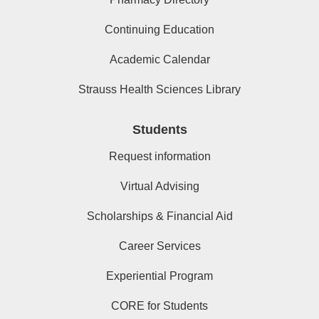
Continuing Education
Academic Calendar
Strauss Health Sciences Library
Students
Request information
Virtual Advising
Scholarships & Financial Aid
Career Services
Experiential Program
CORE for Students