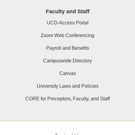
Faculty and Staff
UCD-Access Portal
Zoom Web Conferencing
Payroll and Benefits
Campuswide Directory
Canvas
University Laws and Policies
CORE for Preceptors, Faculty, and Staff