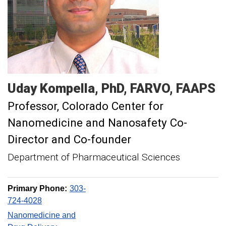
Uday
Kompella
PhD, FARVO, FAAPS
Professor
Colorado Center for
Nanomedicine and Nanosafety Co-
Director and Co-founder
Department of Pharmaceutical Sciences
Primary Phone:
303-
724-4028
Nanomedicine and