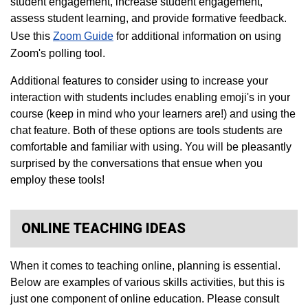
student engagement, increase student engagement,
assess student learning, and provide formative feedback.
Use this
Zoom Guide​
for additional information on using
Zoom's polling tool.
Additional features to consider using to increase your
interaction with students includes enabling emoji's in your
course (keep in mind who your learners are!) and using the
chat feature. Both of these options are tools students are
comfortable and familiar with using. You will be pleasantly
surprised by the conversations that ensue when you
employ these tools!
ONLINE TEACHING IDEAS
When it comes to teaching online, planning is essential.
Below are examples of various skills activities, but this is
just one component of online education. Please consult