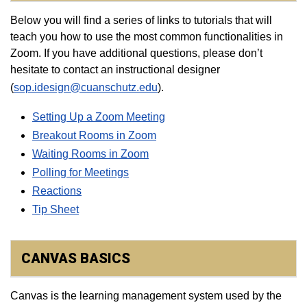
Below you will find a series of links to tutorials that will
teach you how to use the most common functionalities in
Zoom. If you have additional questions, please don’t
hesitate to contact an instructional designer
(
sop.idesign@cuanschutz.edu
).
Setting Up a Zoom Meeting
Breakout Rooms in Zoom
Waiting Rooms in Zoom
Polling for Meetings
Reactions
Tip Sheet​
CANVAS BASICS
Canvas is the learning management system used by the