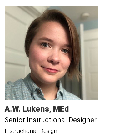
A.W.
Lukens
MEd
Senior Instructional Designer
Instructional Design