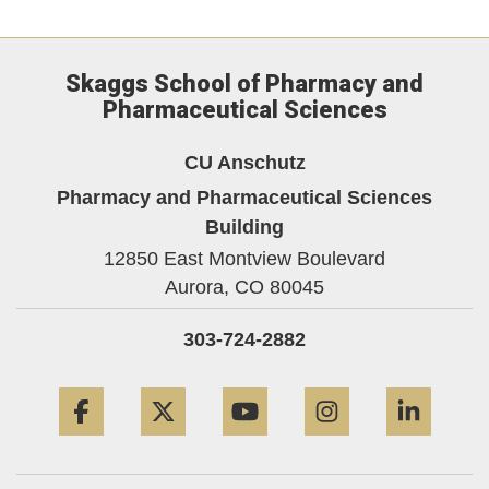
Skaggs School of Pharmacy and
Pharmaceutical Sciences
CU Anschutz
Pharmacy and Pharmaceutical Sciences
Building
12850 East Montview Boulevard
Aurora,
CO
80045
303-724-2882
Facebook
Twitter
YouTube
Instagram
Linke