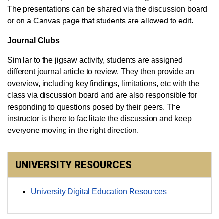
The presentations can be shared via the discussion board
or on a Canvas page that students are allowed to edit.
Journal Clubs
Similar to the jigsaw activity, students are assigned
different journal article to review. They then provide an
overview, including key findings, limitations, etc with the
class via discussion board and are also responsible for
responding to questions posed by their peers. The
instructor is there to facilitate the discussion and keep
everyone moving in the right direction.​
UNIVERSITY RESOURCES
University Digital Education Resources