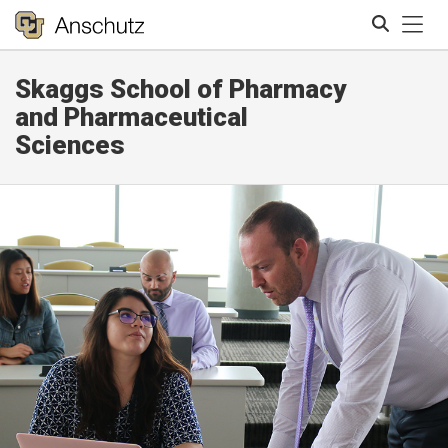
Tog
Skaggs School of Pharmacy
Search
and Pharmaceutical
Sciences