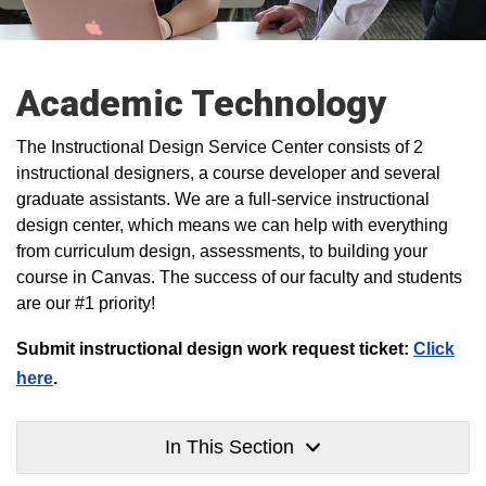
Academic Technology
The Instructional Design Service Center consists of 2
instructional designers, a course developer and several
graduate assistants. We are a full-service instructional
design center, which means we can help with everything
from curriculum design, assessments, to building your
course in Canvas. The success of our faculty and students
are our #1 priority!
Submit instructional design work request ticket:
Click
here
.
In This Section