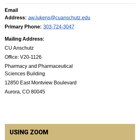
Email
Address:
aw.lukens@cuanschutz.edu
Primary Phone:
303-724-3047
Mailing Address:
CU Anschutz
Office: V20-1126
Pharmacy and Pharmaceutical
Sciences Building
12850 East Montview Boulevard
Aurora, CO 80045
USING ZOOM