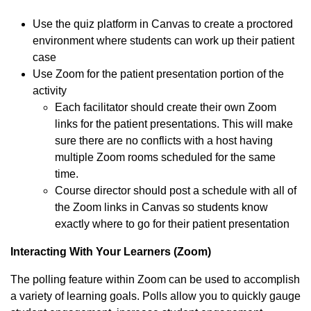
Use the quiz platform in Canvas to create a proctored
environment where students can work up their patient
case
Use Zoom for the patient presentation portion of the
activity
Each facilitator should create their own Zoom
links for the patient presentations. This will make
sure there are no conflicts with a host having
multiple Zoom rooms scheduled for the same
time.
Course director should post a schedule with all of
the Zoom links in Canvas so students know
exactly where to go for their patient presentation
Interacting With Your Learners (Zoom)
The polling feature within Zoom can be used to accomplish
a variety of learning goals. Polls allow you to quickly gauge