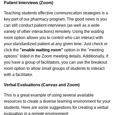
Patient Interviews (Zoom)
Teaching students effective communication strategies is a
key part of our pharmacy program. The good news is you
can still conduct patient interviews (as well as a wide
variety of other interactions) remotely. Using the waiting
room option allows you to control who can interact with
your standardized patient at any given time. Just check or
click the
"enable waiting room"
option in the "meeting
options" listed in the Zoom meeting details. Additionally, if
you have a group of facilitators, you can use the breakout
room option to allow small groups of students to interact
with a facilitator.
Verbal Evaluations (Canvas and Zoom)
This is a great example of using several available
resources to create a diverse learning environment for your
students. Here are some suggestions for creating a verbal
evaluation in a remote environment: