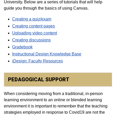
University. Below are a series of tutorials that will help
guide you through the basics of using Canvas.
Creating a quiz/exam
Creating content pages
Uploading video content
Creating discussions
Gradebook​
Instructional Design Knowledge Base
iDesign: Faculty Resources
PEDAGOGICAL SUPPORT
When considering moving from a traditional, in-person
learning environment to an online or blended learning
environment it is important to remember that the teaching
strategies employed in response to Covid19 are not the