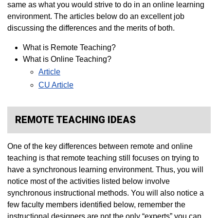
same as what you would strive to do in an online learning
environment. The articles below do an excellent job
discussing the differences and the merits of both.
What is Remote Teaching?
What is Online Teaching?
Article
CU Article
REMOTE TEACHING IDEAS
One of the key differences between remote and online
teaching is that remote teaching still focuses on trying to
have a synchronous learning environment. Thus, you will
notice most of the activities listed below involve
synchronous instructional methods. You will also notice a
few faculty members identified below, remember the
instructional designers are not the only “experts” you can