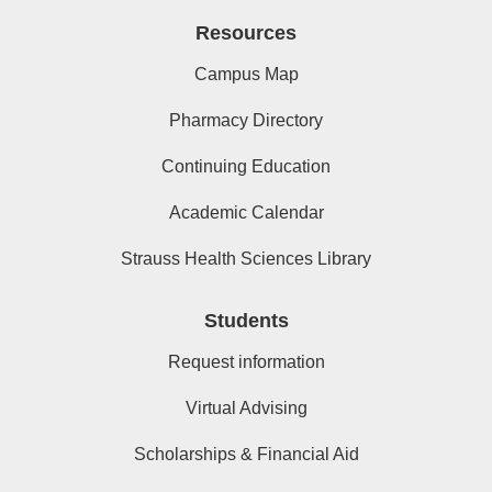
Resources
Campus Map
Pharmacy Directory
Continuing Education
Academic Calendar
Strauss Health Sciences Library
Students
Request information
Virtual Advising
Scholarships & Financial Aid