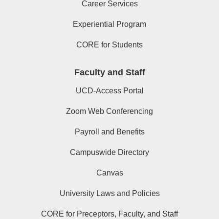
Career Services
Experiential Program
CORE for Students
Faculty and Staff
UCD-Access Portal
Zoom Web Conferencing
Payroll and Benefits
Campuswide Directory
Canvas
University Laws and Policies
CORE for Preceptors, Faculty, and Staff