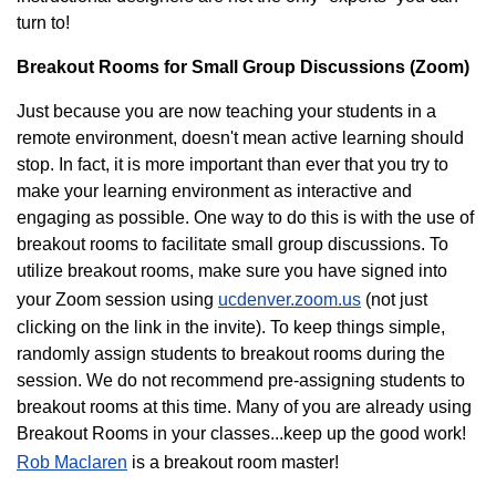
turn to!
Breakout Rooms for Small Group Discussions (Zoom)
Just because you are now teaching your students in a
remote environment, doesn't mean active learning should
stop. In fact, it is more important than ever that you try to
make your learning environment as interactive and
engaging as possible. One way to do this is with the use of
breakout rooms to facilitate small group discussions. To
utilize breakout rooms, make sure you have signed into
your Zoom session using
ucdenver.zoom.us
(not just
clicking on the link in the invite). To keep things simple,
randomly assign students to breakout rooms during the
session. We do not recommend pre-assigning students to
breakout rooms at this time. Many of you are already using
Breakout Rooms in your classes...keep up the good work!
Rob Maclaren
is a breakout room master!​