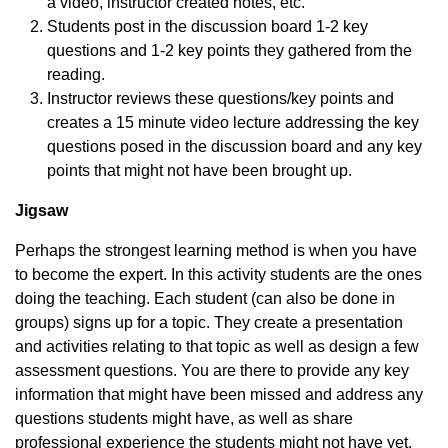
a video, instructor created notes, etc.
Students post in the discussion board 1-2 key
questions and 1-2 key points they gathered from the
reading.
Instructor reviews these questions/key points and
creates a 15 minute video lecture addressing the key
questions posed in the discussion board and any key
points that might not have been brought up.
Jigsaw
Perhaps the strongest learning method is when you have
to become the expert. In this activity students are the ones
doing the teaching. Each student (can also be done in
groups) signs up for a topic. They create a presentation
and activities relating to that topic as well as design a few
assessment questions. You are there to provide any key
information that might have been missed and address any
questions students might have, as well as share
professional experience the students might not have yet.