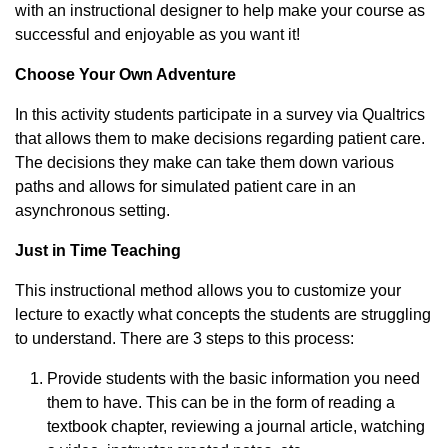
with an instructional designer to help make your course as
successful and enjoyable as you want it!
Choose Your Own Adventure
In this activity students participate in a survey via Qualtrics
that allows them to make decisions regarding patient care.
The decisions they make can take them down various
paths and allows for simulated patient care in an
asynchronous setting.
Just in Time Teaching
This instructional method allows you to customize your
lecture to exactly what concepts the students are struggling
to understand. There are 3 steps to this process:
Provide students with the basic information you need
them to have. This can be in the form of reading a
textbook chapter, reviewing a journal article, watching