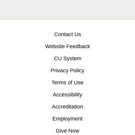
Contact Us
Website Feedback
CU System
Privacy Policy
Terms of Use
Accessibility
Accreditation
Employment
Give Now