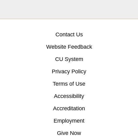
Contact Us
Website Feedback
CU System
Privacy Policy
Terms of Use
Accessibility
Accreditation
Employment
Give Now