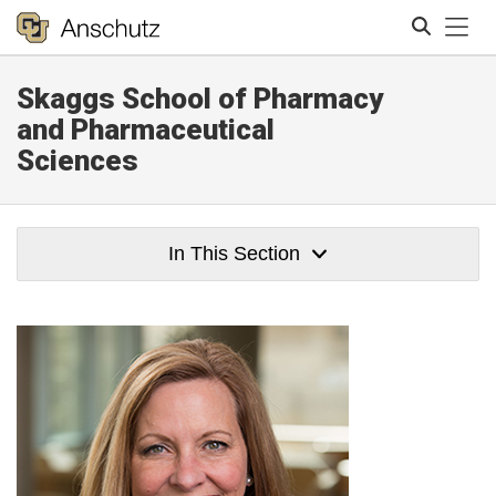
Tog
Skaggs School of Pharmacy
Search
and Pharmaceutical
Sciences
In This Section