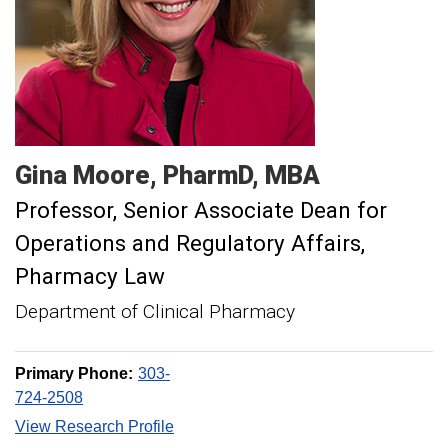
Gina
Moore
PharmD, MBA
Professor, Senior Associate Dean for
Operations and Regulatory Affairs
Pharmacy Law
Department of Clinical Pharmacy
Primary Phone:
303-
724-2508
View Research Profile