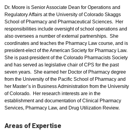
Dr. Moore is Senior Associate Dean for Operations and
Regulatory Affairs at the University of Colorado Skaggs
School of Pharmacy and Pharmaceutical Sciences. Her
responsibilities include oversight of school operations and
also oversees a number of external partnerships. She
coordinates and teaches the Pharmacy Law course, and is
president-elect of the American Society for Pharmacy Law.
She is past-president of the Colorado Pharmacists Society
and has served as legislative chair of CPS for the past
seven years. She earned her Doctor of Pharmacy degree
from the University of the Pacific School of Pharmacy and
her Master’s in Business Administration from the University
of Colorado. Her research interests are in the
establishment and documentation of Clinical Pharmacy
Services, Pharmacy Law, and Drug Utilization Review.
Areas of Expertise