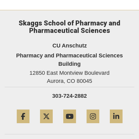
Skaggs School of Pharmacy and
Pharmaceutical Sciences
CU Anschutz
Pharmacy and Pharmaceutical Sciences
Building
12850 East Montview Boulevard
Aurora,
CO
80045
303-724-2882
Facebook
Twitter
YouTube
Instagram
Linke