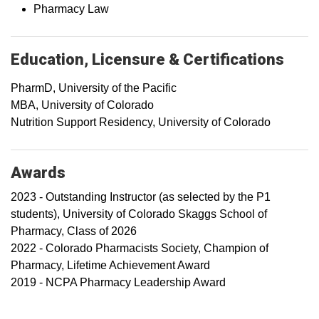
Pharmacy Law
Education, Licensure & Certifications
PharmD, University of the Pacific
MBA, University of Colorado
Nutrition Support Residency, University of Colorado
Awards
2023 - Outstanding Instructor (as selected by the P1
students), University of Colorado Skaggs School of
Pharmacy, Class of 2026
2022 - Colorado Pharmacists Society, Champion of
Pharmacy, Lifetime Achievement Award
2019 - NCPA Pharmacy Leadership Award