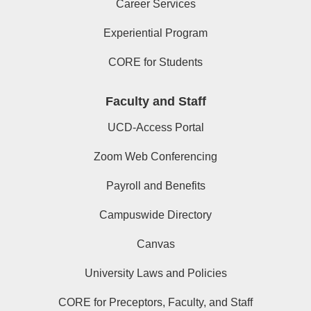
Career Services
Experiential Program
CORE for Students
Faculty and Staff
UCD-Access Portal
Zoom Web Conferencing
Payroll and Benefits
Campuswide Directory
Canvas
University Laws and Policies
CORE for Preceptors, Faculty, and Staff