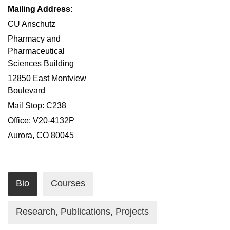
Mailing Address:
CU Anschutz
Pharmacy and
Pharmaceutical
Sciences Building
12850 East Montview
Boulevard
Mail Stop: C238
Office: V20-4132P
Aurora, CO 80045
Bio
Courses
Research, Publications, Projects