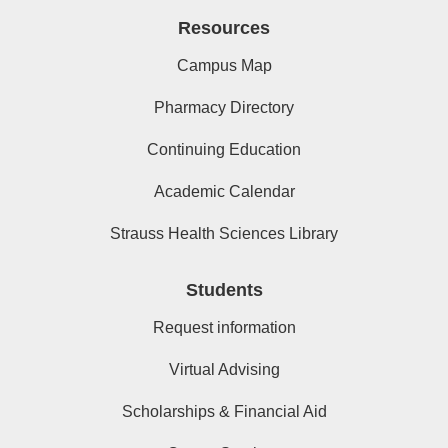
Resources
Campus Map
Pharmacy Directory
Continuing Education
Academic Calendar
Strauss Health Sciences Library
Students
Request information
Virtual Advising
Scholarships & Financial Aid