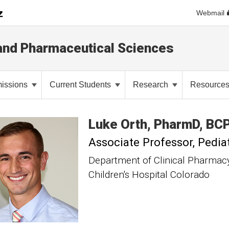
Webmail
and Pharmaceutical Sciences
issions
Current Students
Research
Resource
Luke
Orth
PharmD, BC
Associate Professor
Pedia
Department of Clinical Pharmac
Children's Hospital Colorado