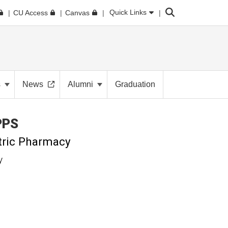
Search
Quick Links
CU Access
Canvas
s
News
Alumni
Graduation
PPS
tric Pharmacy
y