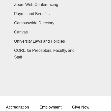
Zoom Web Conferencing
Payroll and Benefits
Campuswide Directory
Canvas
University Laws and Policies
CORE for Preceptors, Faculty, and
Staff
Accreditation
Employment
Give Now