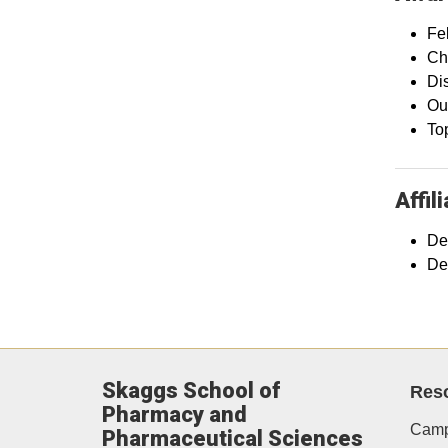
Fe
Ch
Di
Ou
To
Affil
De
De
Skaggs School of
Res
Pharmacy and
Camp
Pharmaceutical Sciences