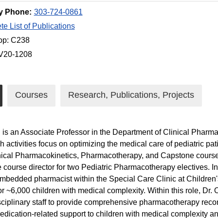
y Phone:
303-724-0861
e List of Publications
op: C238
 V20-1208
Courses
Research, Publications, Projects
h is an Associate Professor in the Department of Clinical Pharmac
h activities focus on optimizing the medical care of pediatric pat
nical Pharmacokinetics, Pharmacotherapy, and Capstone course
e course director for two Pediatric Pharmacotherapy electives. In 
mbedded pharmacist within the Special Care Clinic at Children'
r ~6,000 children with medical complexity. Within this role, Dr. 
sciplinary staff to provide comprehensive pharmacotherapy rec
edication-related support to children with medical complexity and 