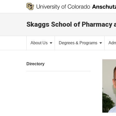
Skaggs School of Pharmacy 
About Us
Degrees & Programs
Adm
Directory