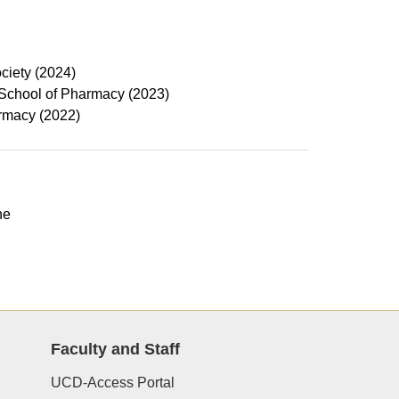
ciety (2024)
 School of Pharmacy (2023)
armacy (2022)
ne
Faculty and Staff
UCD-Access Portal