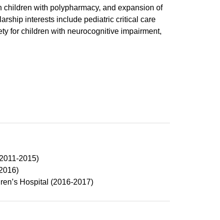
n children with polypharmacy, and expansion of
rship interests include pediatric critical care
 for children with neurocognitive impairment,
(2011-2015)
2016)
ren’s Hospital (2016-2017)