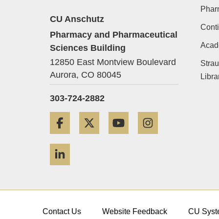
Phar
CU Anschutz
Conti
Pharmacy and Pharmaceutical
Acad
Sciences Building
12850 East Montview Boulevard
Strau
Aurora,
CO
80045
Libra
303-724-2882
Facebook
Twitter
YouTube
Instagram
LinkedIn
Contact Us
Website Feedback
CU Syst