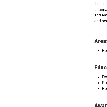
focuses
pharmac
and eme
and ped
Areas
Pe
Educa
Do
Ph
Pe
Awar