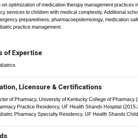
 on optimization of medication therapy management practices i
y services to children with medical complexity. Additional schola
rgency preparedness, pharmacoepidemiology, medication safety
iatric practice management.
 of Expertise
diatrics
tion, Licensure & Certifications
ctor of Pharmacy, University of Kentucky College of Pharmacy 
armacy Practice Residency, UF Health Shands Hospital (2015-
diatric Pharmacy Specialty Residency, UF Health Shands Child
ds