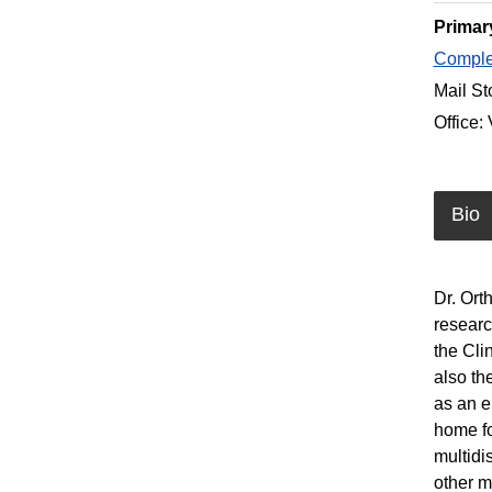
Primar
Complet
Mail St
Office:
Bio
Dr. Ort
researc
the Cli
also th
as an e
home fo
multidi
other m