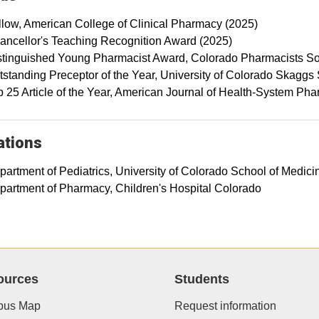
llow, American College of Clinical Pharmacy (2025)
ancellor's Teaching Recognition Award (2025)
stinguished Young Pharmacist Award, Colorado Pharmacists So
tstanding Preceptor of the Year, University of Colorado Skaggs
p 25 Article of the Year, American Journal of Health-System Ph
iations
partment of Pediatrics, University of Colorado School of Medici
partment of Pharmacy, Children's Hospital Colorado
ources
Students
us Map
Request information