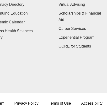
macy Directory
Virtual Advising
nuing Education
Scholarships & Financial
Aid
emic Calendar
Career Services
ss Health Sciences
ry
Experiential Program
CORE for Students
em
Privacy Policy
Terms of Use
Accessibility