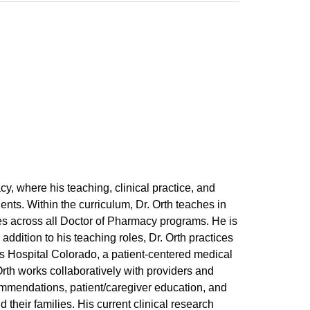
y, where his teaching, clinical practice, and
ients. Within the curriculum, Dr. Orth teaches in
s across all Doctor of Pharmacy programs. He is
addition to his teaching roles, Dr. Orth practices
s Hospital Colorado, a patient-centered medical
Orth works collaboratively with providers and
ommendations, patient/caregiver education, and
their families. His current clinical research