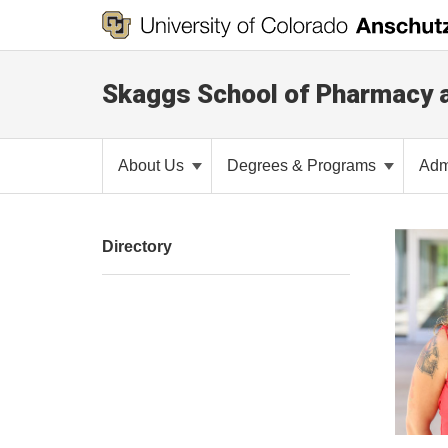
Skaggs School of Pharmacy 
About Us
Degrees & Programs
Adm
Directory