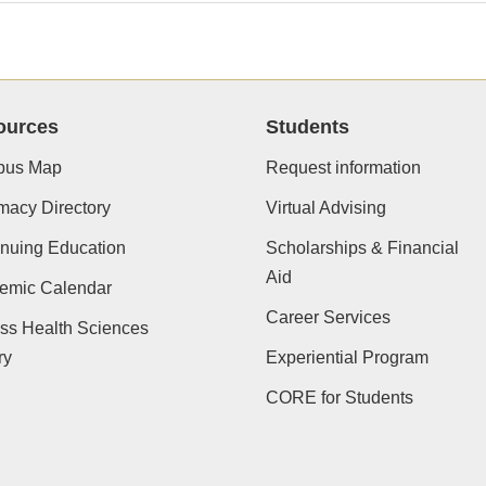
ources
Students
us Map
Request information
macy Directory
Virtual Advising
nuing Education
Scholarships & Financial
Aid
emic Calendar
Career Services
ss Health Sciences
ry
Experiential Program
CORE for Students