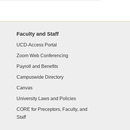
Faculty and Staff
UCD-Access Portal
Zoom Web Conferencing
Payroll and Benefits
Campuswide Directory
Canvas
University Laws and Policies
CORE for Preceptors, Faculty, and
Staff