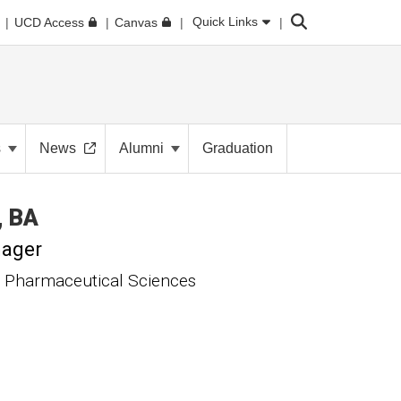
Search
Quick Links
UCD Access
Canvas
s
News
Alumni
Graduation
BA
nager
 Pharmaceutical Sciences