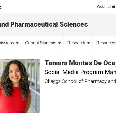
Webmail
and Pharmaceutical Sciences
issions
Current Students
Research
Resource
Tamara
Montes De Oca
Social Media Program Ma
Skaggs School of Pharmacy and