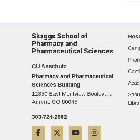
Skaggs School of
Res
Pharmacy and
Camp
Pharmaceutical Sciences
Phar
CU Anschutz
Conti
Pharmacy and Pharmaceutical
Acad
Sciences Building
12850 East Montview Boulevard
Strau
Aurora,
CO
80045
Libra
303-724-2882
Facebook
Twitter
YouTube
Instagram