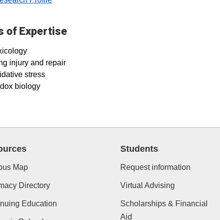
 of Expertise
xicology
g injury and repair
dative stress
dox biology
ources
Students
us Map
Request information
macy Directory
Virtual Advising
nuing Education
Scholarships & Financial
Aid