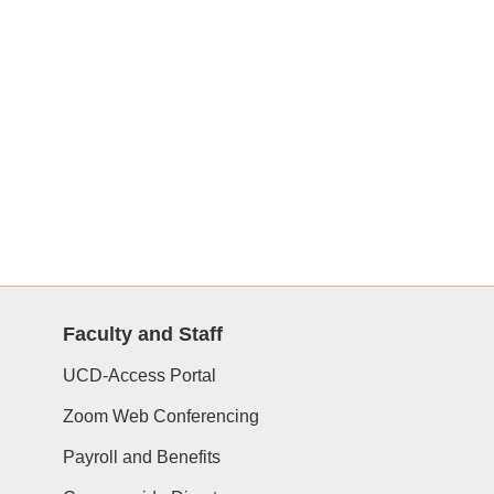
Faculty and Staff
UCD-Access Portal
Zoom Web Conferencing
Payroll and Benefits