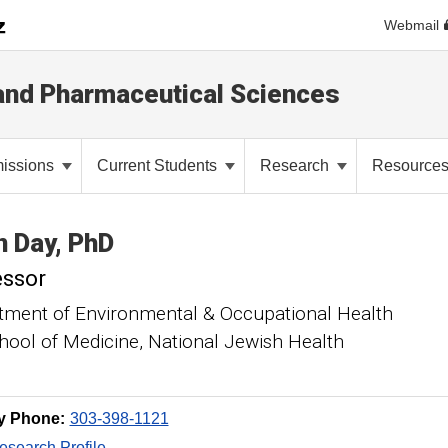
Webmail
and Pharmaceutical Sciences
issions
Current Students
Research
Resource
n
Day
PhD
essor
tment of Environmental & Occupational Health
ool of Medicine, National Jewish Health
y Phone:
303-398-1121
search Profile