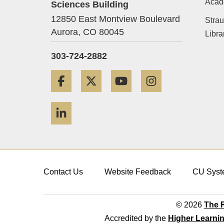
Acad
Sciences Building
12850 East Montview Boulevard
Strau
Aurora,
CO
80045
Libra
303-724-2882
Facebook
Twitter
YouTube
Instagram
LinkedIn
Contact Us
Website Feedback
CU Syst
© 2026
The R
Accredited by the
Higher Learni