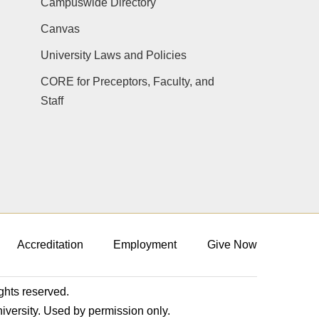
Campuswide Directory
Canvas
University Laws and Policies
CORE for Preceptors, Faculty, and
Staff
Accreditation
Employment
Give Now
ights reserved.
niversity. Used by permission only.