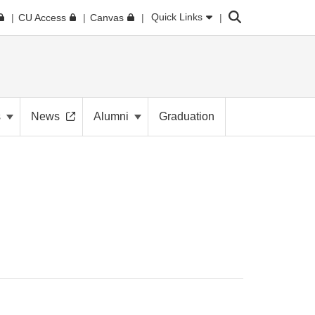
Search
Quick Links
CU Access
Canvas
s
News
Alumni
Graduation