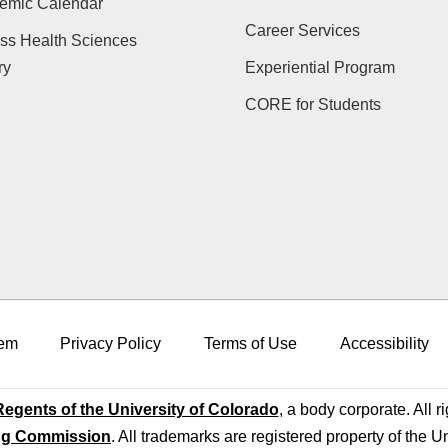
emic Calendar
Career Services
ss Health Sciences
ry
Experiential Program
CORE for Students
em
Privacy Policy
Terms of Use
Accessibility
egents of the University of Colorado
, a body corporate. All r
ng Commission
. All trademarks are registered property of the U