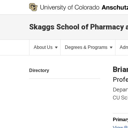
Skaggs School of Pharmacy 
About Us
Degrees & Programs
Adm
Bria
Directory
Prof
Depar
CU Sch
Primar
View Re