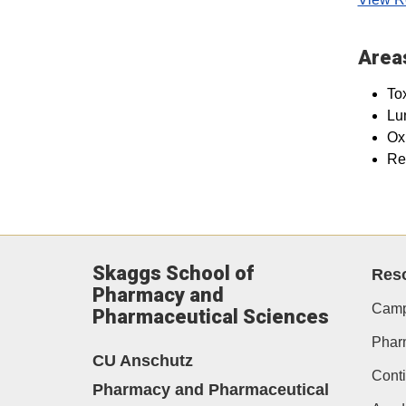
Areas
To
Lun
Oxi
Re
Skaggs School of
Res
Pharmacy and
Camp
Pharmaceutical Sciences
Phar
CU Anschutz
Conti
Pharmacy and Pharmaceutical