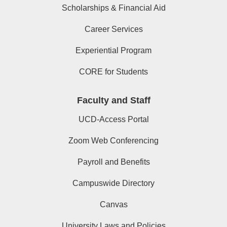
Scholarships & Financial Aid
Career Services
Experiential Program
CORE for Students
Faculty and Staff
UCD-Access Portal
Zoom Web Conferencing
Payroll and Benefits
Campuswide Directory
Canvas
University Laws and Policies