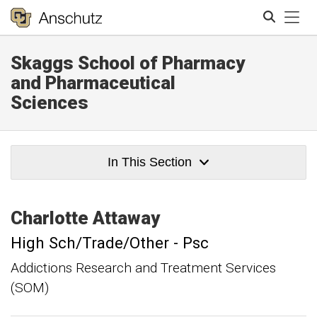
Tog
Skaggs School of Pharmacy
Search
and Pharmaceutical
Sciences
In This Section
Charlotte
Attaway
High Sch/Trade/Other - Psc
Addictions Research and Treatment Services
(SOM)