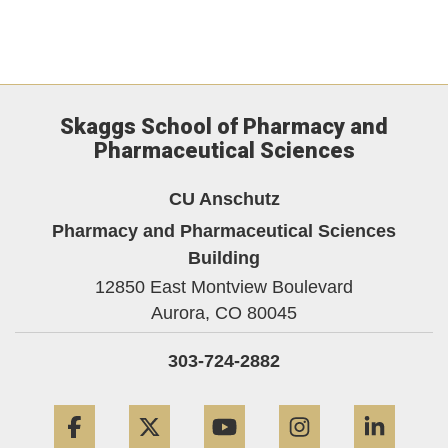
Skaggs School of Pharmacy and
Pharmaceutical Sciences
CU Anschutz
Pharmacy and Pharmaceutical Sciences
Building
12850 East Montview Boulevard
Aurora,
CO
80045
303-724-2882
Facebook
Twitter
YouTube
Instagram
Linke