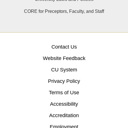
CORE for Preceptors, Faculty, and Staff
Contact Us
Website Feedback
CU System
Privacy Policy
Terms of Use
Accessibility
Accreditation
Employment