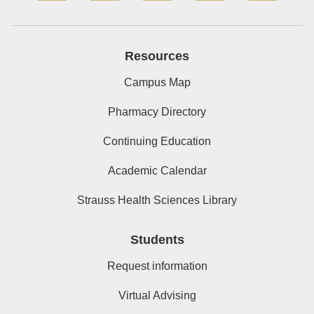
Resources
Campus Map
Pharmacy Directory
Continuing Education
Academic Calendar
Strauss Health Sciences Library
Students
Request information
Virtual Advising