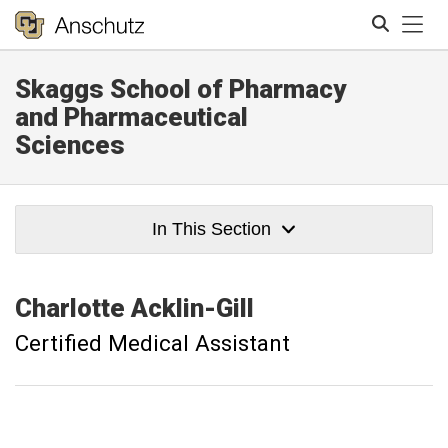
Tog
Skaggs School of Pharmacy
Search
and Pharmaceutical
Sciences
In This Section
Charlotte
Acklin-Gill
Certified Medical Assistant