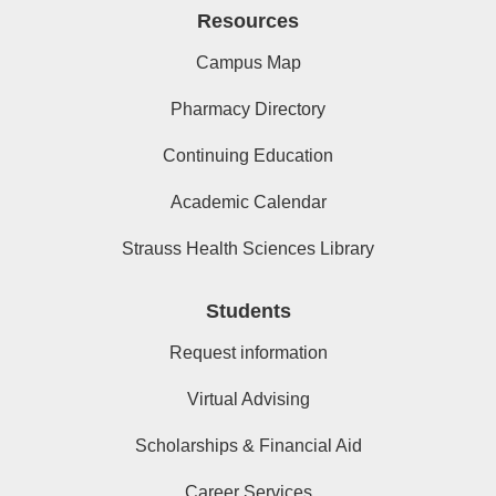
Resources
Campus Map
Pharmacy Directory
Continuing Education
Academic Calendar
Strauss Health Sciences Library
Students
Request information
Virtual Advising
Scholarships & Financial Aid
Career Services