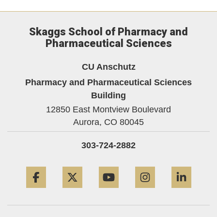
Skaggs School of Pharmacy and
Pharmaceutical Sciences
CU Anschutz
Pharmacy and Pharmaceutical Sciences
Building
12850 East Montview Boulevard
Aurora,
CO
80045
303-724-2882
Facebook
Twitter
YouTube
Instagram
Linke