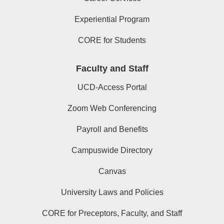
Experiential Program
CORE for Students
Faculty and Staff
UCD-Access Portal
Zoom Web Conferencing
Payroll and Benefits
Campuswide Directory
Canvas
University Laws and Policies
CORE for Preceptors, Faculty, and Staff