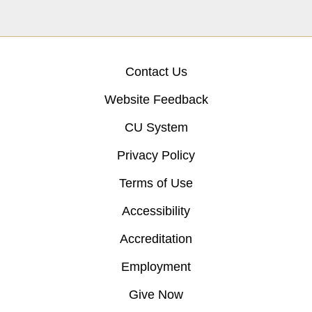
Contact Us
Website Feedback
CU System
Privacy Policy
Terms of Use
Accessibility
Accreditation
Employment
Give Now