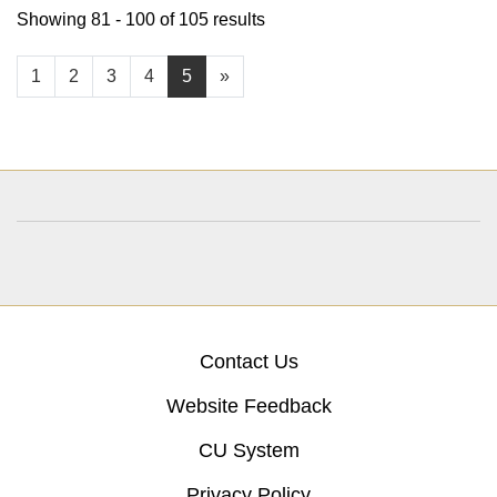
Showing 81 - 100 of 105 results
1
2
3
4
5
»
Contact Us
Website Feedback
CU System
Privacy Policy