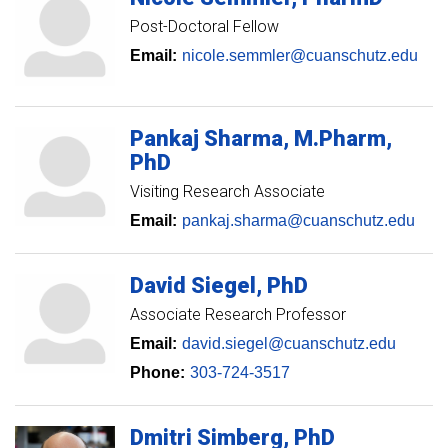
Post-Doctoral Fellow
Email:
nicole.semmler@cuanschutz.edu
Pankaj
Sharma
M.Pharm,
PhD
Visiting Research Associate
Email:
pankaj.sharma@cuanschutz.edu
David
Siegel
PhD
Associate Research Professor
Email:
david.siegel@cuanschutz.edu
Phone:
303-724-3517
Dmitri
Simberg
PhD