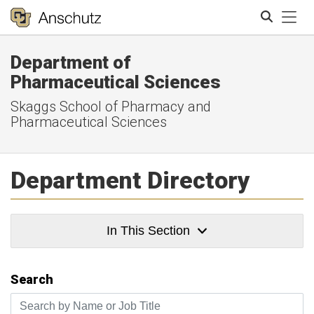
Tog
Department of
Search
Pharmaceutical Sciences
Skaggs School of Pharmacy and
Pharmaceutical Sciences
Department Directory
In This Section
Search
Search by Name or Job Title