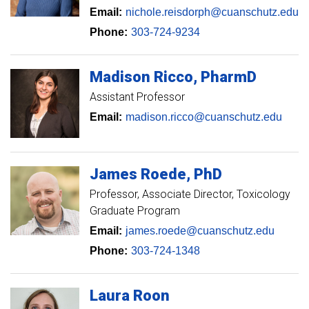
Email:
nichole.reisdorph@cuanschutz.edu
Phone:
303-724-9234
Madison
Ricco
PharmD
Assistant Professor
Email:
madison.ricco@cuanschutz.edu
James
Roede
PhD
Professor
Associate Director, Toxicology
Graduate Program
Email:
james.roede@cuanschutz.edu
Phone:
303-724-1348
Laura
Roon