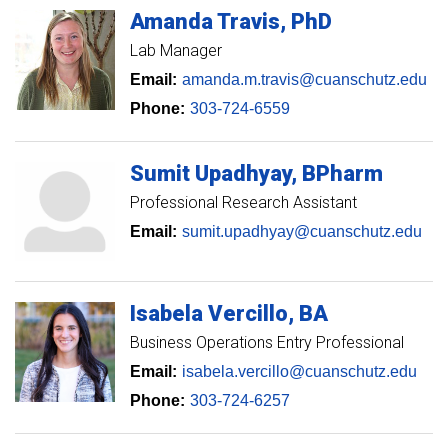
Amanda
Travis
PhD
Lab Manager
Email:
amanda.m.travis@cuanschutz.edu
Phone:
303-724-6559
Sumit
Upadhyay
BPharm
Professional Research Assistant
Email:
sumit.upadhyay@cuanschutz.edu
Isabela
Vercillo
BA
Business Operations Entry Professional
Email:
isabela.vercillo@cuanschutz.edu
Phone:
303-724-6257