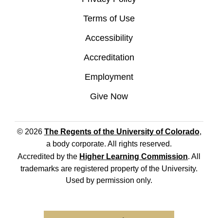
Terms of Use
Accessibility
Accreditation
Employment
Give Now
© 2026
The Regents of the University of Colorado
,
a body corporate. All rights reserved.
Accredited by the
Higher Learning Commission
. All
trademarks are registered property of the University.
Used by permission only.