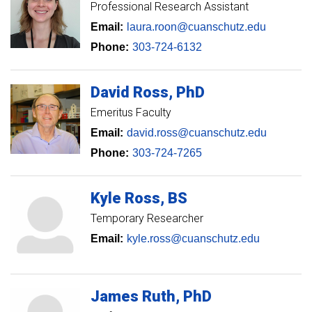
Professional Research Assistant
Email:
laura.roon@cuanschutz.edu
Phone:
303-724-6132
David
Ross
PhD
Emeritus Faculty
Email:
david.ross@cuanschutz.edu
Phone:
303-724-7265
Kyle
Ross
BS
Temporary Researcher
Email:
kyle.ross@cuanschutz.edu
James
Ruth
PhD