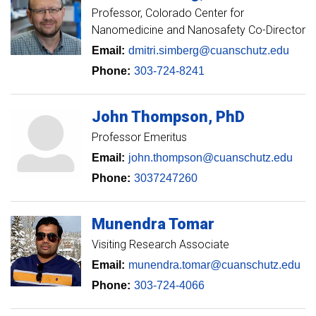
Professor
Colorado Center for
Nanomedicine and Nanosafety Co-Director
Email:
dmitri.simberg@cuanschutz.edu
Phone:
303-724-8241
John
Thompson
PhD
Professor Emeritus
Email:
john.thompson@cuanschutz.edu
Phone:
3037247260
Munendra
Tomar
Visiting Research Associate
Email:
munendra.tomar@cuanschutz.edu
Phone:
303-724-4066