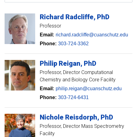
Richard
Radcliffe
PhD
Professor
Email:
richard.radcliffe@cuanschutz.edu
Phone:
303-724-3362
Philip
Reigan
PhD
Professor
Director Computational
Chemistry and Biology Core Facility
Email:
philip.reigan@cuanschutz.edu
Phone:
303-724-6431
Nichole
Reisdorph
PhD
Professor
Director Mass Spectrometry
Facility