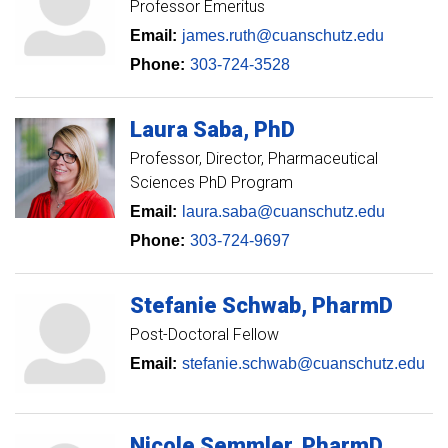
Professor Emeritus
Email:
james.ruth@cuanschutz.edu
Phone:
303-724-3528
Laura
Saba
PhD
Professor
Director, Pharmaceutical
Sciences PhD Program
Email:
laura.saba@cuanschutz.edu
Phone:
303-724-9697
Stefanie
Schwab
PharmD
Post-Doctoral Fellow
Email:
stefanie.schwab@cuanschutz.edu
Nicole
Semmler
PharmD