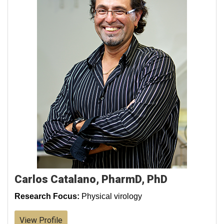
Carlos Catalano, PharmD, PhD
Research Focus:
Physical virology
View Profile