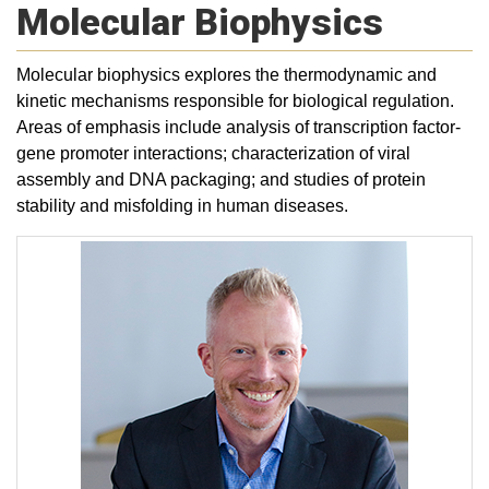
Molecular Biophysics
Molecular biophysics explores the thermodynamic and
kinetic mechanisms responsible for biological regulation.
Areas of emphasis include analysis of transcription factor-
gene promoter interactions; characterization of viral
assembly and DNA packaging; and studies of protein
stability and misfolding in human diseases.