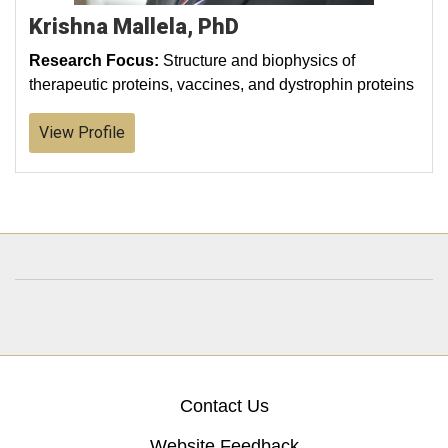
Krishna Mallela, PhD
Research Focus:
Structure and biophysics of
therapeutic proteins, vaccines, and dystrophin proteins
View Profile
Contact Us
Website Feedback