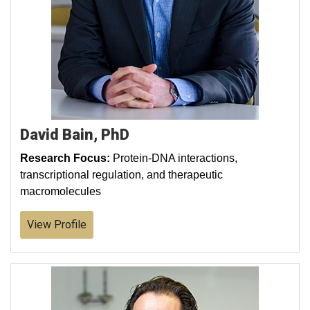
David Bain, PhD
Research Focus:
Protein-DNA interactions,
transcriptional regulation, and therapeutic
macromolecules
View Profile