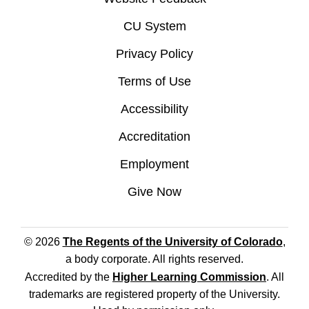
CU System
Privacy Policy
Terms of Use
Accessibility
Accreditation
Employment
Give Now
© 2026
The Regents of the University of Colorado
,
a body corporate. All rights reserved.
Accredited by the
Higher Learning Commission
. All
trademarks are registered property of the University.