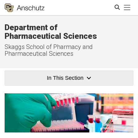
Tog
Department of
Search
Pharmaceutical Sciences
Skaggs School of Pharmacy and
Pharmaceutical Sciences
In This Section