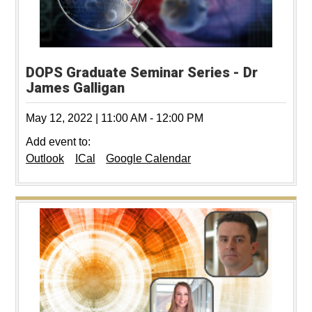
DOPS Graduate Seminar Series - Dr
James Galligan
May 12, 2022
|
11:00 AM
-
12:00 PM
Add event to:
Outlook
ICal
Google Calendar