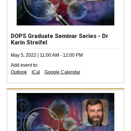
DOPS Graduate Seminar Series - Dr
Karin Streifel
May 5, 2022
|
11:00 AM
-
12:00 PM
Add event to:
Outlook
ICal
Google Calendar