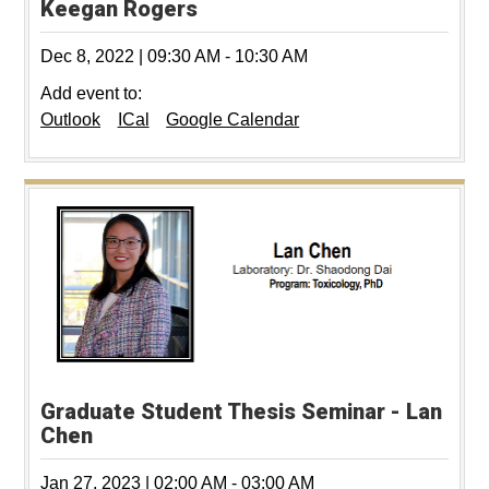
Keegan Rogers
Dec 8, 2022
|
09:30 AM
-
10:30 AM
Add event to:
Outlook
ICal
Google Calendar
Graduate Student Thesis Seminar - Lan
Chen
Jan 27, 2023
|
02:00 AM
-
03:00 AM