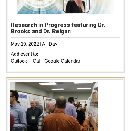
Research in Progress featuring Dr.
Brooks and Dr. Reigan
May 19, 2022
|
All Day
Add event to:
Outlook
ICal
Google Calendar