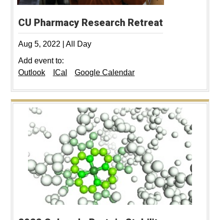
CU Pharmacy Research Retreat
Aug 5, 2022
|
All Day
Add event to:
Outlook
ICal
Google Calendar