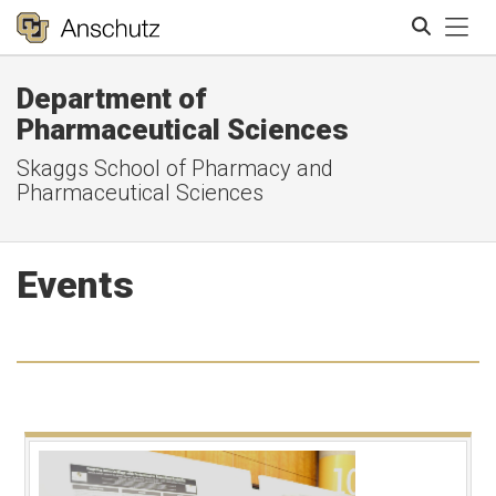
Tog
Department of
Search
Pharmaceutical Sciences
Skaggs School of Pharmacy and
Pharmaceutical Sciences
Events