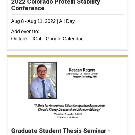
2022 Colorado Protein Stability
Conference
Aug 8
-
Aug 11, 2022
|
All Day
Add event to:
Outlook
ICal
Google Calendar
Graduate Student Thesis Seminar -