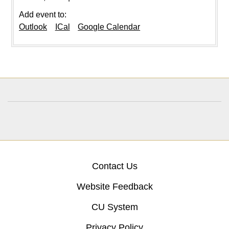
Add event to:
Outlook
ICal
Google Calendar
Contact Us
Website Feedback
CU System
Privacy Policy