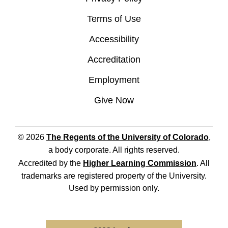
Terms of Use
Accessibility
Accreditation
Employment
Give Now
© 2026
The Regents of the University of Colorado
,
a body corporate. All rights reserved.
Accredited by the
Higher Learning Commission
. All
trademarks are registered property of the University.
Used by permission only.