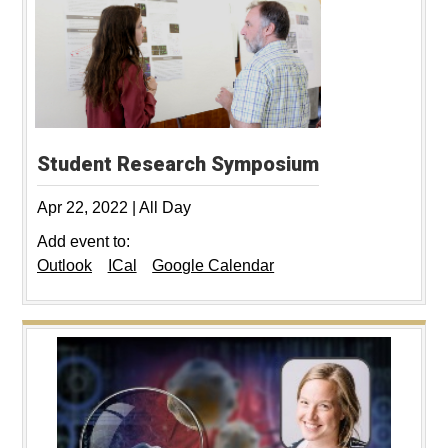
Student Research Symposium
Apr 22, 2022
|
All Day
Add event to:
Outlook
ICal
Google Calendar