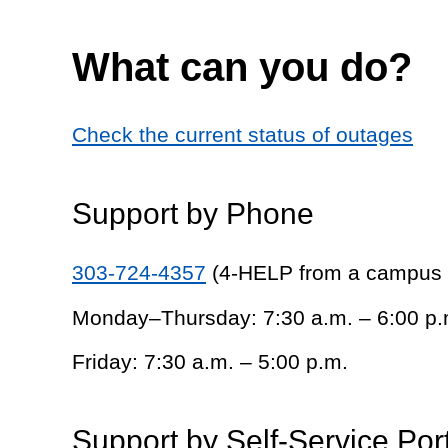
What can you do?
Check the current status of outages
Support by Phone
303-724-4357
(4-HELP from a campus
Monday–Thursday: 7:30 a.m. – 6:00 p.
Friday: 7:30 a.m. – 5:00 p.m.
Support by Self-Service Por