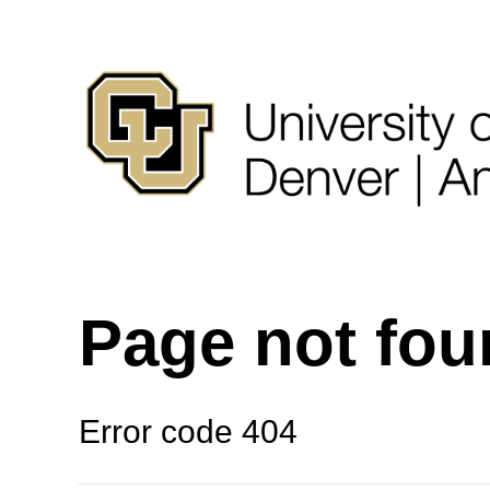
Page not fo
Error code 404