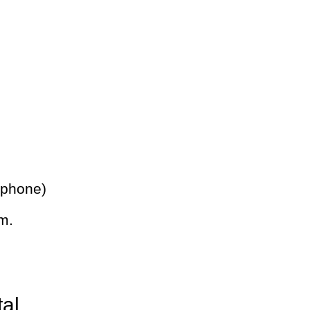
 phone)
m.
tal