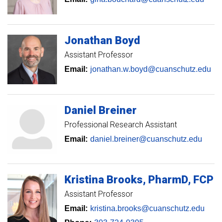
Jonathan
Boyd
Assistant Professor
Email:
jonathan.w.boyd@cuanschutz.edu
Daniel
Breiner
Professional Research Assistant
Email:
daniel.breiner@cuanschutz.edu
Kristina
Brooks
PharmD, FCP
Assistant Professor
Email:
kristina.brooks@cuanschutz.edu