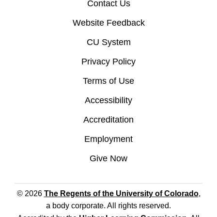
Contact Us
Website Feedback
CU System
Privacy Policy
Terms of Use
Accessibility
Accreditation
Employment
Give Now
© 2026
The Regents of the University of Colorado
,
a body corporate. All rights reserved.