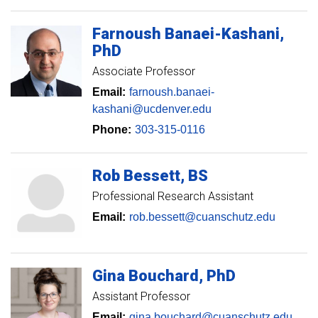
Farnoush
Banaei-Kashani
PhD
Associate Professor
Email:
farnoush.banaei-
kashani@ucdenver.edu
Phone:
303-315-0116
Rob
Bessett
BS
Professional Research Assistant
Email:
rob.bessett@cuanschutz.edu
Gina
Bouchard
PhD
Assistant Professor
Email:
gina.bouchard@cuanschutz.edu