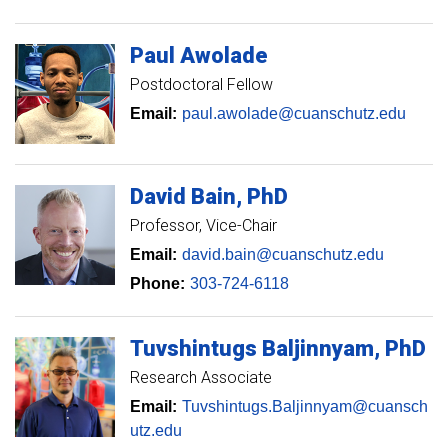
Paul
Awolade
Postdoctoral Fellow
Email:
paul.awolade@cuanschutz.edu
David
Bain
PhD
Professor
Vice-Chair
Email:
david.bain@cuanschutz.edu
Phone:
303-724-6118
Tuvshintugs
Baljinnyam
PhD
Research Associate
Email:
Tuvshintugs.Baljinnyam@cuansch
utz.edu