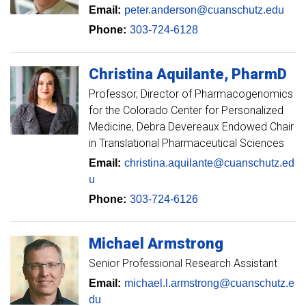
Email:
peter.anderson@cuanschutz.edu
Phone:
303-724-6128
Christina
Aquilante
PharmD
Professor
Director of Pharmacogenomics
for the Colorado Center for Personalized
Medicine, Debra Devereaux Endowed Chair
in Translational Pharmaceutical Sciences
Email:
christina.aquilante@cuanschutz.ed
u
Phone:
303-724-6126
Michael
Armstrong
Senior Professional Research Assistant
Email:
michael.l.armstrong@cuanschutz.e
du