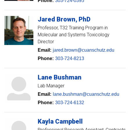
Phone:
303-724-0395
Jared
Brown
PhD
Professor
T32 Training Program in
Molecular and Systems Toxicology
Director
Email:
jared.brown@cuanschutz.edu
Phone:
303-724-8213
Lane
Bushman
Lab Manager
Email:
lane.bushman@cuanschutz.edu
Phone:
303-724-6132
Kayla
Campbell
Professional Research Assistant, Contracts