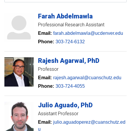
Farah
Abdelmawla
Professional Research Assistant
Email:
farah.abdelmawla@ucdenver.edu
Phone:
303-724-6132
Rajesh
Agarwal
PhD
Professor
Email:
rajesh.agarwal@cuanschutz.edu
Phone:
303-724-4055
Julio
Aguado
PhD
Assistant Professor
Email:
julio.aguadoperez@cuanschutz.ed
u