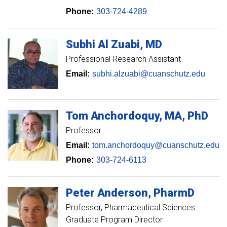
Phone:
303-724-4289
Subhi
Al Zuabi
MD
Professional Research Assistant
Email:
subhi.alzuabi@cuanschutz.edu
Tom
Anchordoquy
MA, PhD
Professor
Email:
tom.anchordoquy@cuanschutz.edu
Phone:
303-724-6113
Peter
Anderson
PharmD
Professor
Pharmaceutical Sciences
Graduate Program Director