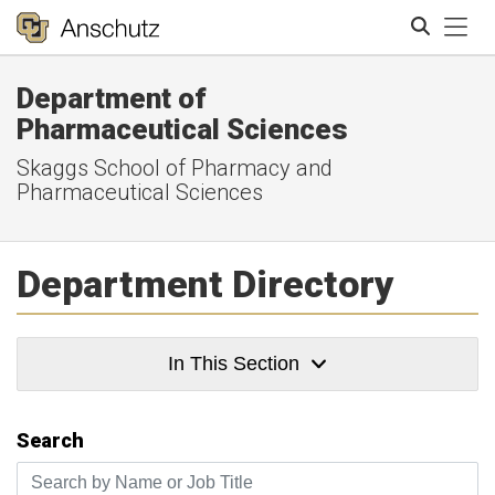
Tog
Department of
Search
Pharmaceutical Sciences
Skaggs School of Pharmacy and
Pharmaceutical Sciences
Department Directory
In This Section
Search
Search by Name or Job Title