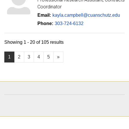
Coordinator
Email:
kayla.campbell@cuanschutz.edu
Phone:
303-724-6132
Showing 1 - 20 of 105 results
1
2
3
4
5
»