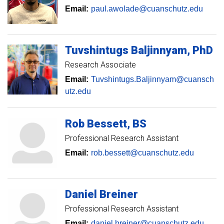
Email:
paul.awolade@cuanschutz.edu
Tuvshintugs
Baljinnyam
PhD
Research Associate
Email:
Tuvshintugs.Baljinnyam@cuansch
utz.edu
Rob
Bessett
BS
Professional Research Assistant
Email:
rob.bessett@cuanschutz.edu
Daniel
Breiner
Professional Research Assistant
Email:
daniel.breiner@cuanschutz.edu