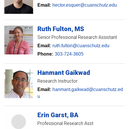
Email:
hector.esquer@cuanschutz.edu
Ruth
Fulton
MS
Senior Professional Research Assistant
Email:
ruth.fulton@cuanschutz.edu
Phone:
303-724-3605
Hanmant
Gaikwad
Research Instructor
Email:
hanmant.gaikwad@cuanschutz.ed
u
Erin
Garst
BA
Professional Research Asst