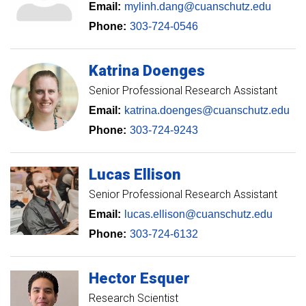
Email:
mylinh.dang@cuanschutz.edu
Phone:
303-724-0546
Katrina
Doenges
Senior Professional Research Assistant
Email:
katrina.doenges@cuanschutz.edu
Phone:
303-724-9243
Lucas
Ellison
Senior Professional Research Assistant
Email:
lucas.ellison@cuanschutz.edu
Phone:
303-724-6132
Hector
Esquer
Research Scientist