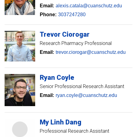
Email:
alexis.catala@cuanschutz.edu
Phone:
3037247280
Trevor
Ciorogar
Research Pharmacy Professional
Email:
trevor.ciorogar@cuanschutz.edu
Ryan
Coyle
Senior Professional Research Assistant
Email:
ryan.coyle@cuanschutz.edu
My Linh
Dang
Professional Research Assistant