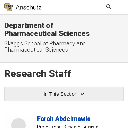
Tog
Department of
Search
Pharmaceutical Sciences
Skaggs School of Pharmacy and
Pharmaceutical Sciences
Research Staff
In This Section
Farah
Abdelmawla
Professional Research Assistant