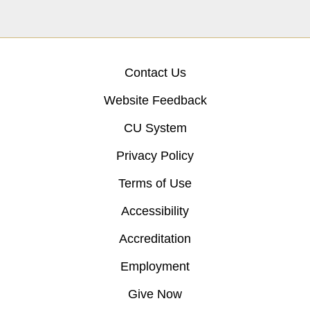
Contact Us
Website Feedback
CU System
Privacy Policy
Terms of Use
Accessibility
Accreditation
Employment
Give Now