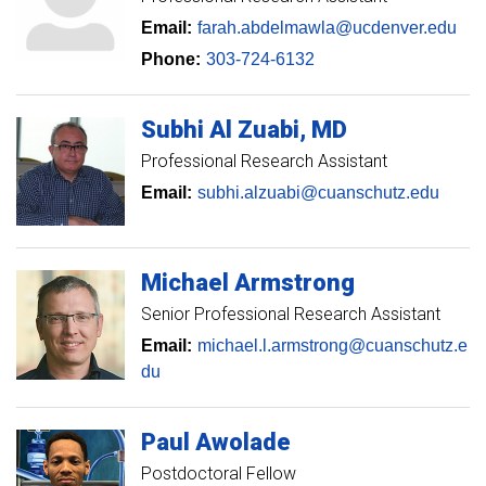
Email:
farah.abdelmawla@ucdenver.edu
Phone:
303-724-6132
Subhi
Al Zuabi
MD
Professional Research Assistant
Email:
subhi.alzuabi@cuanschutz.edu
Michael
Armstrong
Senior Professional Research Assistant
Email:
michael.l.armstrong@cuanschutz.e
du
Paul
Awolade
Postdoctoral Fellow