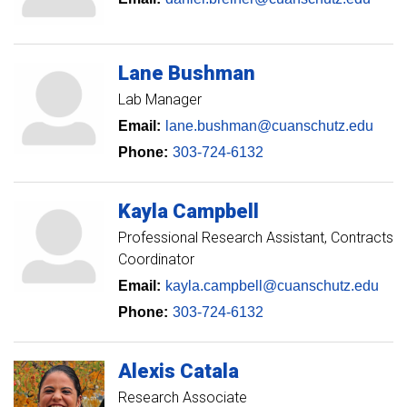
Lane
Bushman
Lab Manager
Email:
lane.bushman@cuanschutz.edu
Phone:
303-724-6132
Kayla
Campbell
Professional Research Assistant, Contracts
Coordinator
Email:
kayla.campbell@cuanschutz.edu
Phone:
303-724-6132
Alexis
Catala
Research Associate