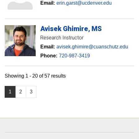
Email:
erin.garst@ucdenver.edu
Avisek
Ghimire
MS
Research Instructor
Email:
avisek.ghimire@cuanschutz.edu
Phone:
720-987-3419
Showing 1 - 20 of 57 results
1
2
3