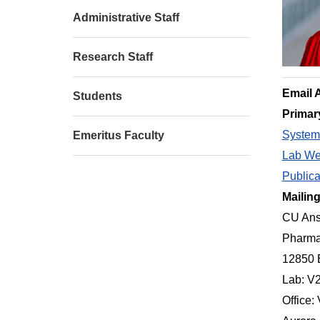
Administrative Staff
Research Staff
Email 
Students
Primar
Systems
Emeritus Faculty
Lab We
Publica
Mailin
CU Ans
Pharma
12850 
Lab: V
Office: