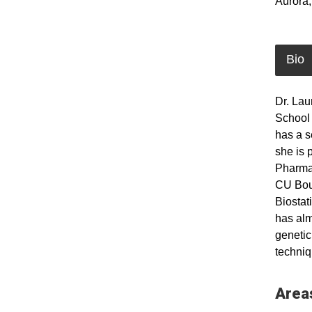
Aurora
Bio
Dr. Lau
School 
has a s
she is 
Pharmac
CU Boul
Biostat
has alm
genetic
techniq
Areas