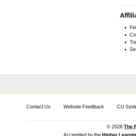
Affil
Fel
Co
Tr
Se
Contact Us
Website Feedback
CU Syst
© 2026
The R
Accredited by the
Higher Learni