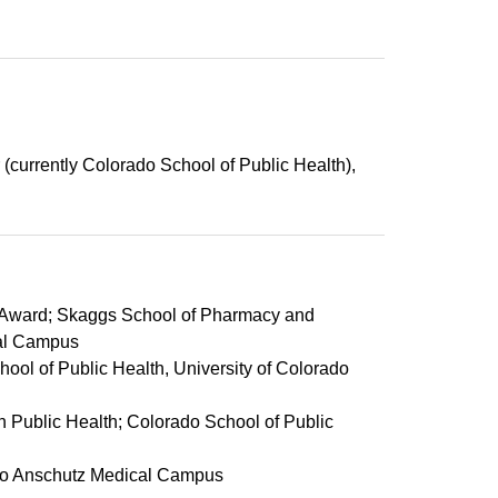
 (currently Colorado School of Public Health),
g Award; Skaggs School of Pharmacy and
cal Campus
ool of Public Health, University of Colorado
 Public Health; Colorado School of Public
ado Anschutz Medical Campus