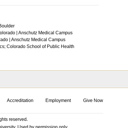
 Boulder
 Colorado | Anschutz Medical Campus
orado | Anschutz Medical Campus
cs; Colorado School of Public Health
Accreditation
Employment
Give Now
ights reserved.
niversity. Used by permission only.