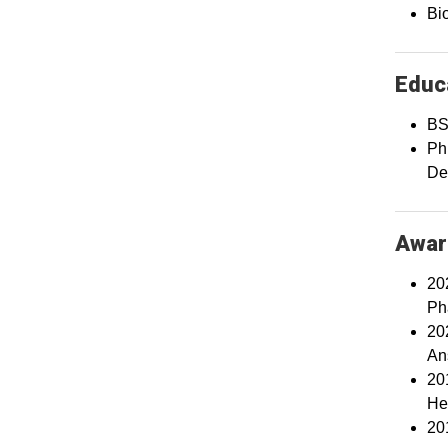
Bio
Educa
BS
PhD
De
Awar
20
Ph
20
An
20
He
20