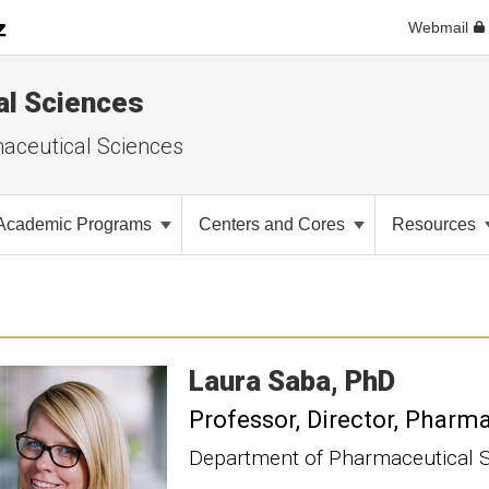
Webmail
al Sciences
aceutical Sciences
Academic Programs
Centers and Cores
Resources
Laura
Saba
PhD
Professor
Director, Pharm
Department of Pharmaceutical 