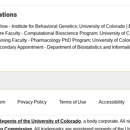
iations
low - Institute for Behavioral Genetics; University of Colorado |
re Faculty - Computational Bioscience Program; University of
aining Faculty - Pharmacology PhD Program; University of Col
condary Appointment - Department of Biostatistics and Informati
em
Privacy Policy
Terms of Use
Accessibility
egents of the University of Colorado
, a body corporate. All r
ng Commission
. All trademarks are registered property of the U