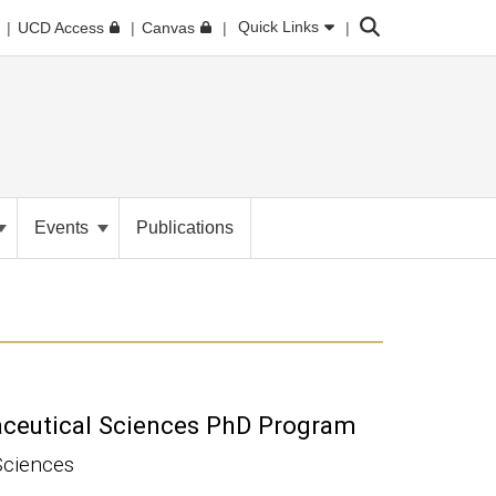
Search
Quick Links
UCD Access
Canvas
Events
Publications
aceutical Sciences PhD Program
Sciences