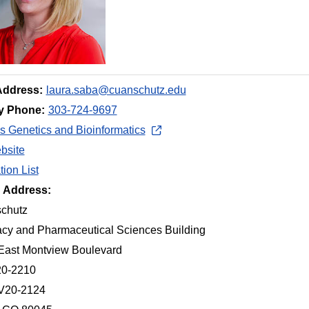
Address:
laura.saba@cuanschutz.edu
y Phone:
303-724-9697
 Genetics and Bioinformatics
bsite
tion List
g Address:
chutz
cy and Pharmaceutical Sciences Building
East Montview Boulevard
20-2210
 V20-2124