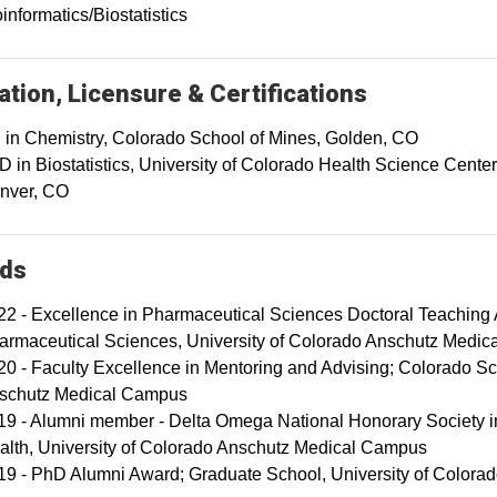
informatics/Biostatistics
tion, Licensure & Certifications
 in Chemistry, Colorado School of Mines, Golden, CO
 in Biostatistics, University of Colorado Health Science Center
nver, CO
ds
22 - Excellence in Pharmaceutical Sciences Doctoral Teachin
armaceutical Sciences, University of Colorado Anschutz Medi
20 - Faculty Excellence in Mentoring and Advising; Colorado Sch
schutz Medical Campus
19 - Alumni member - Delta Omega National Honorary Society in
alth, University of Colorado Anschutz Medical Campus
19 - PhD Alumni Award; Graduate School, University of Color