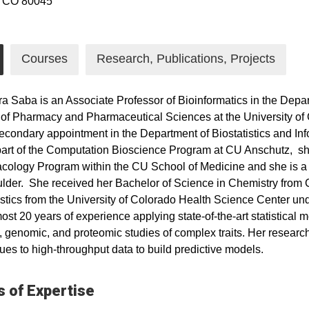
, CO 80045
Courses
Research, Publications, Projects
ra Saba is an Associate Professor of Bioinformatics in the Dep
of Pharmacy and Pharmaceutical Sciences at the University o
econdary appointment in the Department of Biostatistics and Inf
part of the Computation Bioscience Program at CU Anschutz, she
ology Program within the CU School of Medicine and she is a fel
der. She received her Bachelor of Science in Chemistry from 
istics from the University of Colorado Health Science Center un
ost 20 years of experience applying state-of-the-art statistical 
, genomic, and proteomic studies of complex traits. Her resear
ues to high-throughput data to build predictive models.
 of Expertise