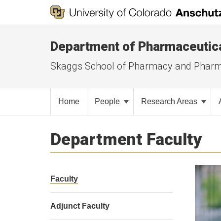
Department of Pharmaceutic
Skaggs School of Pharmacy and Pharm
Home
People
Research Areas
Department Faculty
Faculty
Adjunct Faculty