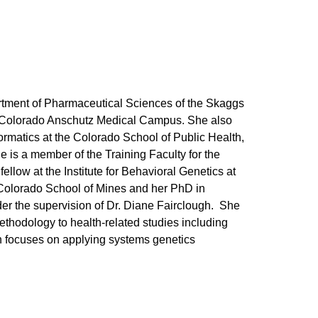
artment of Pharmaceutical Sciences of the Skaggs
f Colorado Anschutz Medical Campus. She also
ormatics at the Colorado School of Public Health,
 is a member of the Training Faculty for the
low at the Institute for Behavioral Genetics at
Colorado School of Mines and her PhD in
der the supervision of Dr. Diane Fairclough. She
methodology to health-related studies including
ch focuses on applying systems genetics