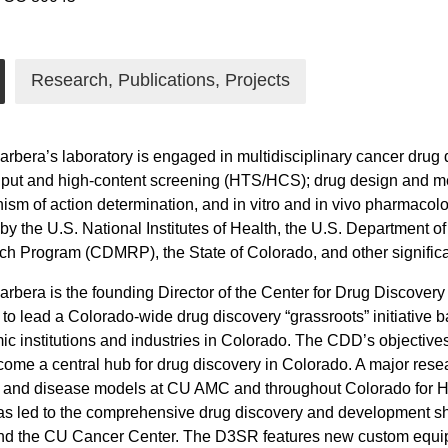
Research, Publications, Projects
arbera’s laboratory is engaged in multidisciplinary cancer drug
put and high-content screening (HTS/HCS); drug design and me
sm of action determination, and in vitro and in vivo pharmacol
by the U.S. National Institutes of Health, the U.S. Department 
h Program (CDMRP), the State of Colorado, and other significa
arbera is the founding Director of the Center for Drug Discover
to lead a Colorado-wide drug discovery “grassroots” initiativ
c institutions and industries in Colorado. The CDD’s objectives
ome a central hub for drug discovery in Colorado. A major resea
 and disease models at CU AMC and throughout Colorado for H
 led to the comprehensive drug discovery and development shar
d the CU Cancer Center. The D3SR features new custom equipm