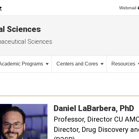
Webmail
al Sciences
aceutical Sciences
Academic Programs
Centers and Cores
Resources
Daniel
LaBarbera
PhD
Professor
Director CU AMC 
Director, Drug Discovery 