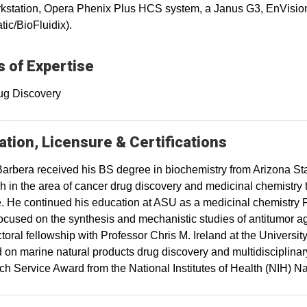
station, Opera Phenix Plus HCS system, a Janus G3, EnVision
tic/BioFluidix).
 of Expertise
ug Discovery
tion, Licensure & Certifications
arbera received his BS degree in biochemistry from Arizona St
h in the area of cancer drug discovery and medicinal chemistr
te. He continued his education at ASU as a medicinal chemistry
ocused on the synthesis and mechanistic studies of antitumor a
toral fellowship with Professor Chris M. Ireland at the Universi
 on marine natural products drug discovery and multidisciplinar
h Service Award from the National Institutes of Health (NIH) Na