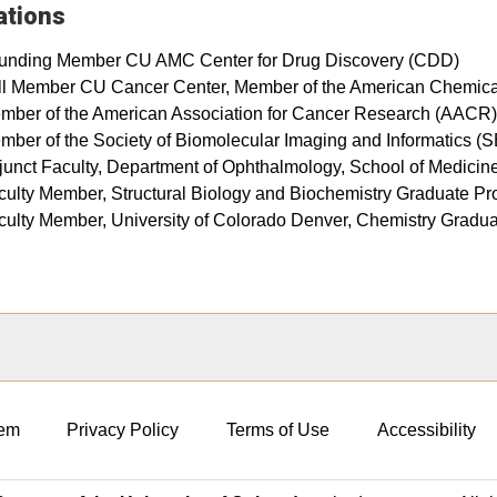
iations
unding Member CU AMC Center for Drug Discovery (CDD)
ll Member CU Cancer Center, Member of the American Chemica
mber of the American Association for Cancer Research (AACR)
mber of the Society of Biomolecular Imaging and Informatics (
junct Faculty, Department of Ophthalmology, School of Medicin
culty Member, Structural Biology and Biochemistry Graduate P
culty Member, University of Colorado Denver, Chemistry Grad
em
Privacy Policy
Terms of Use
Accessibility