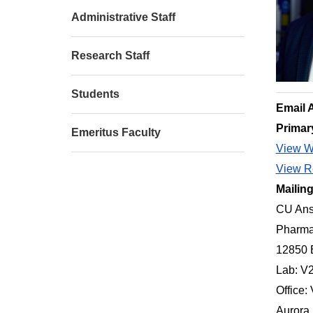
Administrative Staff
Research Staff
Students
Email 
Primar
Emeritus Faculty
View W
View Re
Mailin
CU Ans
Pharma
12850 
Lab: V
Office:
Aurora