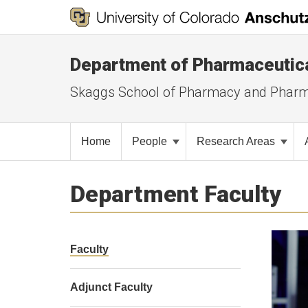
Department of Pharmaceutic
Skaggs School of Pharmacy and Pharm
Home
People
Research Areas
Department Faculty
Faculty
Adjunct Faculty