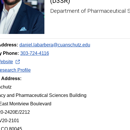
(D3SR)
Department of Pharmaceutical 
Address:
daniel.labarbera@cuanschutz.edu
y Phone:
303-724-4116
ebsite
search Profile
g Address:
chutz
cy and Pharmaceutical Sciences Building
East Montview Boulevard
20-2420E/2212
 V20-2101
, CO 80045