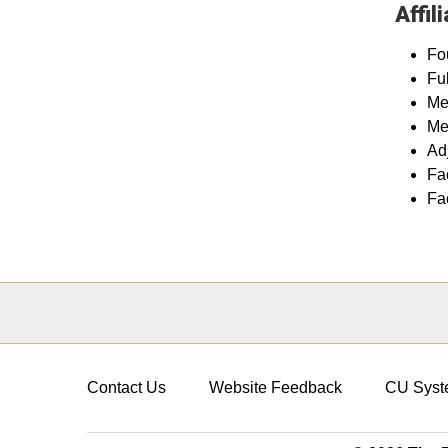
Affil
Fo
Fu
Me
Me
Ad
Fa
Fa
Contact Us
Website Feedback
CU Syst