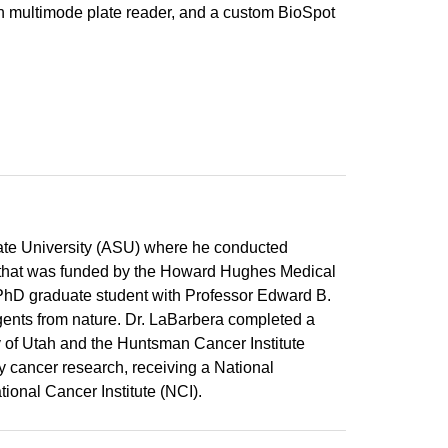
 multimode plate reader, and a custom BioSpot
ate University (ASU) where he conducted
y that was funded by the Howard Hughes Medical
 PhD graduate student with Professor Edward B.
gents from nature. Dr. LaBarbera completed a
ty of Utah and the Huntsman Cancer Institute
y cancer research, receiving a National
tional Cancer Institute (NCI).