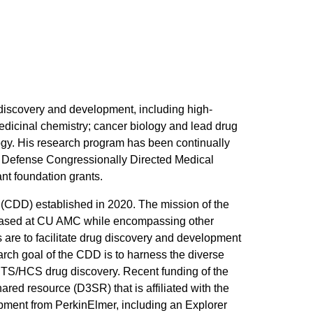
 discovery and development, including high-
dicinal chemistry; cancer biology and lead drug
ogy. His research program has been continually
of Defense Congressionally Directed Medical
nt foundation grants.
y (CDD) established in 2020. The mission of the
e based at CU AMC while encompassing other
 are to facilitate drug discovery and development
rch goal of the CDD is to harness the diverse
TS/HCS drug discovery. Recent funding of the
ed resource (D3SR) that is affiliated with the
ent from PerkinElmer, including an Explorer