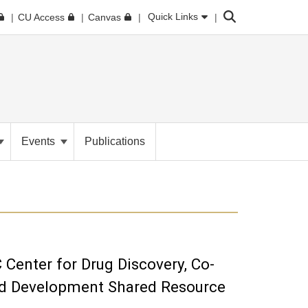
Search
Quick Links
CU Access
Canvas
Events
Publications
Center for Drug Discovery, Co-
and Development Shared Resource