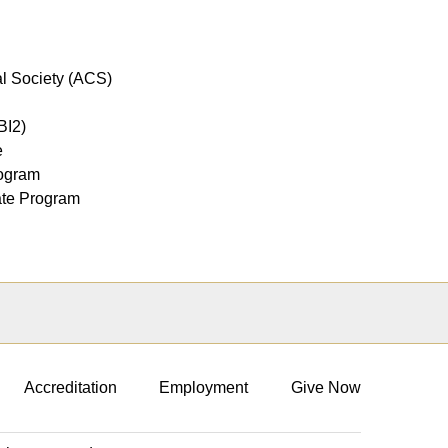
l Society (ACS)
SBI2)
e
rogram
uate Program
Accreditation
Employment
Give Now