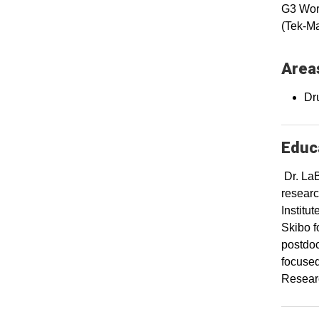
G3 Work
(Tek-Ma
Areas
Dr
Educa
Dr. LaB
researc
Institu
Skibo f
postdoc
focused
Researc