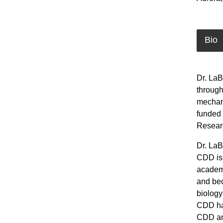
Bio
Dr. LaB
through
mechani
funded 
Researc
Dr. LaB
CDD is 
academi
and bec
biology
CDD has
CDD an