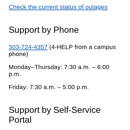
Check the current status of outages
Support by Phone
303-724-4357
(4-HELP from a campus
phone)
Monday–Thursday: 7:30 a.m. – 6:00
p.m.
Friday: 7:30 a.m. – 5:00 p.m.
Support by Self-Service
Portal